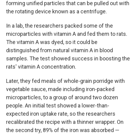
forming unified particles that can be pulled out with
the rotating device known as a centrifuge.
In a lab, the researchers packed some of the
microparticles with vitamin A and fed them to rats.
The vitamin A was dyed, so it could be
distinguished from natural vitamin A in blood
samples. The test showed success in boosting the
rats' vitamin A concentration.
Later, they fed meals of whole-grain porridge with
vegetable sauce, made including iron-packed
microparticles, to a group of around two dozen
people. An initial test showed a lower-than-
expected iron uptake rate, so the researchers
recalibrated the recipe with a thinner wrapper. On
the second try, 89% of the iron was absorbed —