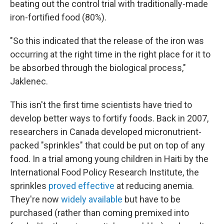
beating out the control trial with traditionally-made
iron-fortified food (80%).
"So this indicated that the release of the iron was
occurring at the right time in the right place for it to
be absorbed through the biological process,"
Jaklenec.
This isn't the first time scientists have tried to
develop better ways to fortify foods. Back in 2007,
researchers in Canada developed micronutrient-
packed "sprinkles" that could be put on top of any
food. In a trial among young children in Haiti by the
International Food Policy Research Institute, the
sprinkles
proved effective
at reducing anemia.
They're now
widely available
but have to be
purchased (rather than coming premixed into