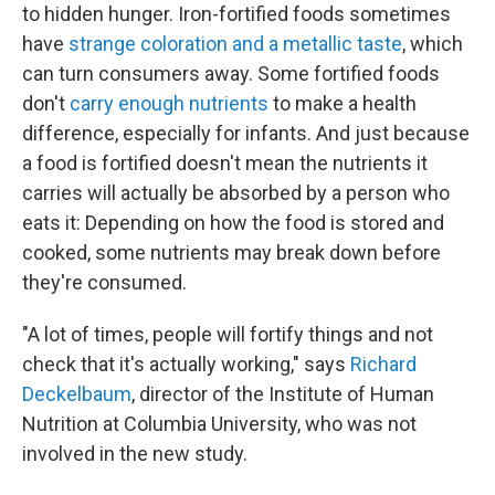
to hidden hunger. Iron-fortified foods sometimes
have
strange coloration and a metallic taste
, which
can turn consumers away. Some fortified foods
don't
carry enough nutrients
to make a health
difference, especially for infants. And just because
a food is fortified doesn't mean the nutrients it
carries will actually be absorbed by a person who
eats it: Depending on how the food is stored and
cooked, some nutrients may break down before
they're consumed.
"A lot of times, people will fortify things and not
check that it's actually working," says
Richard
Deckelbaum
, director of the Institute of Human
Nutrition at Columbia University, who was not
involved in the new study.