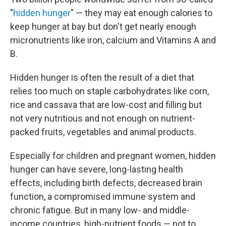
"
hidden hunger
" — they may eat enough calories to
keep hunger at bay but don't get nearly enough
micronutrients like iron, calcium and Vitamins A and
B.
Hidden hunger is often the result of a diet that
relies too much on staple carbohydrates like corn,
rice and cassava that are low-cost and filling but
not very nutritious and not enough on nutrient-
packed fruits, vegetables and animal products.
Especially for children and pregnant women, hidden
hunger can have severe, long-lasting health
effects, including birth defects, decreased brain
function, a compromised immune system and
chronic fatigue. But in many low- and middle-
income countries, high-nutrient foods — not to