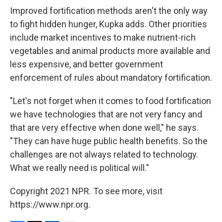
Improved fortification methods aren't the only way
to fight hidden hunger, Kupka adds. Other priorities
include market incentives to make nutrient-rich
vegetables and animal products more available and
less expensive, and better government
enforcement of rules about mandatory fortification.
"Let's not forget when it comes to food fortification
we have technologies that are not very fancy and
that are very effective when done well," he says.
"They can have huge public health benefits. So the
challenges are not always related to technology.
What we really need is political will."
Copyright 2021 NPR. To see more, visit
https://www.npr.org.