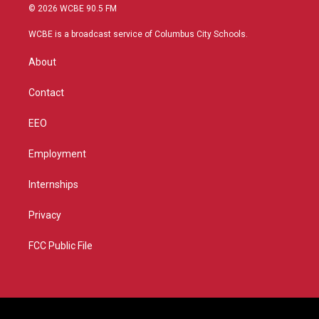
i
s
u
c
© 2026 WCBE 90.5 FM
t
t
t
e
t
a
u
b
WCBE is a broadcast service of Columbus City Schools.
e
g
b
o
r
r
e
o
About
a
k
m
Contact
EEO
Employment
Internships
Privacy
FCC Public File