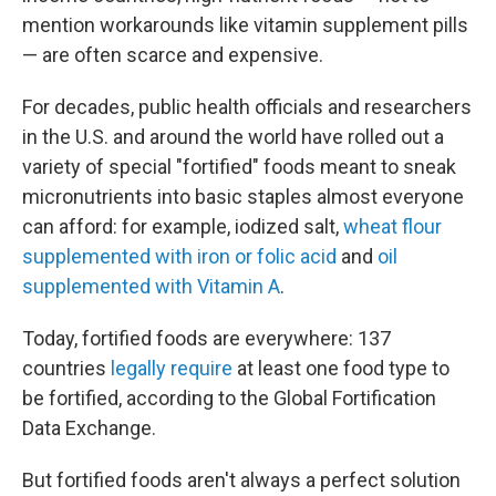
mention workarounds like vitamin supplement pills
— are often scarce and expensive.
For decades, public health officials and researchers
in the U.S. and around the world have rolled out a
variety of special "fortified" foods meant to sneak
micronutrients into basic staples almost everyone
can afford: for example, iodized salt,
wheat flour
supplemented with iron or folic acid
and
oil
supplemented with Vitamin A
.
Today, fortified foods are everywhere: 137
countries
legally require
at least one food type to
be fortified, according to the Global Fortification
Data Exchange.
But fortified foods aren't always a perfect solution