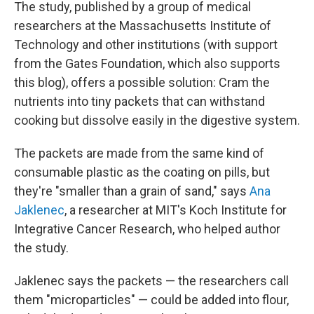
The study, published by a group of medical
researchers at the Massachusetts Institute of
Technology and other institutions (with support
from the Gates Foundation, which also supports
this blog), offers a possible solution: Cram the
nutrients into tiny packets that can withstand
cooking but dissolve easily in the digestive system.
The packets are made from the same kind of
consumable plastic as the coating on pills, but
they're "smaller than a grain of sand," says
Ana
Jaklenec
, a researcher at MIT's Koch Institute for
Integrative Cancer Research, who helped author
the study.
Jaklenec says the packets — the researchers call
them "microparticles" — could be added into flour,