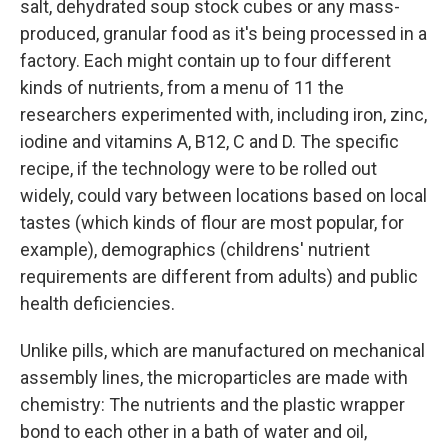
salt, dehydrated soup stock cubes or any mass-
produced, granular food as it's being processed in a
factory. Each might contain up to four different
kinds of nutrients, from a menu of 11 the
researchers experimented with, including iron, zinc,
iodine and vitamins A, B12, C and D. The specific
recipe, if the technology were to be rolled out
widely, could vary between locations based on local
tastes (which kinds of flour are most popular, for
example), demographics (childrens' nutrient
requirements are different from adults) and public
health deficiencies.
Unlike pills, which are manufactured on mechanical
assembly lines, the microparticles are made with
chemistry: The nutrients and the plastic wrapper
bond to each other in a bath of water and oil,