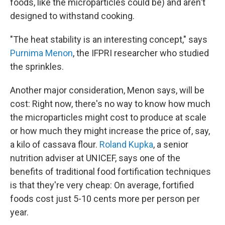
foods, like the microparticles could be) and aren't
designed to withstand cooking.
"The heat stability is an interesting concept," says
Purnima Menon
, the IFPRI researcher who studied
the sprinkles.
Another major consideration, Menon says, will be
cost: Right now, there's no way to know how much
the microparticles might cost to produce at scale
or how much they might increase the price of, say,
a kilo of cassava flour.
Roland Kupka
, a senior
nutrition adviser at UNICEF, says one of the
benefits of traditional food fortification techniques
is that they're very cheap: On average, fortified
foods cost just 5-10 cents more per person per
year.