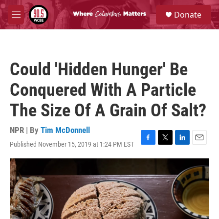
Skip to main content
S
Donate
e
M
a
e
r
n
c
u
h
Could 'Hidden Hunger' Be
u
e
Conquered With A Particle
r
y
The Size Of A Grain Of Salt?
NPR | By
Tim McDonnell
Published November 15, 2019 at 1:24 PM EST
F
T
L
E
a
w
i
m
c
i
n
a
e
t
k
i
b
t
e
l
o
e
d
o
r
I
k
n