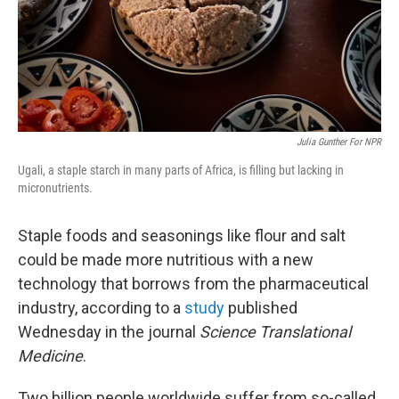
Julia Gunther For NPR
Ugali, a staple starch in many parts of Africa, is filling but lacking in
micronutrients.
Staple foods and seasonings like flour and salt
could be made more nutritious with a new
technology that borrows from the pharmaceutical
industry, according to a
study
published
Wednesday in the journal
Science Translational
Medicine
.
Two billion people worldwide suffer from so-called