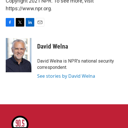
Copyright 2021 NPR. To see more, visit
https://www.npr.org.
F
T
L
E
a
w
i
m
c
i
n
a
e
t
k
i
David Welna
b
t
e
l
o
e
d
o
r
I
David Welna is NPR's national security
k
n
correspondent.
See stories by David Welna