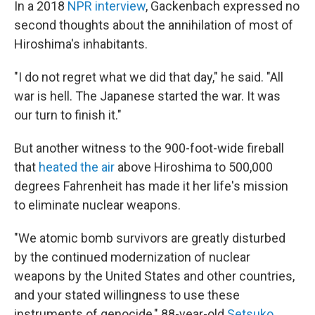
In a 2018
NPR interview
, Gackenbach expressed no
second thoughts about the annihilation of most of
Hiroshima's inhabitants.
"I do not regret what we did that day," he said. "All
war is hell. The Japanese started the war. It was
our turn to finish it."
But another witness to the 900-foot-wide fireball
that
heated the air
above Hiroshima to 500,000
degrees Fahrenheit has made it her life's mission
to eliminate nuclear weapons.
"We atomic bomb survivors are greatly disturbed
by the continued modernization of nuclear
weapons by the United States and other countries,
and your stated willingness to use these
instruments of genocide," 88-year-old
Setsuko