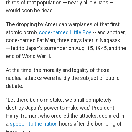
thirds of that population — nearly all civilians —
would soon be dead.
The dropping by American warplanes of that first
atomic bomb,
code-named Little Boy
-- and another,
code-named Fat Man, three days later in Nagasaki
— led to Japan's surrender on Aug. 15, 1945, and the
end of World War II.
At the time, the morality and legality of those
nuclear attacks were hardly the subject of public
debate.
"Let there be no mistake; we shall completely
destroy Japan's power to make war," President
Harry Truman, who ordered the attacks, declared in
a
speech to the nation
hours after the bombing of
Hiroshima.