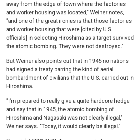
away from the edge of town where the factories
and worker housing was located," Weiner notes,
"and one of the great ironies is that those factories
and worker housing that were [cited by U.S.
officials] in selecting Hiroshima as a target survived
the atomic bombing. They were not destroyed."
But Weiner also points out that in 1945 no nations
had signed a treaty barring the kind of aerial
bombardment of civilians that the U.S. carried out in
Hiroshima.
"I'm prepared to really give a quite hardcore hedge
and say that in 1945, the atomic bombing of
Hiroshima and Nagasaki was not clearly illegal,"
Weiner says. "Today, it would clearly be illegal."