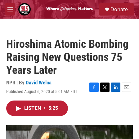
Skip to main content
S
Donate
e
M
a
e
r
n
c
u
h
Hiroshima Atomic Bombing
u
e
Raising New Questions 75
r
y
Years Later
NPR | By
David Welna
Published August 6, 2020 at 5:01 AM EDT
F
T
L
E
a
w
i
m
c
i
n
a
LISTEN
•
5:25
e
t
k
i
b
t
e
l
o
e
d
o
r
I
k
n