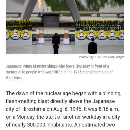
Philip Fong
/
AFP Via Getty Images
Japanese Prime Minister Shinzo Abe bows Thursday in front of a
memorial to people who were killed in the 1945 atomic bombing of
Hiroshima.
The dawn of the nuclear age began with a blinding,
flesh-melting blast directly above the Japanese
city of Hiroshima on Aug. 6, 1945. It was 8:16 a.m.
on a Monday, the start of another workday in a city
of nearly 300,000 inhabitants. An estimated two-