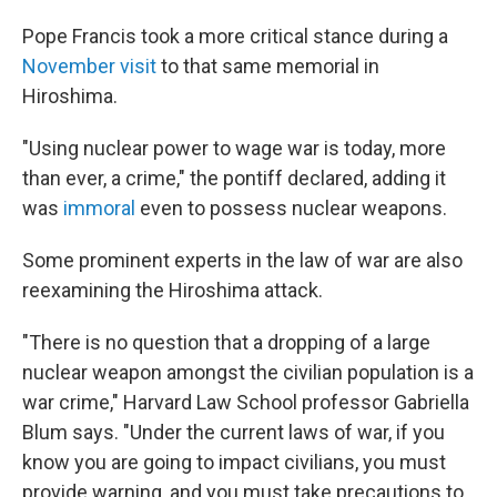
Pope Francis took a more critical stance during a
November visit
to that same memorial in
Hiroshima.
"Using nuclear power to wage war is today, more
than ever, a crime," the pontiff declared, adding it
was
immoral
even to possess nuclear weapons.
Some prominent experts in the law of war are also
reexamining the Hiroshima attack.
"There is no question that a dropping of a large
nuclear weapon amongst the civilian population is a
war crime," Harvard Law School professor Gabriella
Blum says. "Under the current laws of war, if you
know you are going to impact civilians, you must
provide warning, and you must take precautions to