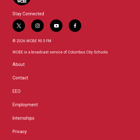
Stay Connected
t
i
y
f
w
n
o
a
i
s
u
c
© 2026 WCBE 90.5 FM
t
t
t
e
t
a
u
b
WCBE is a broadcast service of Columbus City Schools.
e
g
b
o
r
r
e
o
About
a
k
m
Contact
EEO
Employment
Internships
Privacy