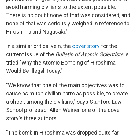
avoid harming civilians to the extent possible.
There is no doubt none of that was considered, and
none of that was seriously weighed in reference to
Hiroshima and Nagasaki."
In a similar critical vein, the
cover story
for the
current issue of the
Bulletin of Atomic Scientists
is
titled "Why the Atomic Bombing of Hiroshima
Would Be Illegal Today."
"We know that one of the main objectives was to
cause as much civilian harm as possible, to create
a shock among the civilians," says Stanford Law
School professor Allen Weiner, one of the cover
story's three authors.
"The bomb in Hiroshima was dropped quite far