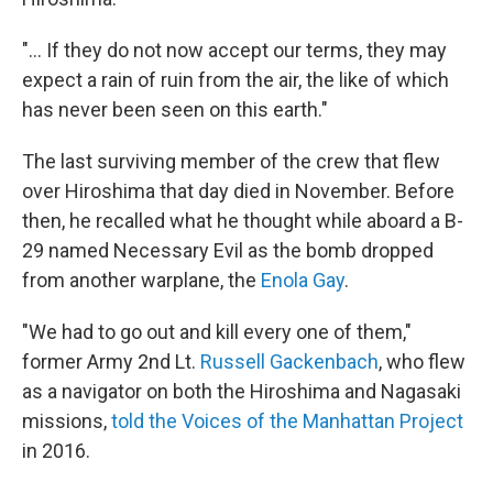
"... If they do not now accept our terms, they may
expect a rain of ruin from the air, the like of which
has never been seen on this earth."
The last surviving member of the crew that flew
over Hiroshima that day died in November. Before
then, he recalled what he thought while aboard a B-
29 named Necessary Evil as the bomb dropped
from another warplane, the
Enola Gay
.
"We had to go out and kill every one of them,"
former Army 2nd Lt.
Russell Gackenbach
, who flew
as a navigator on both the Hiroshima and Nagasaki
missions,
told the Voices of the Manhattan Project
in 2016.