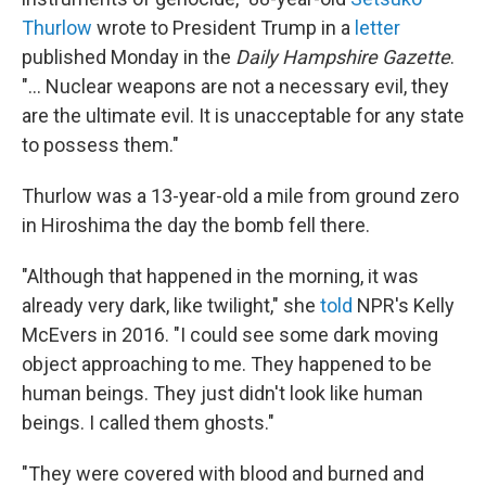
Thurlow
wrote to President Trump in a
letter
published Monday in the
Daily Hampshire Gazette
.
"... Nuclear weapons are not a necessary evil, they
are the ultimate evil. It is unacceptable for any state
to possess them."
Thurlow was a 13-year-old a mile from ground zero
in Hiroshima the day the bomb fell there.
"Although that happened in the morning, it was
already very dark, like twilight," she
told
NPR's Kelly
McEvers in 2016. "I could see some dark moving
object approaching to me. They happened to be
human beings. They just didn't look like human
beings. I called them ghosts."
"They were covered with blood and burned and