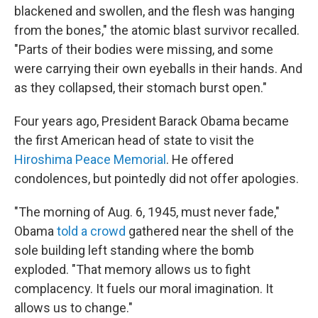
blackened and swollen, and the flesh was hanging
from the bones," the atomic blast survivor recalled.
"Parts of their bodies were missing, and some
were carrying their own eyeballs in their hands. And
as they collapsed, their stomach burst open."
Four years ago, President Barack Obama became
the first American head of state to visit the
Hiroshima Peace Memorial
. He offered
condolences, but pointedly did not offer apologies.
"The morning of Aug. 6, 1945, must never fade,"
Obama
told a crowd
gathered near the shell of the
sole building left standing where the bomb
exploded. "That memory allows us to fight
complacency. It fuels our moral imagination. It
allows us to change."