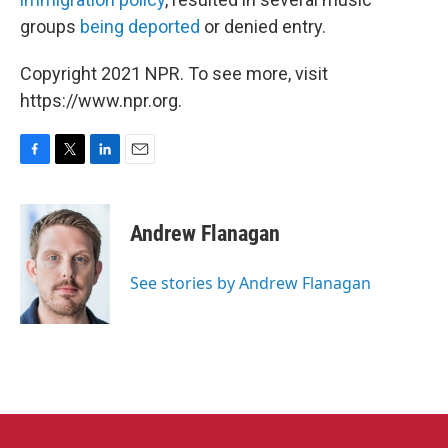
groups
being deported
or denied entry.
Copyright 2021 NPR. To see more, visit
https://www.npr.org.
F
T
L
E
a
w
i
m
c
i
n
a
e
t
k
i
Andrew Flanagan
b
t
e
l
o
e
d
o
r
I
See stories by Andrew Flanagan
k
n