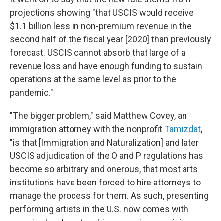
projections showing "that USCIS would receive
$1.1 billion less in non-premium revenue in the
second half of the fiscal year [2020] than previously
forecast. USCIS cannot absorb that large of a
revenue loss and have enough funding to sustain
operations at the same level as prior to the
pandemic."
"The bigger problem," said Matthew Covey, an
immigration attorney with the nonprofit
Tamizdat
,
"is that [Immigration and Naturalization] and later
USCIS adjudication of the O and P regulations has
become so arbitrary and onerous, that most arts
institutions have been forced to hire attorneys to
manage the process for them. As such, presenting
performing artists in the U.S. now comes with