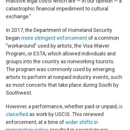
massive legal costs which are — in our opinion — a
catastrophic financial impediment to cultural
exchange."
In 2017, the Department of Homeland Security
began
more stringent enforcement
of a common
"workaround" used by artists, the Visa Waiver
Program, or ESTA, which allowed individuals and
groups into the country as nonworking tourists.
The program was commonly used by emerging
artists to perform at nonpaid industry events, such
as most concerts that take place during South by
Southwest.
However, a performance, whether paid or unpaid,
is
classified
as work by USCIS. This renewed
enforcement, at a time of
wider shifts in
immigration policy
, resulted in several music