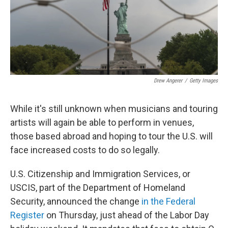
o
r
I
k
n
Drew Angerer
/
Getty Images
While it's still unknown when musicians and touring
artists will again be able to perform in venues,
those based abroad and hoping to tour the U.S. will
face increased costs to do so legally.
U.S. Citizenship and Immigration Services, or
USCIS, part of the Department of Homeland
Security, announced the change
in the Federal
Register
on Thursday, just ahead of the Labor Day