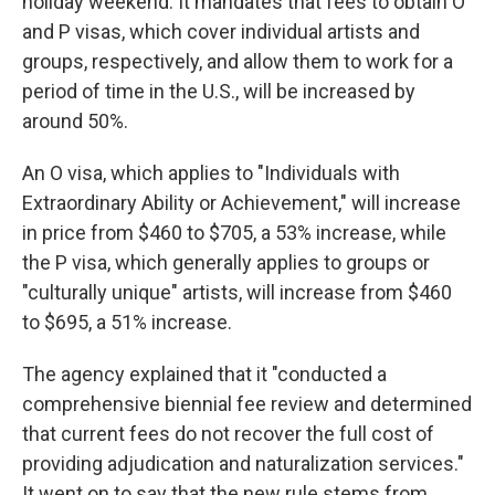
holiday weekend. It mandates that fees to obtain O
and P visas, which cover individual artists and
groups, respectively, and allow them to work for a
period of time in the U.S., will be increased by
around 50%.
An O visa, which applies to "Individuals with
Extraordinary Ability or Achievement,"
will increase
in price from $460 to $705, a 53% increase, while
the P visa, which generally applies to groups or
"culturally unique" artists, will increase from $460
to $695, a 51% increase.
The agency explained that it "conducted a
comprehensive biennial fee review and determined
that current fees do not recover the full cost of
providing adjudication and naturalization services."
It went on to say that the new rule stems from