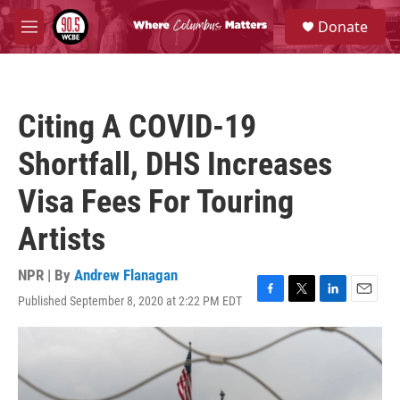
Skip to main content
S
Donate
e
M
a
e
r
n
c
u
h
Citing A COVID-19
u
e
Shortfall, DHS Increases
r
y
Visa Fees For Touring
Artists
NPR | By
Andrew Flanagan
Published September 8, 2020 at 2:22 PM EDT
F
T
L
E
a
w
i
m
c
i
n
a
e
t
k
i
b
t
e
l
o
e
d