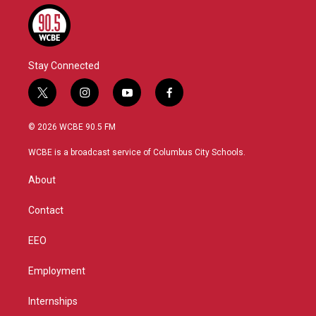
Stay Connected
t
i
y
f
w
n
o
a
i
s
u
c
© 2026 WCBE 90.5 FM
t
t
t
e
t
a
u
b
WCBE is a broadcast service of Columbus City Schools.
e
g
b
o
r
r
e
o
About
a
k
m
Contact
EEO
Employment
Internships