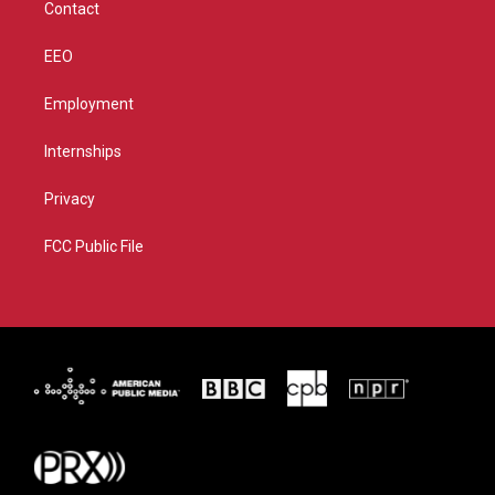
Contact
EEO
Employment
Internships
Privacy
FCC Public File