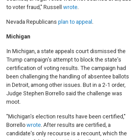
to voter fraud," Russell
wrote
.
Nevada Republicans
plan to appeal
.
Michigan
In Michigan, a state appeals court dismissed the
Trump campaign's attempt to block the state's
certification of voting results. The campaign had
been challenging the handling of absentee ballots
in Detroit, among other issues. But in a 2-1 order,
Judge Stephen Borrello said the challenge was
moot.
"Michigan's election results have been certified,"
Borrello
wrote
. After results are certified, a
candidate's only recourse is a recount, which the