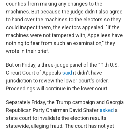
counties from making any changes to the
machines. But because the judge didn't also agree
to hand over the machines to the electors so they
could inspect them, the electors appealed. "If the
machines were not tampered with, Appellees have
nothing to fear from such an examination," they
wrote in their brief.
But on Friday, a three-judge panel of the 11th U.S.
Circuit Court of Appeals
said
it didn't have
jurisdiction to review the lower court's order.
Proceedings will continue in the lower court.
Separately Friday, the Trump campaign and Georgia
Republican Party Chairman David Shafer
asked
a
state court to invalidate the election results
statewide, alleging fraud. The court has not yet