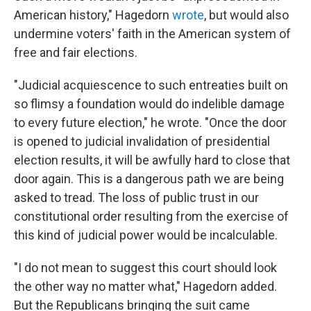
American history," Hagedorn
wrote
, but would also
undermine voters' faith in the American system of
free and fair elections.
"Judicial acquiescence to such entreaties built on
so flimsy a foundation would do indelible damage
to every future election," he wrote. "Once the door
is opened to judicial invalidation of presidential
election results, it will be awfully hard to close that
door again. This is a dangerous path we are being
asked to tread. The loss of public trust in our
constitutional order resulting from the exercise of
this kind of judicial power would be incalculable.
"I do not mean to suggest this court should look
the other way no matter what," Hagedorn added.
But the Republicans bringing the suit came