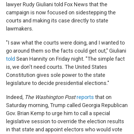
lawyer Rudy Giuliani told Fox News that the
campaign is now focused on sidestepping the
courts and making its case directly to state
lawmakers.
"I saw what the courts were doing, and I wanted to
go around them so the facts could get out," Giuliani
told
Sean Hannity on Friday night. "The simple fact
is, we don't need courts. The United States
Constitution gives sole power to the state
legislature to decide presidential elections."
Indeed,
The Washington Post
reports
that on
Saturday morning, Trump called Georgia Republican
Gov. Brian Kemp to urge him to call a special
legislative session to override the election results
in that state and appoint electors who would vote