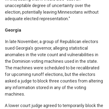
unacceptable degree of uncertainty over the
election, potentially leaving Minnesotans without
adequate elected representation."
Georgia
In late November, a group of Republican electors
sued Georgia's governor, alleging statistical
anomalies in the vote count and vulnerabilities in
the Dominion voting machines used in the state.
The machines were scheduled to be recalibrated
for upcoming runoff elections, but the electors
asked a judge to block three counties from altering
any information stored in any of the voting
machines.
A lower court judge agreed to temporarily block the