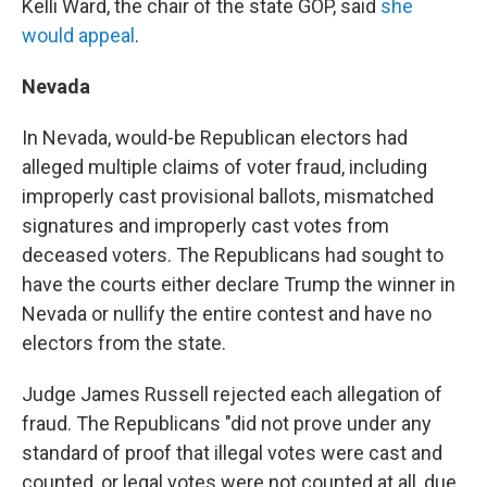
Kelli Ward, the chair of the state GOP, said
she
would appeal
.
Nevada
In Nevada, would-be Republican electors had
alleged multiple claims of voter fraud, including
improperly cast provisional ballots, mismatched
signatures and improperly cast votes from
deceased voters. The Republicans had sought to
have the courts either declare Trump the winner in
Nevada or nullify the entire contest and have no
electors from the state.
Judge James Russell rejected each allegation of
fraud. The Republicans "did not prove under any
standard of proof that illegal votes were cast and
counted, or legal votes were not counted at all, due