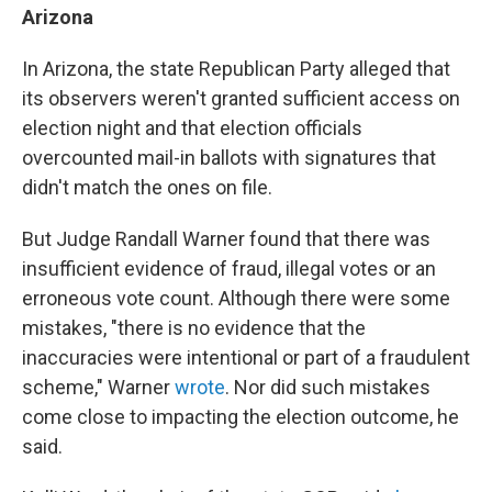
Arizona
In Arizona, the state Republican Party alleged that
its observers weren't granted sufficient access on
election night and that election officials
overcounted mail-in ballots with signatures that
didn't match the ones on file.
But Judge Randall Warner found that there was
insufficient evidence of fraud, illegal votes or an
erroneous vote count. Although there were some
mistakes, "there is no evidence that the
inaccuracies were intentional or part of a fraudulent
scheme," Warner
wrote
. Nor did such mistakes
come close to impacting the election outcome, he
said.