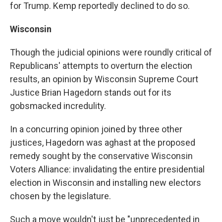
for Trump. Kemp reportedly declined to do so.
Wisconsin
Though the judicial opinions were roundly critical of
Republicans' attempts to overturn the election
results, an opinion by Wisconsin Supreme Court
Justice Brian Hagedorn stands out for its
gobsmacked incredulity.
In a concurring opinion joined by three other
justices, Hagedorn was aghast at the proposed
remedy sought by the conservative Wisconsin
Voters Alliance: invalidating the entire presidential
election in Wisconsin and installing new electors
chosen by the legislature.
Such a move wouldn't just be "unprecedented in