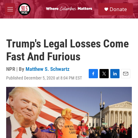
Skip to main content
S
Donate
e
M
a
e
r
n
c
u
h
Trump's Legal Losses Come
u
e
Fast And Furious
r
y
NPR | By
Matthew S. Schwartz
Published December 5, 2020 at 8:04 PM EST
F
T
L
E
a
w
i
m
c
i
n
a
e
t
k
i
b
t
e
l
o
e
d
o
r
I
k
n