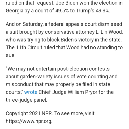
ruled on that request. Joe Biden won the election in
Georgia by a count of 49.5% to Trump's 49.3%.
And on Saturday, a federal appeals court dismissed
a suit brought by conservative attorney L. Lin Wood,
who was trying to block Biden's victory in the state.
The 11th Circuit ruled that Wood had no standing to
sue.
"We may not entertain post-election contests
about garden-variety issues of vote counting and
misconduct that may properly be filed in state
courts,"
wrote
Chief Judge William Pryor for the
three-judge panel.
Copyright 2021 NPR. To see more, visit
https://www.npr.org.