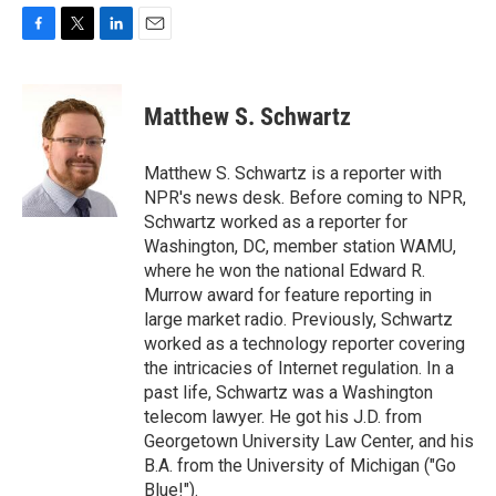
F
T
L
E
a
w
i
m
c
i
n
a
e
t
k
i
Matthew S. Schwartz
b
t
e
l
o
e
d
o
r
I
Matthew S. Schwartz is a reporter with
k
n
NPR's news desk. Before coming to NPR,
Schwartz worked as a reporter for
Washington, DC, member station WAMU,
where he won the national Edward R.
Murrow award for feature reporting in
large market radio. Previously, Schwartz
worked as a technology reporter covering
the intricacies of Internet regulation. In a
past life, Schwartz was a Washington
telecom lawyer. He got his J.D. from
Georgetown University Law Center, and his
B.A. from the University of Michigan ("Go
Blue!").