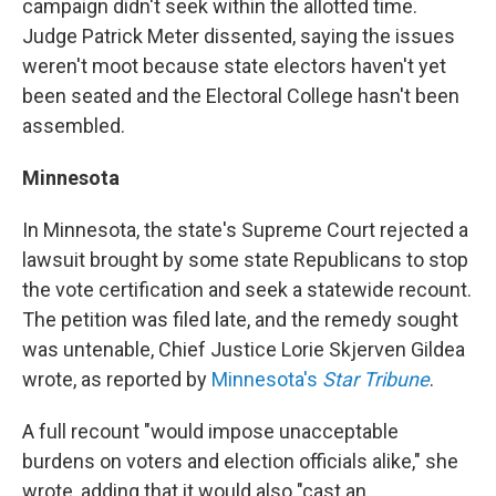
campaign didn't seek within the allotted time.
Judge Patrick Meter dissented, saying the issues
weren't moot because state electors haven't yet
been seated and the Electoral College hasn't been
assembled.
Minnesota
In Minnesota, the state's Supreme Court rejected a
lawsuit brought by some state Republicans to stop
the vote certification and seek a statewide recount.
The petition was filed late, and the remedy sought
was untenable, Chief Justice Lorie Skjerven Gildea
wrote, as reported by
Minnesota's
Star Tribune
.
A full recount "would impose unacceptable
burdens on voters and election officials alike," she
wrote, adding that it would also "cast an