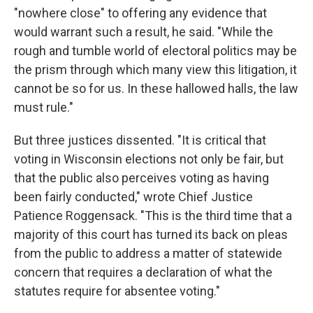
"nowhere close" to offering any evidence that
would warrant such a result, he said. "While the
rough and tumble world of electoral politics may be
the prism through which many view this litigation, it
cannot be so for us. In these hallowed halls, the law
must rule."
But three justices dissented. "It is critical that
voting in Wisconsin elections not only be fair, but
that the public also perceives voting as having
been fairly conducted," wrote Chief Justice
Patience Roggensack. "This is the third time that a
majority of this court has turned its back on pleas
from the public to address a matter of statewide
concern that requires a declaration of what the
statutes require for absentee voting."