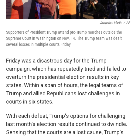
Jacquelyn Martin
/
AP
Supporters of President Trump attend pro-Trump marches outside the
Supreme Court in Washington on Nov. 14. The Trump team was dealt
several losses in multiple courts Friday.
Friday was a disastrous day for the Trump
campaign, which has repeatedly tried and failed to
overturn the presidential election results in key
states. Within a span of hours, the legal teams of
Trump and allied Republicans lost challenges in
courts in six states.
With each defeat, Trump's options for challenging
last month's election results continued to dwindle.
Sensing that the courts are a lost cause, Trump's