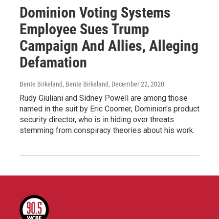
Dominion Voting Systems
Employee Sues Trump
Campaign And Allies, Alleging
Defamation
Bente Birkeland, Bente Birkeland
, December 22, 2020
Rudy Giuliani and Sidney Powell are among those
named in the suit by Eric Coomer, Dominion's product
security director, who is in hiding over threats
stemming from conspiracy theories about his work.