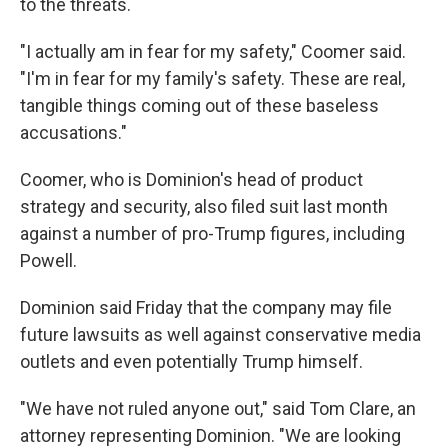
to the threats.
"I actually am in fear for my safety," Coomer said.
"I'm in fear for my family's safety. These are real,
tangible things coming out of these baseless
accusations."
Coomer, who is Dominion's head of product
strategy and security, also filed suit last month
against a number of pro-Trump figures, including
Powell.
Dominion said Friday that the company may file
future lawsuits as well against conservative media
outlets and even potentially Trump himself.
"We have not ruled anyone out," said Tom Clare, an
attorney representing Dominion. "We are looking