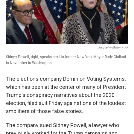
o
r
I
k
n
Jacquelyn Martin
/
AP
Sidney Powell, right, speaks next to former New York Mayor Rudy Giuliani
in November in Washington.
The elections company Dominion Voting Systems,
which has been at the center of many of President
Trump's conspiracy narratives about the 2020
election, filed suit Friday against one of the loudest
amplifiers of those false stories.
The company sued Sidney Powell, a lawyer who
previously worked for the Trump campaign and