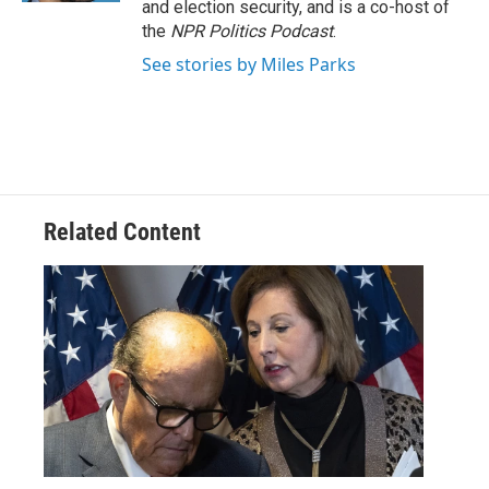
and election security, and is a co-host of
the
NPR Politics Podcast
.
See stories by Miles Parks
Related Content