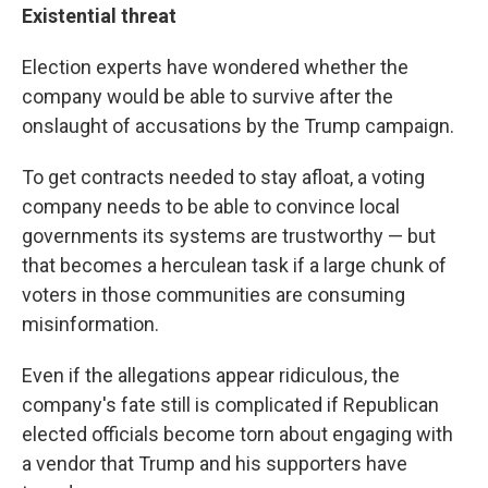
Existential threat
Election experts have wondered whether the
company would be able to survive after the
onslaught of accusations by the Trump campaign.
To get contracts needed to stay afloat, a voting
company needs to be able to convince local
governments its systems are trustworthy — but
that becomes a herculean task if a large chunk of
voters in those communities are consuming
misinformation.
Even if the allegations appear ridiculous, the
company's fate still is complicated if Republican
elected officials become torn about engaging with
a vendor that Trump and his supporters have