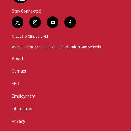
Stay Connected
t
i
y
f
w
n
o
a
i
s
u
c
© 2026 WCBE 90.5 FM
t
t
t
e
t
a
u
b
WCBE is a broadcast service of Columbus City Schools.
e
g
b
o
r
r
e
o
About
a
k
m
Contact
EEO
Employment
Internships
Privacy