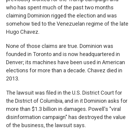
who has spent much of the past two months
claiming Dominion rigged the election and was
somehow tied to the Venezuelan regime of the late
Hugo Chavez.
None of those claims are true. Dominion was
founded in Toronto and is now headquartered in
Denver; its machines have been used in American
elections for more than a decade. Chavez died in
2013.
The lawsuit was filed in the U.S. District Court for
the District of Columbia, and in it Dominion asks for
more than $1.3 billion in damages. Powell's "viral
disinformation campaign" has destroyed the value
of the business, the lawsuit says.