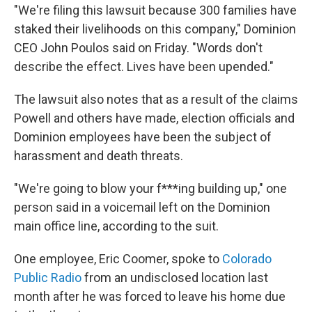
"We're filing this lawsuit because 300 families have
staked their livelihoods on this company," Dominion
CEO John Poulos said on Friday. "Words don't
describe the effect. Lives have been upended."
The lawsuit also notes that as a result of the claims
Powell and others have made, election officials and
Dominion employees have been the subject of
harassment and death threats.
"We're going to blow your f***ing building up," one
person said in a voicemail left on the Dominion
main office line, according to the suit.
One employee, Eric Coomer, spoke to
Colorado
Public Radio
from an undisclosed location last
month after he was forced to leave his home due