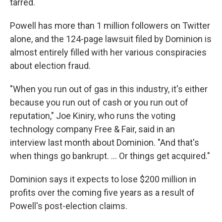
tarred.
Powell has more than 1 million followers on Twitter
alone, and the 124-page lawsuit filed by Dominion is
almost entirely filled with her various conspiracies
about election fraud.
"When you run out of gas in this industry, it's either
because you run out of cash or you run out of
reputation," Joe Kiniry, who runs the voting
technology company Free & Fair, said in an
interview last month about Dominion. "And that's
when things go bankrupt. ... Or things get acquired."
Dominion says it expects to lose $200 million in
profits over the coming five years as a result of
Powell's post-election claims.