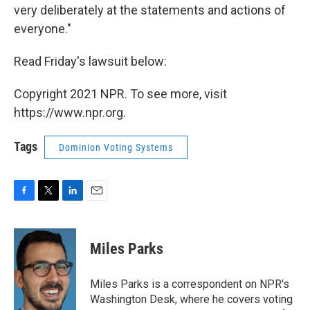
very deliberately at the statements and actions of
everyone."
Read Friday's lawsuit below:
Copyright 2021 NPR. To see more, visit
https://www.npr.org.
Tags
Dominion Voting Systems
F
T
L
E
a
w
i
m
c
i
n
a
e
t
k
i
Miles Parks
b
t
e
l
o
e
d
o
r
I
Miles Parks is a correspondent on NPR's
k
n
Washington Desk, where he covers voting