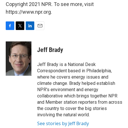
Copyright 2021 NPR. To see more, visit
https://www.npr.org.
F
T
L
E
a
w
i
m
c
i
n
a
e
t
k
i
Jeff Brady
b
t
e
l
o
e
d
o
r
I
Jeff Brady is a National Desk
k
n
Correspondent based in Philadelphia,
where he covers energy issues and
climate change. Brady helped establish
NPR's environment and energy
collaborative which brings together NPR
and Member station reporters from across
the country to cover the big stories
involving the natural world.
See stories by Jeff Brady