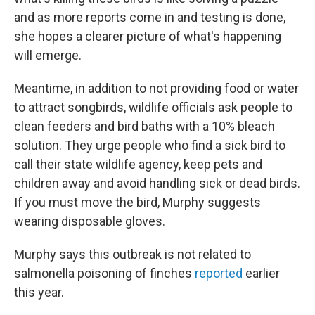
and as more reports come in and testing is done,
she hopes a clearer picture of what's happening
will emerge.
Meantime, in addition to not providing food or water
to attract songbirds, wildlife officials ask people to
clean feeders and bird baths with a 10% bleach
solution. They urge people who find a sick bird to
call their state wildlife agency, keep pets and
children away and avoid handling sick or dead birds.
If you must move the bird, Murphy suggests
wearing disposable gloves.
Murphy says this outbreak is not related to
salmonella poisoning of finches
reported
earlier
this year.