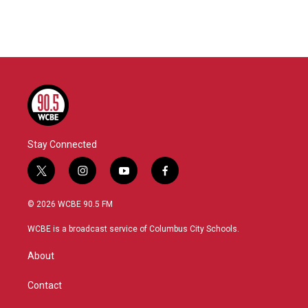
Stay Connected
t
i
y
f
w
n
o
a
i
s
u
c
© 2026 WCBE 90.5 FM
t
t
t
e
t
a
u
b
WCBE is a broadcast service of Columbus City Schools.
e
g
b
o
r
r
e
o
About
a
k
m
Contact