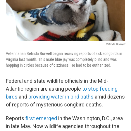
Belinda Burwell
Veterinarian Belinda Burwell began receiving reports of sick songbirds in
Virginia last month. This male blue jay was completely blind and was
hopping in circles because of dizziness. He had to be euthanized.
Federal and state wildlife officials in the Mid-
Atlantic region are asking people
to stop feeding
birds
and
providing water in bird baths
amid dozens
of reports of mysterious songbird deaths.
Reports
first emerged
in the Washington, D.C., area
in late May. Now wildlife agencies throughout the