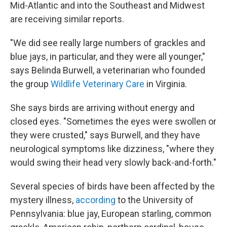
Mid-Atlantic and into the Southeast and Midwest
are receiving similar reports.
"We did see really large numbers of grackles and
blue jays, in particular, and they were all younger,"
says Belinda Burwell, a veterinarian who founded
the group
Wildlife Veterinary Care
in Virginia.
She says birds are arriving without energy and
closed eyes. "Sometimes the eyes were swollen or
they were crusted," says Burwell, and they have
neurological symptoms like dizziness, "where they
would swing their head very slowly back-and-forth."
Several species of birds have been affected by the
mystery illness,
according
to the University of
Pennsylvania: blue jay, European starling, common