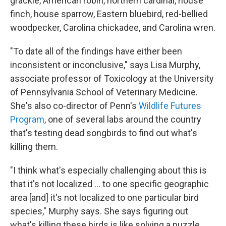
grackle, American robin, northern cardinal, house
finch, house sparrow, Eastern bluebird, red-bellied
woodpecker, Carolina chickadee, and Carolina wren.
"To date all of the findings have either been
inconsistent or inconclusive," says Lisa Murphy,
associate professor of Toxicology at the University
of Pennsylvania School of Veterinary Medicine.
She's also co-director of Penn's
Wildlife Futures
Program
, one of several labs around the country
that's testing dead songbirds to find out what's
killing them.
"I think what's especially challenging about this is
that it's not localized ... to one specific geographic
area [and] it's not localized to one particular bird
species," Murphy says. She says figuring out
what's killing these birds is like solving a puzzle