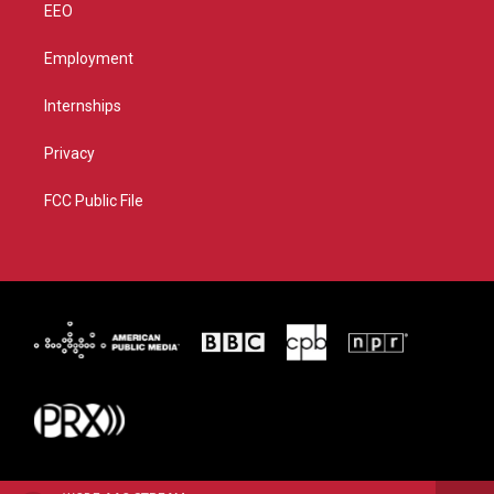
EEO
Employment
Internships
Privacy
FCC Public File