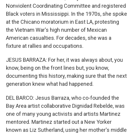
Nonviolent Coordinating Committee and registered
Black voters in Mississippi. In the 1970s, she spoke
at the Chicano moratorium in East LA, protesting
the Vietnam War's high number of Mexican
American casualties. For decades, she was a
fixture at rallies and occupations.
JESUS BARRAZA: For her, it was always about, you
know, being on the front lines but, you know,
documenting this history, making sure that the next
generation knew what had happened.
DEL BARCO: Jesus Barraza, who co-founded the
Bay Area artist collaborative Dignidad Rebelde, was
one of many young activists and artists Martinez
mentored. Martinez started out a New Yorker
known as Liz Sutherland, using her mother's middle