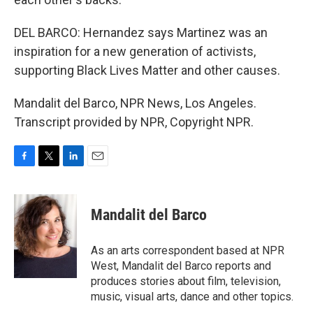
DEL BARCO: Hernandez says Martinez was an
inspiration for a new generation of activists,
supporting Black Lives Matter and other causes.
Mandalit del Barco, NPR News, Los Angeles.
Transcript provided by NPR, Copyright NPR.
F
T
L
E
a
w
i
m
c
i
n
a
e
t
k
i
Mandalit del Barco
b
t
e
l
o
e
d
o
r
I
As an arts correspondent based at NPR
k
n
West, Mandalit del Barco reports and
produces stories about film, television,
music, visual arts, dance and other topics.