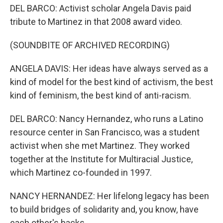
DEL BARCO: Activist scholar Angela Davis paid
tribute to Martinez in that 2008 award video.
(SOUNDBITE OF ARCHIVED RECORDING)
ANGELA DAVIS: Her ideas have always served as a
kind of model for the best kind of activism, the best
kind of feminism, the best kind of anti-racism.
DEL BARCO: Nancy Hernandez, who runs a Latino
resource center in San Francisco, was a student
activist when she met Martinez. They worked
together at the Institute for Multiracial Justice,
which Martinez co-founded in 1997.
NANCY HERNANDEZ: Her lifelong legacy has been
to build bridges of solidarity and, you know, have
each other's backs.