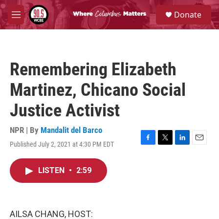
Skip to main content
S
Donate
e
M
a
e
r
n
c
u
h
Remembering Elizabeth
u
e
Martinez, Chicano Social
r
y
Justice Activist
NPR | By
Mandalit del Barco
Published July 2, 2021 at 4:30 PM EDT
F
T
L
E
a
w
i
m
c
i
n
a
LISTEN
•
2:59
e
t
k
i
b
t
e
l
o
e
d
o
r
I
k
n
AILSA CHANG, HOST: