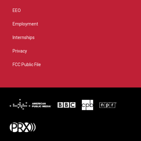
EEO
Employment
Internships
Privacy
FCC Public File