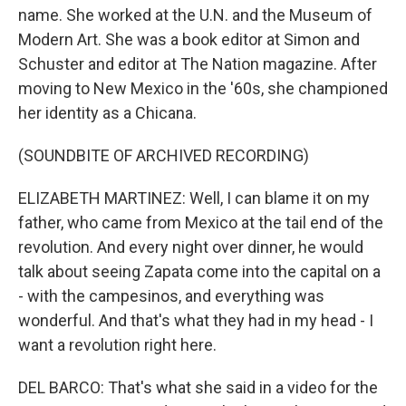
name. She worked at the U.N. and the Museum of
Modern Art. She was a book editor at Simon and
Schuster and editor at The Nation magazine. After
moving to New Mexico in the '60s, she championed
her identity as a Chicana.
(SOUNDBITE OF ARCHIVED RECORDING)
ELIZABETH MARTINEZ: Well, I can blame it on my
father, who came from Mexico at the tail end of the
revolution. And every night over dinner, he would
talk about seeing Zapata come into the capital on a
- with the campesinos, and everything was
wonderful. And that's what they had in my head - I
want a revolution right here.
DEL BARCO: That's what she said in a video for the