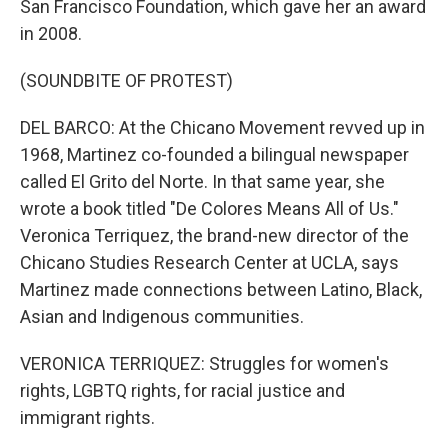
San Francisco Foundation, which gave her an award
in 2008.
(SOUNDBITE OF PROTEST)
DEL BARCO: At the Chicano Movement revved up in
1968, Martinez co-founded a bilingual newspaper
called El Grito del Norte. In that same year, she
wrote a book titled "De Colores Means All of Us."
Veronica Terriquez, the brand-new director of the
Chicano Studies Research Center at UCLA, says
Martinez made connections between Latino, Black,
Asian and Indigenous communities.
VERONICA TERRIQUEZ: Struggles for women's
rights, LGBTQ rights, for racial justice and
immigrant rights.