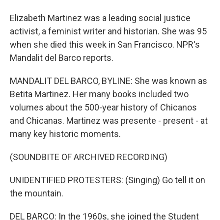
Elizabeth Martinez was a leading social justice
activist, a feminist writer and historian. She was 95
when she died this week in San Francisco. NPR's
Mandalit del Barco reports.
MANDALIT DEL BARCO, BYLINE: She was known as
Betita Martinez. Her many books included two
volumes about the 500-year history of Chicanos
and Chicanas. Martinez was presente - present - at
many key historic moments.
(SOUNDBITE OF ARCHIVED RECORDING)
UNIDENTIFIED PROTESTERS: (Singing) Go tell it on
the mountain.
DEL BARCO: In the 1960s, she joined the Student