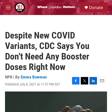
Skip to main content
S
Donate
e
M
a
e
r
n
c
u
h
Despite New COVID
u
e
Variants, CDC Says You
r
y
Don't Need Any Booster
Doses Right Now
NPR | By
Emma Bowman
Published July 8, 2021 at 11:57 PM EDT
F
T
L
E
a
w
i
m
c
i
n
a
e
t
k
i
b
t
e
l
o
e
d