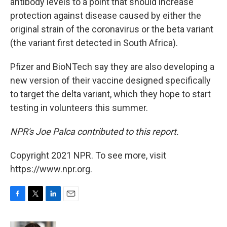
antibody levels to a point that should increase
protection against disease caused by either the
original strain of the coronavirus or the beta variant
(the variant first detected in South Africa).
Pfizer and BioNTech say they are also developing a
new version of their vaccine designed specifically
to target the delta variant, which they hope to start
testing in volunteers this summer.
NPR's Joe Palca contributed to this report.
Copyright 2021 NPR. To see more, visit
https://www.npr.org.
F
T
L
E
a
w
i
m
c
i
n
a