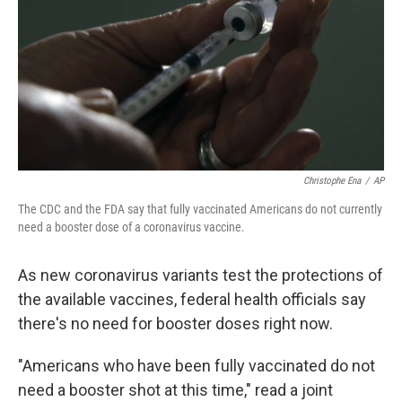
o
r
I
k
n
Christophe Ena
/
AP
The CDC and the FDA say that fully vaccinated Americans do not currently
need a booster dose of a coronavirus vaccine.
As new coronavirus variants test the protections of
the available vaccines, federal health officials say
there's no need for booster doses right now.
"Americans who have been fully vaccinated do not
need a booster shot at this time," read a joint