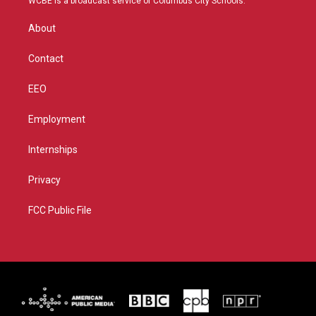
WCBE is a broadcast service of Columbus City Schools.
e
g
b
o
r
r
e
o
About
a
k
m
Contact
EEO
Employment
Internships
Privacy
FCC Public File