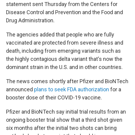
statement sent Thursday from the Centers for
Disease Control and Prevention and the Food and
Drug Administration.
The agencies added that people who are fully
vaccinated are protected from severe illness and
death, including from emerging variants such as
the highly contagious delta variant that's now the
dominant strain in the U.S. and in other countries.
The news comes shortly after Pfizer and BioNTech
announced
plans to seek FDA authorization
for a
booster dose of their COVID-19 vaccine.
Pfizer and BioNTech say initial trial results from an
ongoing booster trial show that a third shot given
six months after the initial two shots can bring