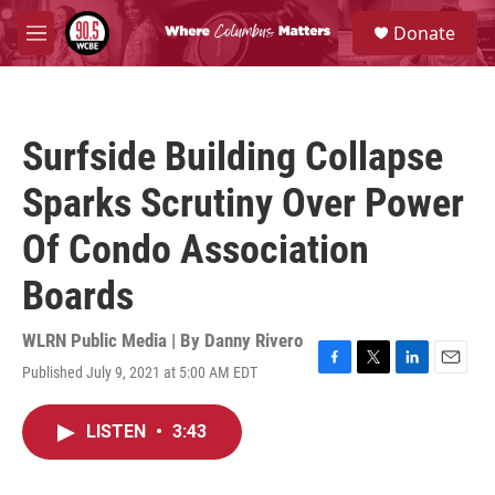
Skip to main content
S
Donate
e
M
a
e
r
n
c
u
h
Surfside Building Collapse
u
e
Sparks Scrutiny Over Power
r
y
Of Condo Association
Boards
WLRN Public Media | By
Danny Rivero
Published July 9, 2021 at 5:00 AM EDT
F
T
L
E
a
w
i
m
c
i
n
a
LISTEN
•
3:43
e
t
k
i
b
t
e
l
o
e
d