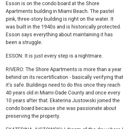
Esson is on the condo board at the Shore
Apartments building in Miami Beach. The pastel
pink, three-story building is right on the water. It
was built in the 1940s and is historically protected.
Esson says everything about maintaining it has
been a struggle.
ESSON: It is just every step is a nightmare.
RIVERO: The Shore Apartments is more than a year
behind on its recertification - basically verifying that
it's safe. Buildings need to do this once they reach
40 years old in Miami-Dade County and once every
10 years after that. Ekaterina Justowski joined the
condo board because she was passionate about
preserving the property.