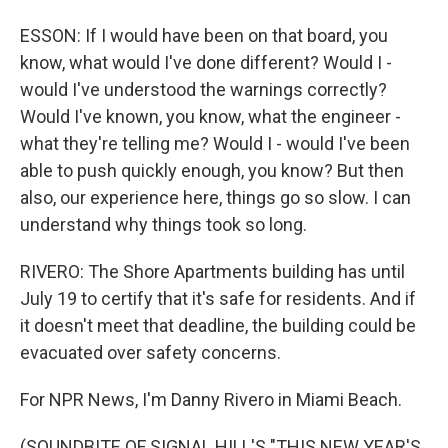
ESSON: If I would have been on that board, you
know, what would I've done different? Would I -
would I've understood the warnings correctly?
Would I've known, you know, what the engineer -
what they're telling me? Would I - would I've been
able to push quickly enough, you know? But then
also, our experience here, things go so slow. I can
understand why things took so long.
RIVERO: The Shore Apartments building has until
July 19 to certify that it's safe for residents. And if
it doesn't meet that deadline, the building could be
evacuated over safety concerns.
For NPR News, I'm Danny Rivero in Miami Beach.
(SOUNDBITE OF SIGNAL HILL'S "THIS NEW YEAR'S