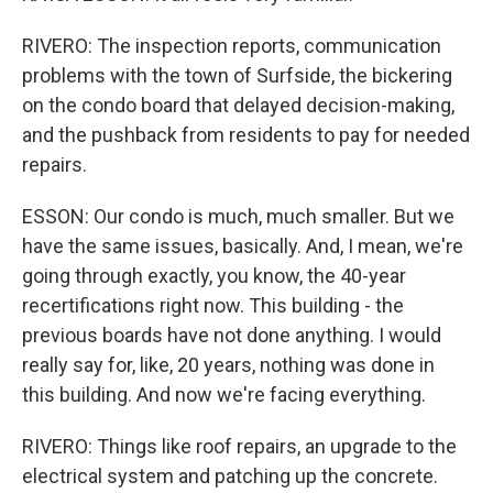
RIVERO: The inspection reports, communication
problems with the town of Surfside, the bickering
on the condo board that delayed decision-making,
and the pushback from residents to pay for needed
repairs.
ESSON: Our condo is much, much smaller. But we
have the same issues, basically. And, I mean, we're
going through exactly, you know, the 40-year
recertifications right now. This building - the
previous boards have not done anything. I would
really say for, like, 20 years, nothing was done in
this building. And now we're facing everything.
RIVERO: Things like roof repairs, an upgrade to the
electrical system and patching up the concrete.