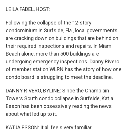
o
r
I
k
n
LEILA FADEL, HOST:
Following the collapse of the 12-story
condominium in Surfside, Fla., local governments
are cracking down on buildings that are behind on
their required inspections and repairs. In Miami
Beach alone, more than 500 buildings are
undergoing emergency inspections. Danny Rivero
of member station WLRN has the story of how one
condo board is struggling to meet the deadline.
DANNY RIVERO, BYLINE: Since the Champlain
Towers South condo collapse in Surfside, Katja
Esson has been obsessively reading the news
about what led up to it.
KATJA ESSON: It all feels very familiar.