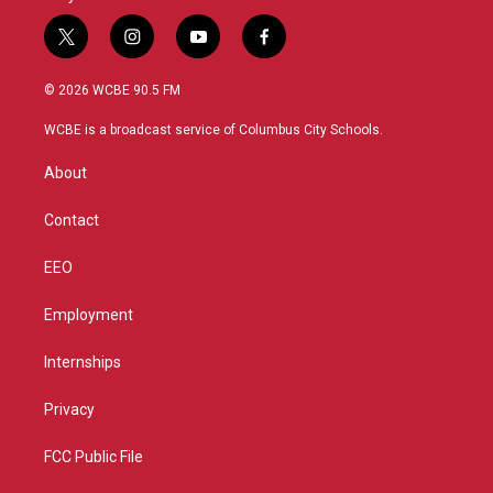
t
i
y
f
w
n
o
a
i
s
u
c
© 2026 WCBE 90.5 FM
t
t
t
e
t
a
u
b
WCBE is a broadcast service of Columbus City Schools.
e
g
b
o
r
r
e
o
About
a
k
m
Contact
EEO
Employment
Internships
Privacy
FCC Public File