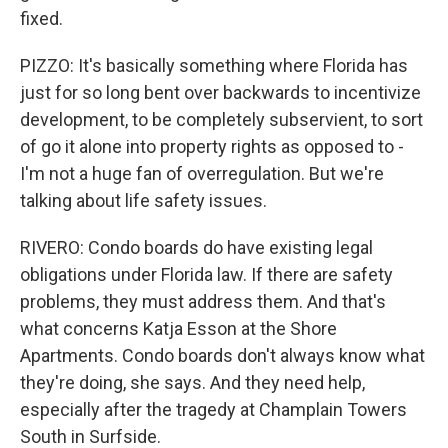
fixed.
PIZZO: It's basically something where Florida has
just for so long bent over backwards to incentivize
development, to be completely subservient, to sort
of go it alone into property rights as opposed to -
I'm not a huge fan of overregulation. But we're
talking about life safety issues.
RIVERO: Condo boards do have existing legal
obligations under Florida law. If there are safety
problems, they must address them. And that's
what concerns Katja Esson at the Shore
Apartments. Condo boards don't always know what
they're doing, she says. And they need help,
especially after the tragedy at Champlain Towers
South in Surfside.