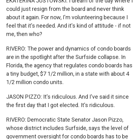
EKATERINA JUSTOWSKI: I dream of the day where I
could just resign from the board and never think
about it again. For now, I'm volunteering because I
feel that it's needed. And it's kind of attitude - if not
me, then who?
RIVERO: The power and dynamics of condo boards
are in the spotlight after the Surfside collapse. In
Florida, the agency that regulates condo boards has
a tiny budget, $7 1/2 million, in a state with about 4
1/2 million condo units.
JASON PIZZO: It's ridiculous. And I've said it since
the first day that I got elected. It's ridiculous.
RIVERO: Democratic State Senator Jason Pizzo,
whose district includes Surfside, says the level of
government oversight for condo boards has to be