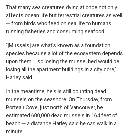
That many sea creatures dying at once not only
affects ocean life but terrestrial creatures as well
— from birds who feed on sea life to humans
running fisheries and consuming seafood.
"[Mussels] are what's known as a foundation
species because a lot of the ecosystem depends
upon them ... so losing the mussel bed would be
losing all the apartment buildings in a city core,"
Harley said.
In the meantime, he's is still counting dead
mussels on the seashore. On Thursday, from
Porteau Cove, just north of Vancouver, he
estimated 600,000 dead mussels in 164 feet of
beach — a distance Harley said he can walk in a
minute.