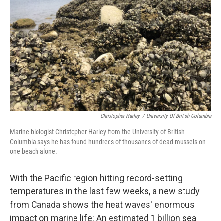
o
r
I
k
n
Christopher Harley
/
University Of British Columbia
Marine biologist Christopher Harley from the University of British
Columbia says he has found hundreds of thousands of dead mussels on
one beach alone.
With the Pacific region hitting record-setting
temperatures in the last few weeks, a new study
from Canada shows the heat waves' enormous
impact on marine life:
An estimated
1 billion sea