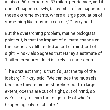
at about 60 kilometers [37 miles]
per decade, and it
doesn't happen slowly, bit by bit. It often happens in
these extreme events, where a large population of
something like mussels can die," Pinsky said.
But the overarching problem, marine biologists
point out, is that the impact of climate change on
the oceans is still treated as out of mind, out of
sight. Pinsky also agrees that Harley's estimate of
1 billion creatures dead is likely an undercount.
"The craziest thing is that it's just the tip of the
iceberg," Pinksy said. "We can see the mussels
because they're on the shoreline, but to a large
extent, oceans are out of sight, out of mind, so
we're likely to learn the magnitude of what's
happening only much later."