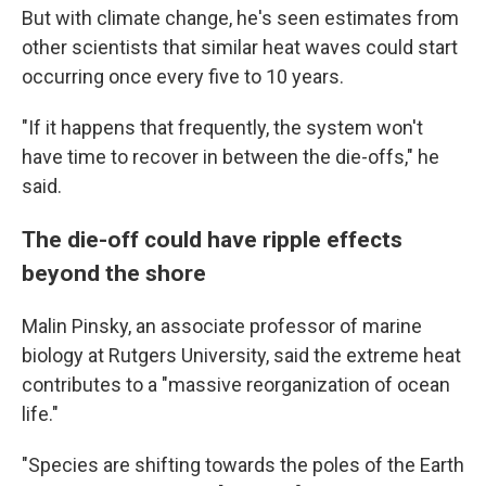
But with climate change, he's seen estimates from
other scientists that similar heat waves could start
occurring once every five to 10 years.
"If it happens that frequently, the system won't
have time to recover in between the die-offs," he
said.
The die-off could have ripple effects
beyond the shore
Malin Pinsky, an associate professor of marine
biology at Rutgers University, said the extreme heat
contributes to a "massive reorganization of ocean
life."
"Species are shifting towards the poles of the Earth