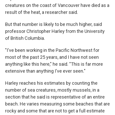
creatures on the coast of Vancouver
have died as a
result of the heat, a researcher
said.
But that number is likely to be much higher, said
professor Christopher Harley from the University
of British Columbia.
"I've been working in the Pacific Northwest for
most of the past 25 years, and I have not seen
anything like this here," he said. "This is far more
extensive than anything I've ever seen."
Harley reaches his estimates by counting the
number of sea creatures, mostly mussels, in a
section that he said is representative of an entire
beach. He varies measuring some beaches that are
rocky and some that are not to get a full estimate