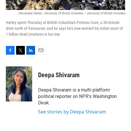
Christopher Harley / University Of British Columbia
/
University Of British Columbia
Harley spent Thursday at British Columbia's Porteau Cove, a 30-minute
drive north of Vancouver, and he says he's now worried his initial count of
1 billion dead creatures is too low.
F
T
L
E
a
w
i
m
c
i
n
a
e
t
k
i
Deepa Shivaram
b
t
e
l
o
e
d
o
r
I
Deepa Shivaram is a multi-platform
k
n
political reporter on NPR's Washington
Desk.
See stories by Deepa Shivaram