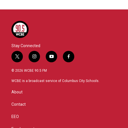
Stay Connected
t
i
y
f
w
n
o
a
i
s
u
c
© 2026 WCBE 90.5 FM
t
t
t
e
t
a
u
b
WCBE is a broadcast service of Columbus City Schools.
e
g
b
o
r
r
e
o
About
a
k
m
Contact
EEO