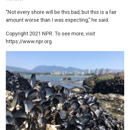
"Not every shore will be this bad, but this is a fair
amount worse than I was expecting," he said.
Copyright 2021 NPR. To see more, visit
https://www.npr.org.