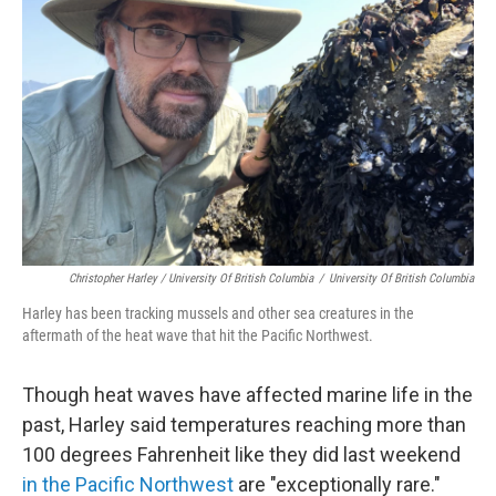
Christopher Harley / University Of British Columbia
/
University Of British Columbia
Harley has been tracking mussels and other sea creatures in the
aftermath of the heat wave that hit the Pacific Northwest.
Though heat waves have affected marine life in the
past, Harley said temperatures reaching more than
100 degrees Fahrenheit like they did last weekend
in the Pacific Northwest
are "exceptionally rare."