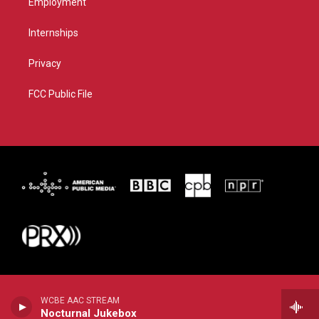
Employment
Internships
Privacy
FCC Public File
WCBE AAC STREAM
Nocturnal Jukebox