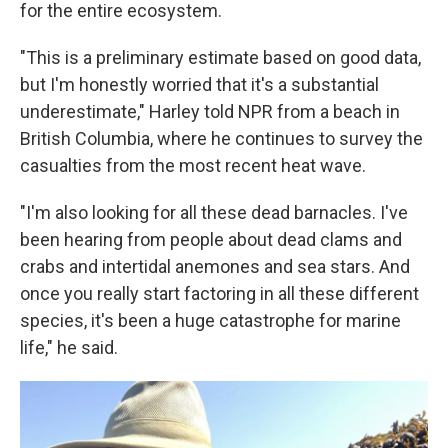
for the entire ecosystem.
"This is a preliminary estimate based on good data,
but I'm honestly worried that it's a substantial
underestimate," Harley told NPR from a beach in
British Columbia, where he continues to survey the
casualties from the most recent heat wave.
"I'm also looking for all these dead barnacles. I've
been hearing from people about dead clams and
crabs and intertidal anemones and sea stars. And
once you really start factoring in all these different
species, it's been a huge catastrophe for marine
life," he said.