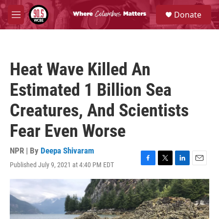
Skip to main content
S
Donate
e
M
a
e
r
n
c
u
h
Heat Wave Killed An
u
e
Estimated 1 Billion Sea
r
y
Creatures, And Scientists
Fear Even Worse
NPR | By
Deepa Shivaram
Published July 9, 2021 at 4:40 PM EDT
F
T
L
E
a
w
i
m
c
i
n
a
e
t
k
i
b
t
e
l
o
e
d