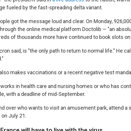
e fueled by the fast-spreading delta variant.
ople got the message loud and clear. On Monday, 926,00
 through the online medical platform Doctolib — "an absol
reds of thousands more have continued to book slots on
on said, is "the only path to return to normal life." He call
."
also makes vaccinations or a recent negative test mandat
orks in health care and nursing homes or who has cont
le, with a deadline of mid-September.
d over who wants to visit an amusement park, attend a 
g on July 21.
rance will have to live with the virus