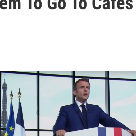
hem To Go To Cafes