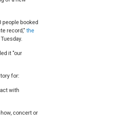
0 people booked
ute record,"
the
 Tuesday.
ed it "our
ory for:
act with
show, concert or