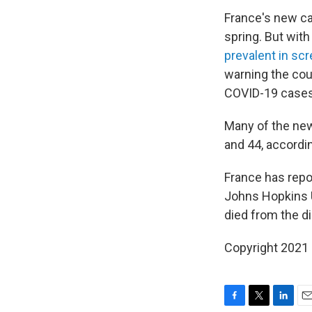
France's new cas
spring. But wit
prevalent in sc
warning the cou
COVID-19 cases
Many of the new
and 44, accordi
France has repo
Johns Hopkins U
died from the di
Copyright 2021 
F
T
L
E