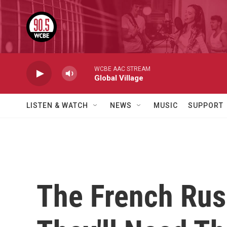
Skip to main content
WCBE AAC STREAM
Global Village
LISTEN & WATCH
NEWS
MUSIC
SUPPORT
The French Rush