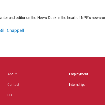
a writer and editor on the News Desk in the heart of NPR's newsr
Bill Chappell
About
Employment
Contact
Internships
EEO