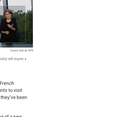
Screen Grab By NPR
licy will require a
 French
ts to visit
s they've been
ng of a new