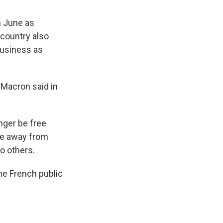
n June as
country also
 business as
" Macron said in
onger be free
le away from
to others.
he French public