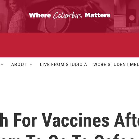
ABOUT
LIVE FROM STUDIO A
WCBE STUDENT MED
 For Vaccines Afte