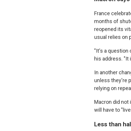
France celebrate
months of shutd
reopened its vit
usual relies on
"It's a question 
his address. "It
In another chang
unless they're 
relying on repea
Macron did not 
will have to "liv
Less than hal