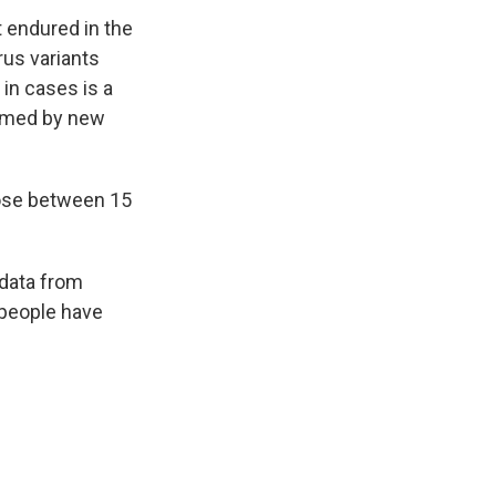
t endured in the
rus variants
 in cases is a
elmed by new
hose between 15
 data from
 people have