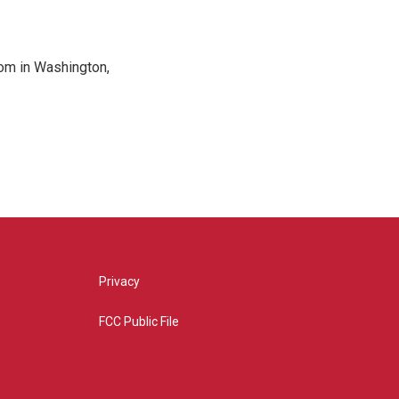
oom in Washington,
Privacy
FCC Public File