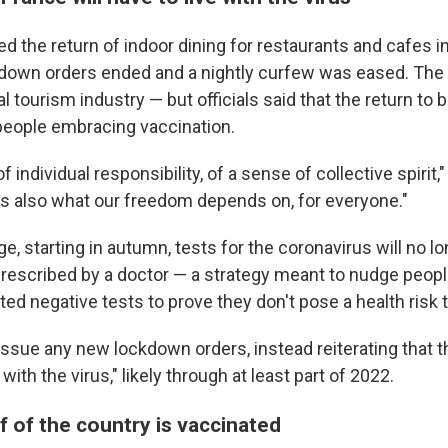
d the return of indoor dining for restaurants and cafes i
own orders ended and a nightly curfew was eased. The 
al tourism industry — but officials said that the return to
 people embracing vaccination.
of individual responsibility, of a sense of collective spirit,
 is also what our freedom depends on, for everyone."
e, starting in autumn, tests for the coronavirus will no l
prescribed by a doctor — a strategy meant to nudge peop
ted negative tests to prove they don't pose a health risk 
issue any new lockdown orders, instead reiterating that t
e with the virus," likely through at least part of 2022.
f of the country is vaccinated