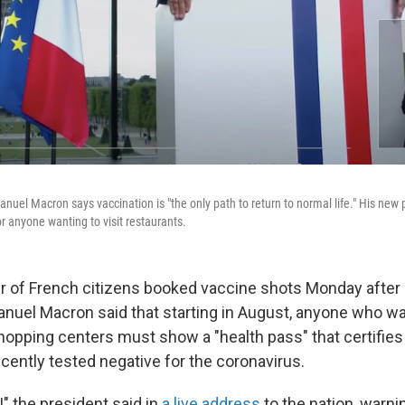
el Macron says vaccination is "the only path to return to normal life." His new po
or anyone wanting to visit restaurants.
 of French citizens booked vaccine shots Monday after
uel Macron said that starting in August, anyone who wan
shopping centers must show a "health pass" that certifie
cently tested negative for the coronavirus.
" the president said in
a live address
to the nation, warni