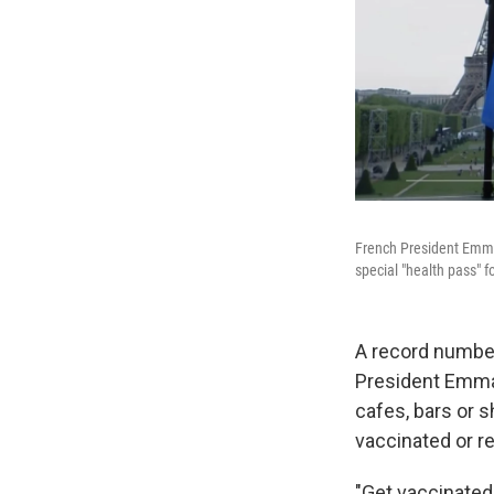
French President Emmanu
special "health pass" f
A record number
President Emman
cafes, bars or 
vaccinated or re
"Get vaccinated!