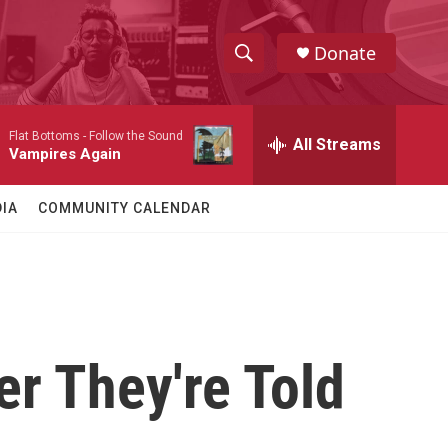
Donate
S
S
e
h
a
Flat Bottoms -
Follow the Sound
r
All Streams
o
Vampires Again
c
h
w
Q
IA
COMMUNITY CALENDAR
u
S
e
r
e
y
a
r
r They're Told
c
h