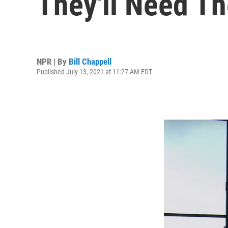
They'll Need T
NPR | By
Bill Chappell
Published July 13, 2021 at 11:27 AM EDT