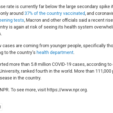
e rate is currently far below the large secondary spike i
h only around
37% of the country vaccinated
, and coronavi
reening tests
, Macron and other officials said a recent rise
ntry is again at risk of seeing its health system overwh
.
 cases are coming from younger people, specifically t
ng to the country's
health department
.
rted more than 5.8 million COVID-19 cases, according to
niversity, ranked fourth in the world. More than 111,000
sease in the country.
NPR. To see more, visit https://www.npr.org.