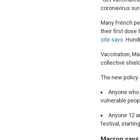
coronavirus surg
Many French pe
their first dose
site says
. Hund
Vaccination, Macr
collective shield
The new policy 
Anyone who w
vulnerable peop
Anyone 12 an
festival, startin
Macron says F