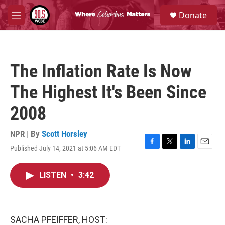
Skip to main content
S
Donate
e
M
a
e
r
n
c
u
h
The Inflation Rate Is Now
u
e
The Highest It's Been Since
r
y
2008
NPR | By
Scott Horsley
Published July 14, 2021 at 5:06 AM EDT
F
T
L
E
a
w
i
m
c
i
n
a
LISTEN
•
3:42
e
t
k
i
b
t
e
l
o
e
d
o
r
I
k
n
SACHA PFEIFFER, HOST: