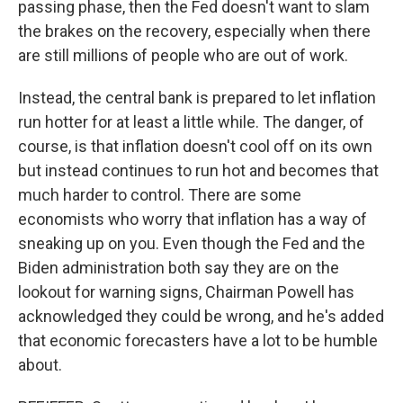
passing phase, then the Fed doesn't want to slam
the brakes on the recovery, especially when there
are still millions of people who are out of work.
Instead, the central bank is prepared to let inflation
run hotter for at least a little while. The danger, of
course, is that inflation doesn't cool off on its own
but instead continues to run hot and becomes that
much harder to control. There are some
economists who worry that inflation has a way of
sneaking up on you. Even though the Fed and the
Biden administration both say they are on the
lookout for warning signs, Chairman Powell has
acknowledged they could be wrong, and he's added
that economic forecasters have a lot to be humble
about.