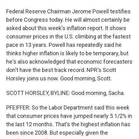
Federal Reserve Chairman Jerome Powell testifies
before Congress today. He will almost certainly be
asked about this week's inflation report. It shows
consumer prices in the U.S. climbing at the fastest
pace in 13 years. Powell has repeatedly said he
thinks higher inflation is likely to be temporary, but
he's also acknowledged that economic forecasters
don't have the best track record. NPR's Scott
Horsley joins us now. Good morning, Scott.
SCOTT HORSLEY, BYLINE: Good morning, Sacha.
PFEIFFER: So the Labor Department said this week
that consumer prices have jumped nearly 5 1/2% in
the last 12 months. That's the highest inflation has
been since 2008. But especially given the