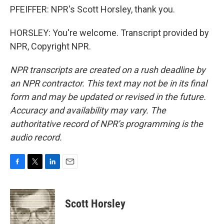
PFEIFFER: NPR's Scott Horsley, thank you.
HORSLEY: You're welcome. Transcript provided by
NPR, Copyright NPR.
NPR transcripts are created on a rush deadline by
an NPR contractor. This text may not be in its final
form and may be updated or revised in the future.
Accuracy and availability may vary. The
authoritative record of NPR’s programming is the
audio record.
F
T
L
E
a
w
i
m
c
i
n
a
e
t
k
i
Scott Horsley
b
t
e
l
o
e
d