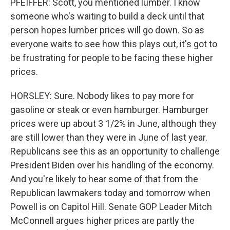
PFEIFFER: Scott, you mentioned lumber. I know
someone who's waiting to build a deck until that
person hopes lumber prices will go down. So as
everyone waits to see how this plays out, it's got to
be frustrating for people to be facing these higher
prices.
HORSLEY: Sure. Nobody likes to pay more for
gasoline or steak or even hamburger. Hamburger
prices were up about 3 1/2% in June, although they
are still lower than they were in June of last year.
Republicans see this as an opportunity to challenge
President Biden over his handling of the economy.
And you're likely to hear some of that from the
Republican lawmakers today and tomorrow when
Powell is on Capitol Hill. Senate GOP Leader Mitch
McConnell argues higher prices are partly the