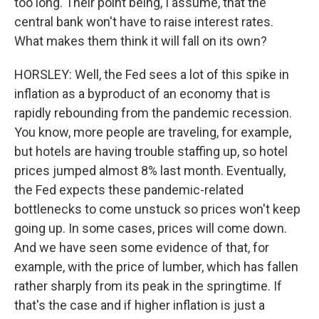
too long. Their point being, I assume, that the
central bank won't have to raise interest rates.
What makes them think it will fall on its own?
HORSLEY: Well, the Fed sees a lot of this spike in
inflation as a byproduct of an economy that is
rapidly rebounding from the pandemic recession.
You know, more people are traveling, for example,
but hotels are having trouble staffing up, so hotel
prices jumped almost 8% last month. Eventually,
the Fed expects these pandemic-related
bottlenecks to come unstuck so prices won't keep
going up. In some cases, prices will come down.
And we have seen some evidence of that, for
example, with the price of lumber, which has fallen
rather sharply from its peak in the springtime. If
that's the case and if higher inflation is just a