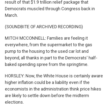
result of that $1.9 trillion relief package that
Democrats muscled through Congress back in
March.
(SOUNDBITE OF ARCHIVED RECORDING)
MITCH MCCONNELL: Families are feeling it
everywhere, from the supermarket to the gas
pump to the housing to the used car lot and
beyond, all thanks in part to the Democrats' half-
baked spending spree from the springtime.
HORSLEY: Now, the White House is certainly aware
higher inflation could be a liability even if the
economists in the administration think price hikes
are likely to settle down before the midterm
elections.