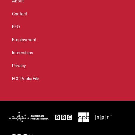
About
a
k
m
Contact
EEO
Employment
Internships
Privacy
FCC Public File