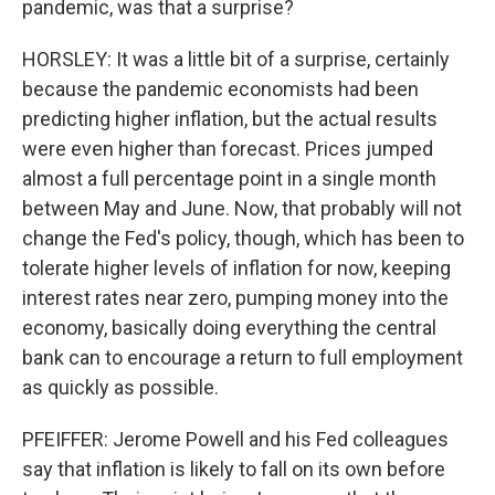
pandemic, was that a surprise?
HORSLEY: It was a little bit of a surprise, certainly
because the pandemic economists had been
predicting higher inflation, but the actual results
were even higher than forecast. Prices jumped
almost a full percentage point in a single month
between May and June. Now, that probably will not
change the Fed's policy, though, which has been to
tolerate higher levels of inflation for now, keeping
interest rates near zero, pumping money into the
economy, basically doing everything the central
bank can to encourage a return to full employment
as quickly as possible.
PFEIFFER: Jerome Powell and his Fed colleagues
say that inflation is likely to fall on its own before