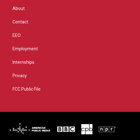
e
g
b
o
r
r
e
o
About
a
k
m
Contact
EEO
Employment
Internships
Privacy
FCC Public File