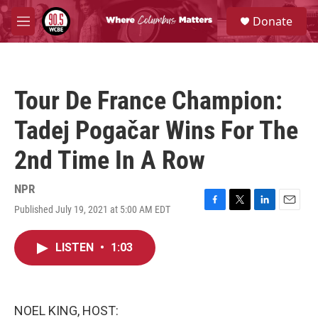
Skip to main content
S
Donate
e
M
a
e
r
n
c
u
h
Tour De France Champion:
u
e
Tadej Pogačar Wins For The
r
y
2nd Time In A Row
NPR
Published July 19, 2021 at 5:00 AM EDT
F
T
L
E
a
w
i
m
c
i
n
a
LISTEN
•
1:03
e
t
k
i
b
t
e
l
o
e
d
o
r
I
k
n
NOEL KING, HOST: