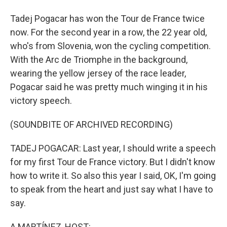
Tadej Pogacar has won the Tour de France twice
now. For the second year in a row, the 22 year old,
who's from Slovenia, won the cycling competition.
With the Arc de Triomphe in the background,
wearing the yellow jersey of the race leader,
Pogacar said he was pretty much winging it in his
victory speech.
(SOUNDBITE OF ARCHIVED RECORDING)
TADEJ POGACAR: Last year, I should write a speech
for my first Tour de France victory. But I didn't know
how to write it. So also this year I said, OK, I'm going
to speak from the heart and just say what I have to
say.
A MARTÍNEZ, HOST: