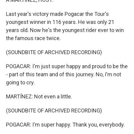
Last year's victory made Pogacar the Tour's
youngest winner in 116 years. He was only 21
years old. Now he's the youngest rider ever to win
the famous race twice.
(SOUNDBITE OF ARCHIVED RECORDING)
POGACAR: I'm just super happy and proud to be the
- part of this team and of this journey. No, I'm not
going to cry.
MARTÍNEZ: Not even a little.
(SOUNDBITE OF ARCHIVED RECORDING)
POGACAR: I'm super happy. Thank you, everybody.