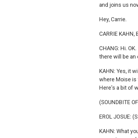
and joins us no
Hey, Carrie.
CARRIE KAHN, BY
CHANG: Hi. OK. 
there will be an 
KAHN: Yes, it wil
where Moise is 
Here's a bit of 
(SOUNDBITE O
EROL JOSUE: (Si
KAHN: What you -