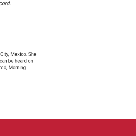
cord.
City, Mexico. She
 can be heard on
red, Morning