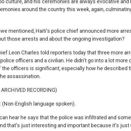
 culture, and his ceremonies are always evocative and
remonies around the country this week, again, culminating
e mentioned, Haiti's police chief announced more arres
out those arrests and about the ongoing investigation?
ief Leon Charles told reporters today that three more ar
lice officers and a civilian. He didn't go into a lot more d
f the officers is significant, especially how he described t
 the assassination.
F ARCHIVED RECORDING)
(Non-English language spoken).
an hear he says that the police was infiltrated and som
nd that's just interesting and important because it's just