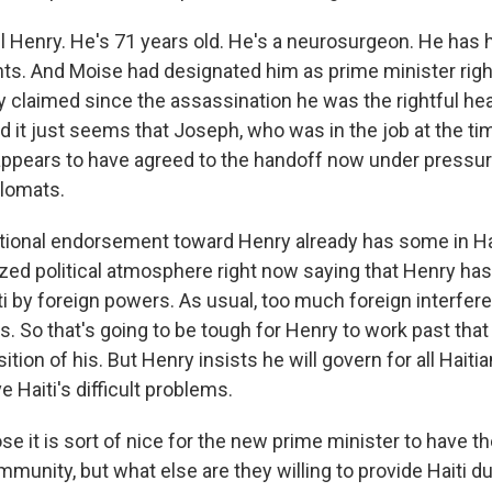
l Henry. He's 71 years old. He's a neurosurgeon. He has h
s. And Moise had designated him as prime minister rig
ry claimed since the assassination he was the rightful he
 it just seems that Joseph, who was in the job at the ti
appears to have agreed to the handoff now under pressu
plomats.
ational endorsement toward Henry already has some in Hai
rized political atmosphere right now saying that Henry h
iti by foreign powers. As usual, too much foreign interfer
cs. So that's going to be tough for Henry to work past that
tion of his. But Henry insists he will govern for all Haiti
e Haiti's difficult problems.
 it is sort of nice for the new prime minister to have th
mmunity, but what else are they willing to provide Haiti du