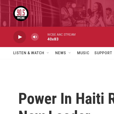
Skip to main content
WCBE AAC STREAM
40x83
LISTEN & WATCH
NEWS
MUSIC
SUPPORT
Power In Haiti 