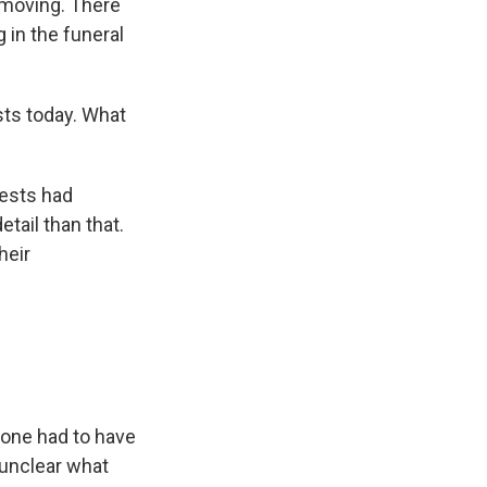
 moving. There
 in the funeral
ts today. What
rests had
etail than that.
heir
eone had to have
 unclear what