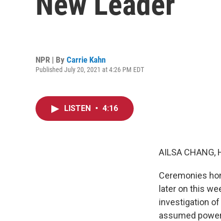
New Leader
NPR | By
Carrie Kahn
Published July 20, 2021 at 4:26 PM EDT
LISTEN
•
4:16
AILSA CHANG, 
Ceremonies hono
later on this w
investigation o
assumed power a