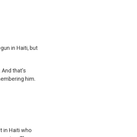
n in Haiti, but
. And that's
membering him.
t in Haiti who