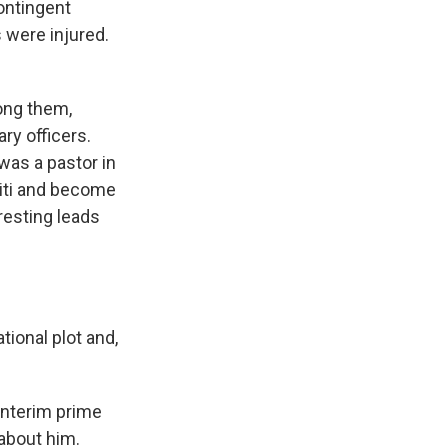
contingent
s were injured.
ong them,
ry officers.
was a pastor in
aiti and become
eresting leads
tional plot and,
 interim prime
 about him.