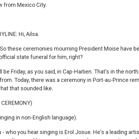
w from Mexico City.
LINE: Hi, Ailsa.
So these ceremonies mourning President Moise have begu
official state funeral for him, right?
l be Friday, as you said, in Cap-Haitien. That's in the north
from. Today, there was a ceremony in Port-au-Prince re
what that sounded like.
F CEREMONY)
nging in non-English language).
 who you hear singing is Erol Josue. He's a leading artis