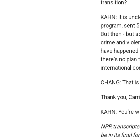
transition?
KAHN: It is uncl
program, sent 5
But then - but s
crime and viole
have happened i
there's no plan 
international co
CHANG: That is 
Thank you, Carri
KAHN: You're we
NPR transcripts
be in its final 