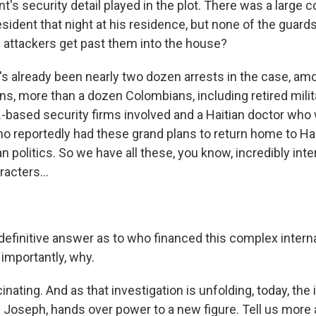
nt's security detail played in the plot. There was a large 
sident that night at his residence, but none of the guard
 attackers get past them into the house?
's already been nearly two dozen arrests in the case, am
s, more than a dozen Colombians, including retired milita
.-based security firms involved and a Haitian doctor who 
ho reportedly had these grand plans to return home to H
ian politics. So we have all these, you know, incredibly int
racters...
definitive answer as to who financed this complex interna
importantly, why.
ating. And as that investigation is unfolding, today, the
e Joseph, hands over power to a new figure. Tell us more