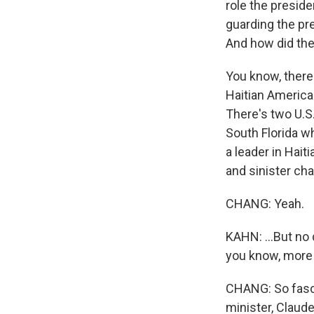
role the preside
guarding the pre
And how did the
You know, there
Haitian American
There's two U.S
South Florida w
a leader in Hait
and sinister cha
CHANG: Yeah.
KAHN: ...But no 
you know, more 
CHANG: So fascin
minister, Claud