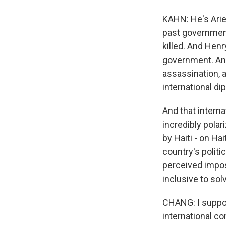
KAHN: He's Arie
past government
killed. And Hen
government. And
assassination, 
international di
And that intern
incredibly pola
by Haiti - on Ha
country's politi
perceived imposi
inclusive to solv
CHANG: I suppose
international co