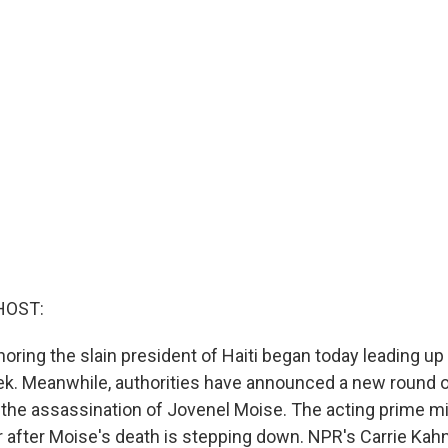
HOST:
ring the slain president of Haiti began today leading up 
eek. Meanwhile, authorities have announced a new round of
f the assassination of Jovenel Moise. The acting prime m
fter Moise's death is stepping down. NPR's Carrie Kahn