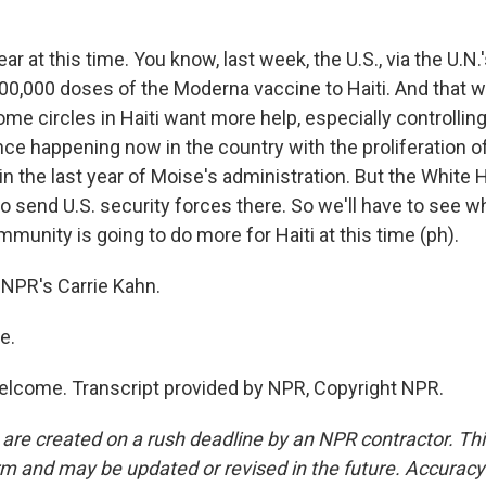
ear at this time. You know, last week, the U.S., via the U.
00,000 doses of the Moderna vaccine to Haiti. And that 
ome circles in Haiti want more help, especially controlling
nce happening now in the country with the proliferation o
n the last year of Moise's administration. But the White
to send U.S. security forces there. So we'll have to see w
mmunity is going to do more for Haiti at this time (ph).
NPR's Carrie Kahn.
e.
lcome. Transcript provided by NPR, Copyright NPR.
 are created on a rush deadline by an NPR contractor. Th
form and may be updated or revised in the future. Accuracy 