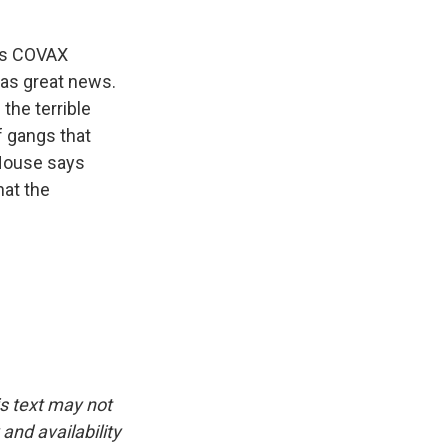
N.'s COVAX
was great news.
 the terrible
f gangs that
 House says
hat the
is text may not
and availability