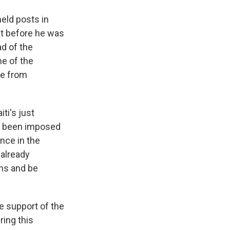
eld posts in
ht before he was
ad of the
me of the
re from
ti's just
as been imposed
ence in the
 already
ans and be
e support of the
ring this