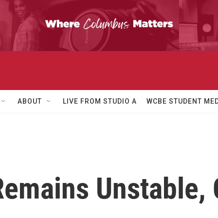
ABOUT
LIVE FROM STUDIO A
WCBE STUDENT MED
Remains Unstable,