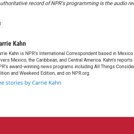
uthoritative record of NPR’s programming is the audio re
arrie Kahn
rrie Kahn is NPR's International Correspondent based in Mexico 
vers Mexico, the Caribbean, and Central America. Kahn's reports
R's award-winning news programs including All Things Conside
ition and Weekend Edition, and on NPR.org.
ee stories by Carrie Kahn