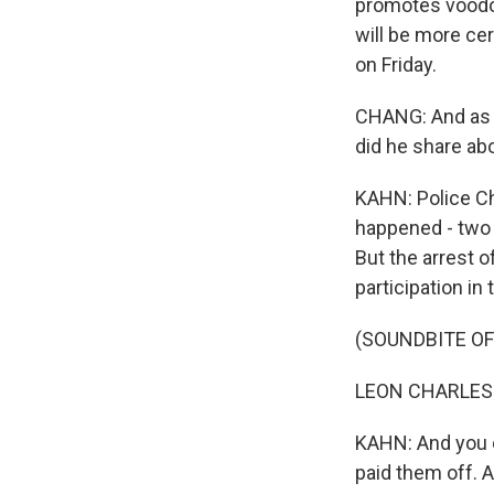
promotes voodoo
will be more ce
on Friday.
CHANG: And as w
did he share ab
KAHN: Police Ch
happened - two po
But the arrest o
participation in
(SOUNDBITE O
LEON CHARLES: 
KAHN: And you c
paid them off. A