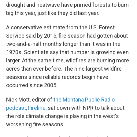
drought and heatwave have primed forests to burn
big this year, just like they did last year.
A conservative estimate from the U.S. Forest
Service said by 2015, fire season had gotten about
two-and-a-half months longer than it was in the
1970s. Scientists say that number is growing even
larger. At the same time, wildfires are burning more
acres than ever before. The nine largest wildfire
seasons since reliable records begin have
occurred since 2005.
Nick Mott, editor of
the Montana Public Radio
podcast, Fireline,
sat down with NPR to talk about
the role climate change is playing in the west's
worsening fire seasons.