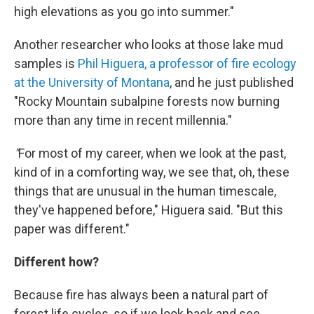
high elevations as you go into summer."
Another researcher who looks at those lake mud
samples is
Phil Higuera, a professor of fire ecology
at the University of Montana
, and he just published
"Rocky Mountain subalpine forests now burning
more than any time in recent millennia."
"
For most of my career, when we look at the past,
kind of in a comforting way, we see that, oh, these
things that are unusual in the human timescale,
they've happened before," Higuera said. "But this
paper was different."
Different how?
Because fire has always been a natural part of
forest life cycles, so if we look back and see