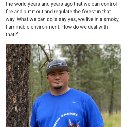
the world years and years ago that we can control
fire and put it out and regulate the forest in that
way. What we can do is say yes, we live in a smoky,
flammable environment. How do we deal with
that?"