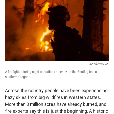
Inciweb.nwcg.gov
A firefighter during night operations recently on the Bootleg fire in
southern Oregon.
Across the country people have been experiencing
hazy skies from big wildfires in Western states.
More than 3 million acres have already burned, and
fire experts say this is just the beginning. A historic