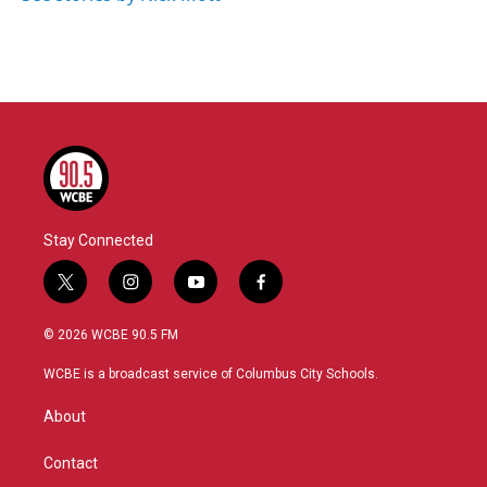
Stay Connected
t
i
y
f
w
n
o
a
i
s
u
c
© 2026 WCBE 90.5 FM
t
t
t
e
t
a
u
b
WCBE is a broadcast service of Columbus City Schools.
e
g
b
o
r
r
e
o
About
a
k
m
Contact