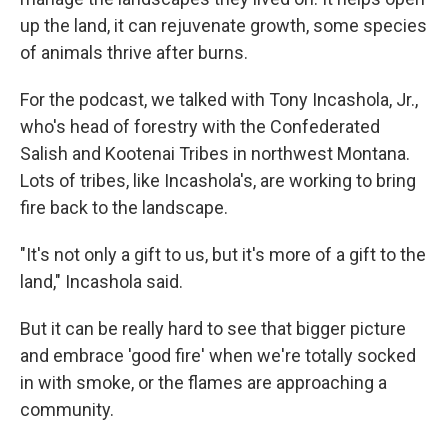
up the land, it can rejuvenate growth, some species
of animals thrive after burns.
For the podcast, we talked with Tony Incashola, Jr.,
who's head of forestry with the Confederated
Salish and Kootenai Tribes in northwest Montana.
Lots of tribes, like Incashola's, are working to bring
fire back to the landscape.
"It's not only a gift to us, but it's more of a gift to the
land," Incashola said.
But it can be really hard to see that bigger picture
and embrace 'good fire' when we're totally socked
in with smoke, or the flames are approaching a
community.