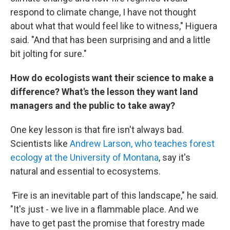
respond to climate change, I have not thought
about what that would feel like to witness," Higuera
said. "And that has been surprising and and a little
bit jolting for sure."
How do ecologists want their science to make a
difference? What's the lesson they want land
managers and the public to take away?
One key lesson is that fire isn't always bad.
Scientists like
Andrew Larson, who teaches forest
ecology at the University of Montana
, say it's
natural and essential to ecosystems.
"
Fire is an inevitable part of this landscape," he said.
"It's just - we live in a flammable place. And we
have to get past the promise that forestry made