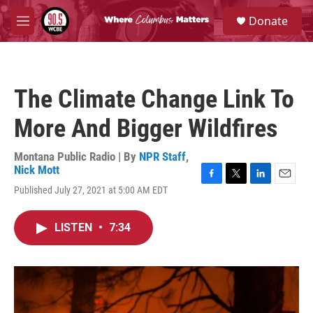
Skip to main content
S
Donate
e
M
a
e
r
n
c
u
h
The Climate Change Link To
u
e
More And Bigger Wildfires
r
y
Montana Public Radio | By
NPR Staff
,
Nick Mott
F
T
L
E
Published July 27, 2021 at 5:00 AM EDT
a
w
i
m
c
i
n
a
e
t
k
i
LISTEN
•
7:34
b
t
e
l
o
e
d
o
r
I
k
n