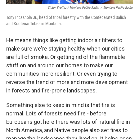
Victor Yvellez / Montana Public Radio
/
Montana Public Radio
Tony Incashola Jr., head of tribal forestry with the Confederated Salish
and Kootenai Tribes in Montana.
He means things like getting indoor air filters to
make sure we're staying healthy when our cities
are full of smoke. Or getting rid of the flammable
stuff on and around our homes to make our
communities more resilient. Or even trying to
reverse the trend of more and more development
in forests and fire-prone landscapes.
Something else to keep in mind is that fire is
normal. Lots of forests need fire - before
Europeans got here there was lots of natural fire in
North America, and Native people also set fires to
manage the landscapes they lived on. It helps open