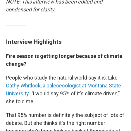
NOTE: This interview has been edited and
condensed for clarity.
Interview Highlights
Fire season is getting longer because of climate
change?
People who study the natural world say it is. Like
Cathy Whitlock, a paleoecologist at Montana State
University
.
"
I would say 95% of it's climate driven,"
she told me.
That 95% number is definitely the subject of lots of
debate. But she thinks it's the right number
because she's been looking back at thousands of