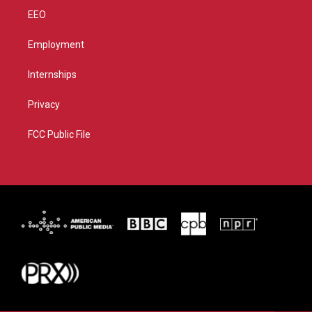
EEO
Employment
Internships
Privacy
FCC Public File