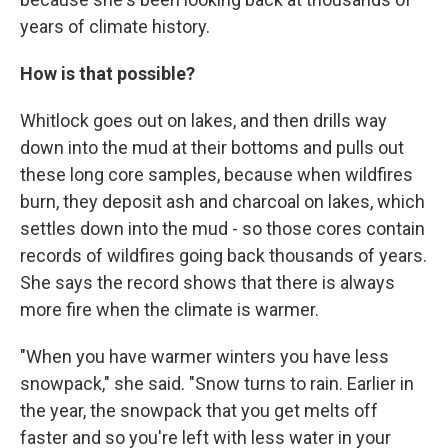
years of climate history.
How is that possible?
Whitlock goes out on lakes, and then drills way
down into the mud at their bottoms and pulls out
these long core samples, because when wildfires
burn, they deposit ash and charcoal on lakes, which
settles down into the mud - so those cores contain
records of wildfires going back thousands of years.
She says the record shows that there is always
more fire when the climate is warmer.
"When you have warmer winters you have less
snowpack," she said. "Snow turns to rain. Earlier in
the year, the snowpack that you get melts off
faster and so you're left with less water in your