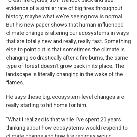
evidence of a similar rate of big fires throughout
history, maybe what we're seeing now is normal.
But his new paper shows that human-influenced
climate change is altering our ecosystems in ways
that are totally new and really, really fast. Something
else to point out is that sometimes the climate is
changing so drastically after a fire burns, the same
type of forest doesn't grow back in its place. The
landscape is literally changing in the wake of the
flames.
He says these big, ecosystem-level changes are
really starting to hit home for him.
"What I realized is that while I've spent 20 years
thinking about how ecosystems would respond to
climate change and how fire regimes would