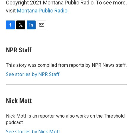
Copyright 2021 Montana Public Radio. To see more,
visit
Montana Public Radio
.
F
T
L
E
a
w
i
m
c
i
n
a
e
t
k
i
NPR Staff
b
t
e
l
o
e
d
o
r
I
This story was compiled from reports by NPR News staff.
k
n
See stories by NPR Staff
Nick Mott
Nick Mott is an reporter who also works on the Threshold
podcast.
See stories by Nick Mott