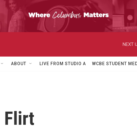
NEXT U
ABOUT
LIVE FROM STUDIO A
WCBE STUDENT MED
 Flirt