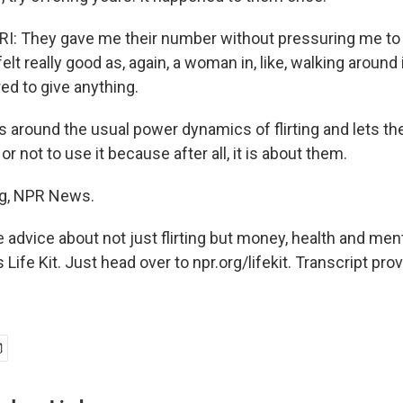
 They gave me their number without pressuring me to g
felt really good as, again, a woman in, like, walking around 
ed to give anything.
s around the usual power dynamics of flirting and lets th
r not to use it because after all, it is about them.
g, NPR News.
 advice about not just flirting but money, health and men
Life Kit. Just head over to npr.org/lifekit. Transcript pro