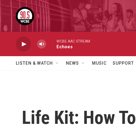
Skip to main content
WCBE AAC STREAM
Echoes
LISTEN & WATCH
NEWS
MUSIC
SUPPORT
Life Kit: How To