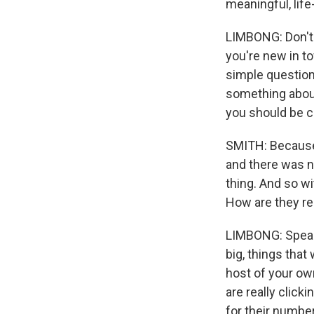
meaningful, life
LIMBONG: Don't o
you're new in t
simple questions
something about
you should be c
SMITH: Because 
and there was no
thing. And so wi
How are they re
LIMBONG: Speaki
big, things that
host of your own
are really clic
for their number