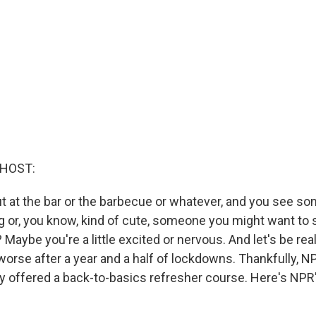
 HOST:
ut at the bar or the barbecue or whatever, and you see s
g or, you know, kind of cute, someone you might want to s
aybe you're a little excited or nervous. And let's be real, 
rse after a year and a half of lockdowns. Thankfully, NPR
y offered a back-to-basics refresher course. Here's NP