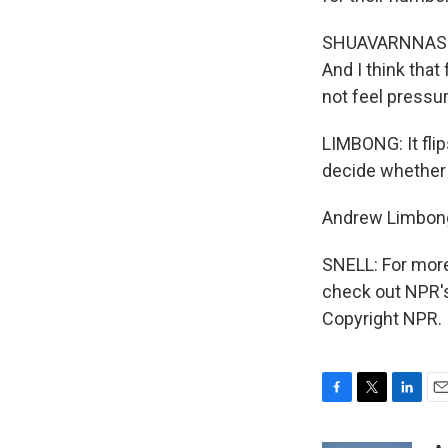
SHUAVARNNASRI:
And I think that 
not feel pressur
LIMBONG: It flip
decide whether o
Andrew Limbon
SNELL: For more
check out NPR's 
Copyright NPR.
F
T
L
E
a
w
i
m