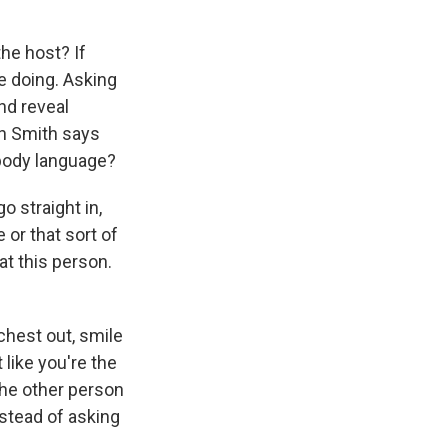
the host? If
e doing. Asking
nd reveal
an Smith says
body language?
 straight in,
 or that sort of
at this person.
hest out, smile
 like you're the
the other person
nstead of asking