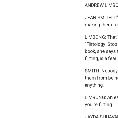
ANDREW LIMBONG,
JEAN SMITH: It's
making them fee
LIMBONG: That's
"Flirtology: Sto
book, she says 
flirting, is a fea
SMITH: Nobody w
them from being 
anything.
LIMBONG: An eas
you're flirting.
JAYDA SHUAVARNN