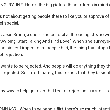
 BYLINE: Here's the big picture thing to keep in mind ab
 not about getting people there to like you or approve of 
l special.
 Jean Smith, a social and cultural anthropologist who wr
p Swiping, Start Talking And Find Love." When she surveye
the biggest impediment people had, the thing that stops
r of rejection.
ants to be rejected. And people will do anything they thi
rejected. So unfortunately, this means that they basical
y way to help get over that fear of rejection is a small 
ASRI: When I see people flirt, there's so much intention