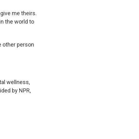
ive me theirs.
in the world to
e other person
tal wellness,
vided by NPR,