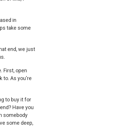
based in
elps take some
at end, we just
us.
 First, open
k to. As you're
 to buy it for
mend? Have you
with somebody
have some deep,