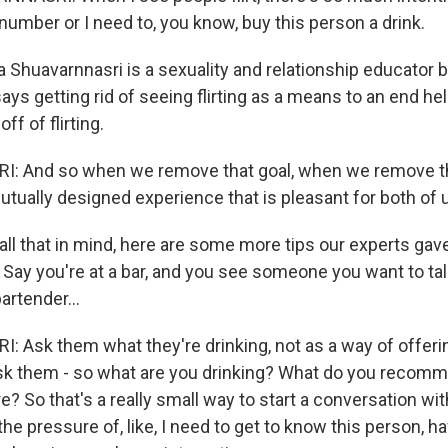
number or I need to, you know, buy this person a drink.
Shuavarnnasri is a sexuality and relationship educator 
says getting rid of seeing flirting as a means to an end h
ff of flirting.
 And so when we remove that goal, when we remove th
utually designed experience that is pleasant for both of 
l that in mind, here are some more tips our experts gave.
 Say you're at a bar, and you see someone you want to tal
artender...
Ask them what they're drinking, not as a way of offering
ask them - so what are you drinking? What do you recom
e? So that's a really small way to start a conversation 
the pressure of, like, I need to get to know this person, 