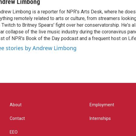
ndrew Limbong
drew Limbong is a reporter for NPR's Arts Desk, where he does
ything remotely related to arts or culture, from streamers lookin
 Twitch to Britney Spears' fight over her conservatorship. He's a
ar collapse of the live music industry during the coronavirus pa
st of NPR's Book of the Day podcast and a frequent host on Life 
ee stories by Andrew Limbong
About
Employment
Contact
Internships
EEO