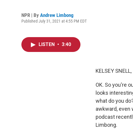
NPR | By
Andrew Limbong
Published July 31, 2021 at 4:55 PM EDT
LISTEN
•
3:40
KELSEY SNELL,
OK. So you're o
looks interestin
what do you do? M
awkward, even wo
podcast recentl
Limbong.