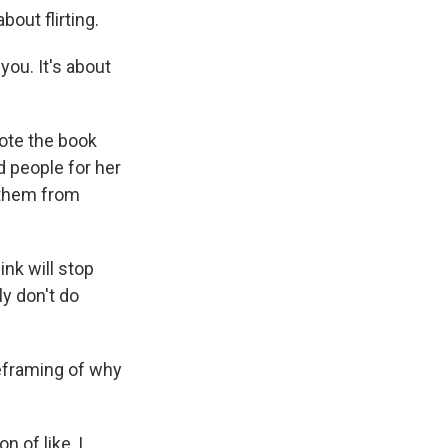
out flirting.
you. It's about
ote the book
d people for her
 them from
nk will stop
ly don't do
reframing of why
 of like, I