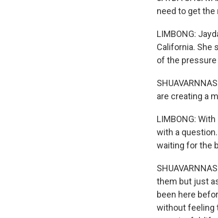
need to get the 
LIMBONG: Jayda 
California. She 
of the pressure o
SHUAVARNNASRI:
are creating a m
LIMBONG: With al
with a question.
waiting for the b
SHUAVARNNASRI: 
them but just 
been here befor
without feeling 