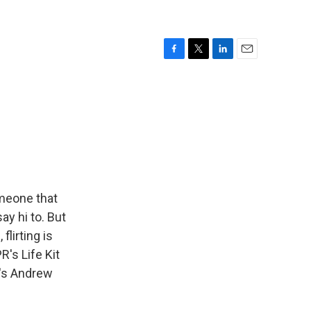
F
T
L
E
a
w
i
m
c
i
n
a
e
t
k
i
b
t
e
l
o
e
d
o
r
I
k
n
omeone that
ay hi to. But
flirting is
's Life Kit
R's Andrew