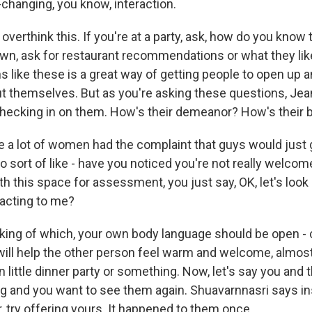
-changing, you know, interaction.
verthink this. If you're at a party, ask, how do you know 
own, ask for restaurant recommendations or what they lik
 like these is a great way of getting people to open up a
 themselves. But as you're asking these questions, Je
hecking in on them. How's their demeanor? How's their 
a lot of women had the complaint that guys would just go
 sort of like - have you noticed you're not really welcome
th this space for assessment, you just say, OK, let's look 
acting to me?
ng of which, your own body language should be open - c
 will help the other person feel warm and welcome, almost
 little dinner party or something. Now, let's say you and 
king and you want to see them again. Shuavarnnasri says i
, try offering yours. It happened to them once.