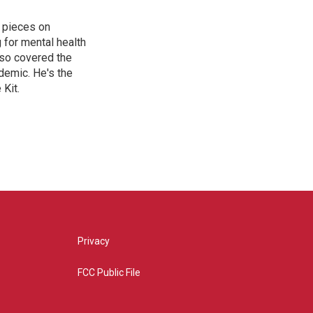
 pieces on
g for mental health
lso covered the
ndemic. He's the
Kit.
Privacy
FCC Public File