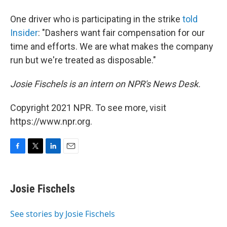
One driver who is participating in the strike
told
Insider
: "Dashers want fair compensation for our
time and efforts. We are what makes the company
run but we're treated as disposable."
Josie Fischels is an intern on NPR's News Desk.
Copyright 2021 NPR. To see more, visit
https://www.npr.org.
F
T
L
E
a
w
i
m
c
i
n
a
e
t
k
i
Josie Fischels
b
t
e
l
o
e
d
o
r
I
See stories by Josie Fischels
k
n