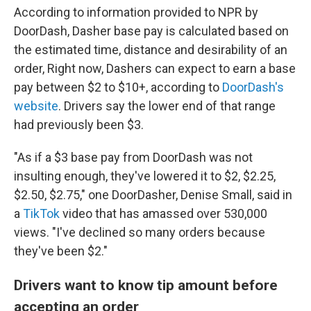
According to information provided to NPR by
DoorDash, Dasher base pay is calculated based on
the estimated time, distance and desirability of an
order, Right now, Dashers can expect to earn a base
pay between $2 to $10+, according to
DoorDash's
website
. Drivers say the lower end of that range
had previously been $3.
"As if a $3 base pay from DoorDash was not
insulting enough, they've lowered it to $2, $2.25,
$2.50, $2.75," one DoorDasher, Denise Small, said in
a
TikTok
video that has amassed over 530,000
views. "I've declined so many orders because
they've been $2."
Drivers want to know tip amount before
accepting an order