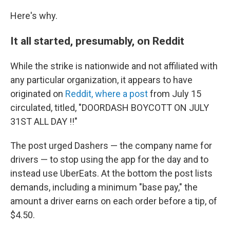
Here's why.
It all started, presumably, on Reddit
While the strike is nationwide and not affiliated with
any particular organization, it appears to have
originated on
Reddit, where a post
from July 15
circulated, titled, "DOORDASH BOYCOTT ON JULY
31ST ALL DAY !!"
The post urged Dashers — the company name for
drivers — to stop using the app for the day and to
instead use UberEats. At the bottom the post lists
demands, including a minimum "base pay," the
amount a driver earns on each order before a tip, of
$4.50.