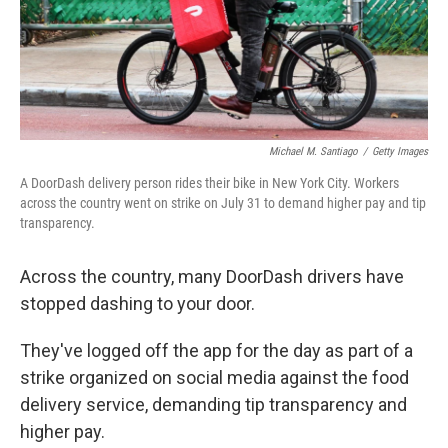
Michael M. Santiago
/
Getty Images
A DoorDash delivery person rides their bike in New York City. Workers
across the country went on strike on July 31 to demand higher pay and tip
transparency.
Across the country, many DoorDash drivers have
stopped dashing to your door.
They've logged off the app for the day as part of a
strike organized on social media against the food
delivery service, demanding tip transparency and
higher pay.