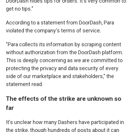
DoorDash hides tips for orders. It's very common to
get no tips."
According to a statement from DoorDash, Para
violated the company's terms of service.
"Para collects its information by scraping content
without authorization from the DoorDash platform.
This is deeply concerning as we are committed to
protecting the privacy and data security of every
side of our marketplace and stakeholders," the
statement read.
The effects of the strike are unknown so
far
It's unclear how many Dashers have participated in
the strike, though hundreds of posts about it can