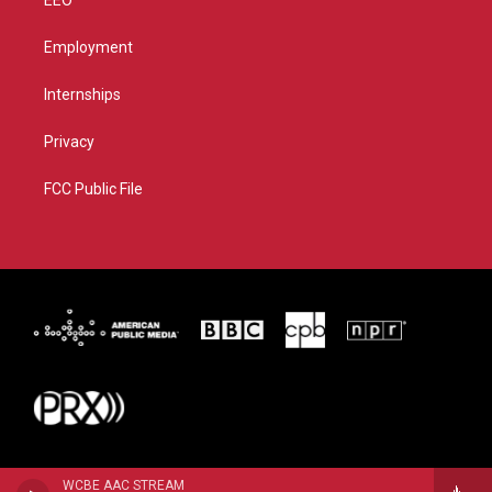
EEO
Employment
Internships
Privacy
FCC Public File
WCBE AAC STREAM