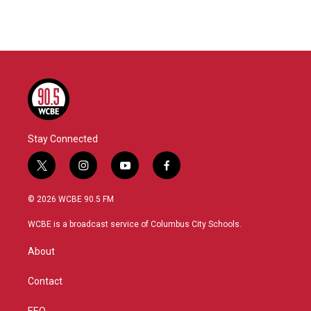
Stay Connected
t
i
y
f
w
n
o
a
i
s
u
c
© 2026 WCBE 90.5 FM
t
t
t
e
t
a
u
b
WCBE is a broadcast service of Columbus City Schools.
e
g
b
o
r
r
e
o
About
a
k
m
Contact