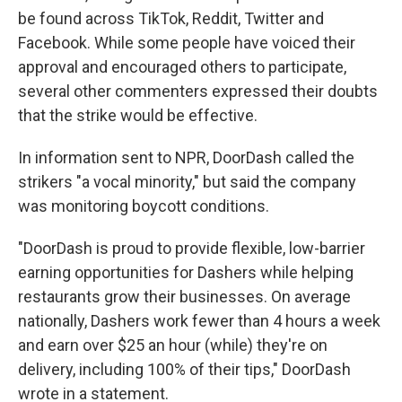
be found across TikTok, Reddit, Twitter and
Facebook. While some people have voiced their
approval and encouraged others to participate,
several other commenters expressed their doubts
that the strike would be effective.
In information sent to NPR, DoorDash called the
strikers "a vocal minority," but said the company
was monitoring boycott conditions.
"DoorDash is proud to provide flexible, low-barrier
earning opportunities for Dashers while helping
restaurants grow their businesses. On average
nationally, Dashers work fewer than 4 hours a week
and earn over $25 an hour (while) they're on
delivery, including 100% of their tips," DoorDash
wrote in a statement.