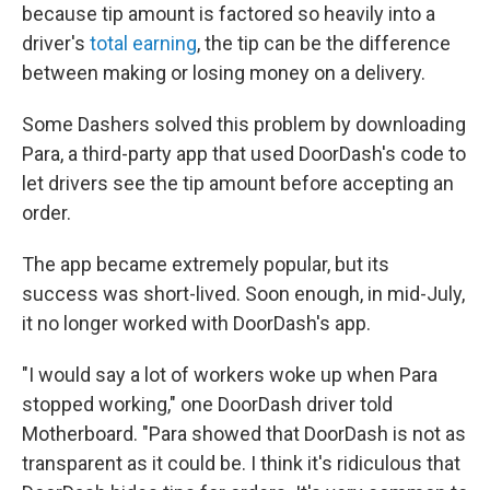
because tip amount is factored so heavily into a
driver's
total earning
, the tip can be the difference
between making or losing money on a delivery.
Some Dashers solved this problem by downloading
Para, a third-party app that used DoorDash's code to
let drivers see the tip amount before accepting an
order.
The app became extremely popular, but its
success was short-lived. Soon enough, in mid-July,
it no longer worked with DoorDash's app.
"I would say a lot of workers woke up when Para
stopped working," one DoorDash driver told
Motherboard. "Para showed that DoorDash is not as
transparent as it could be. I think it's ridiculous that