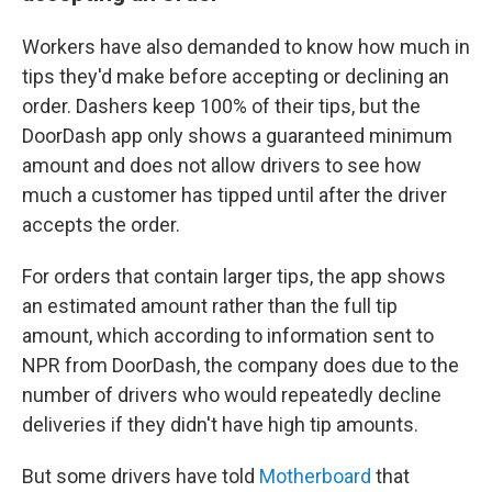
Workers have also demanded to know how much in
tips they'd make before accepting or declining an
order. Dashers keep 100% of their tips, but the
DoorDash app only shows a guaranteed minimum
amount and does not allow drivers to see how
much a customer has tipped until after the driver
accepts the order.
For orders that contain larger tips, the app shows
an estimated amount rather than the full tip
amount, which according to information sent to
NPR from DoorDash, the company does due to the
number of drivers who would repeatedly decline
deliveries if they didn't have high tip amounts.
But some drivers have told
Motherboard
that