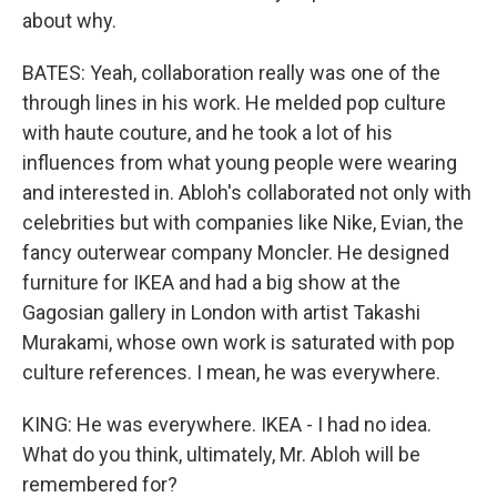
about why.
BATES: Yeah, collaboration really was one of the
through lines in his work. He melded pop culture
with haute couture, and he took a lot of his
influences from what young people were wearing
and interested in. Abloh's collaborated not only with
celebrities but with companies like Nike, Evian, the
fancy outerwear company Moncler. He designed
furniture for IKEA and had a big show at the
Gagosian gallery in London with artist Takashi
Murakami, whose own work is saturated with pop
culture references. I mean, he was everywhere.
KING: He was everywhere. IKEA - I had no idea.
What do you think, ultimately, Mr. Abloh will be
remembered for?