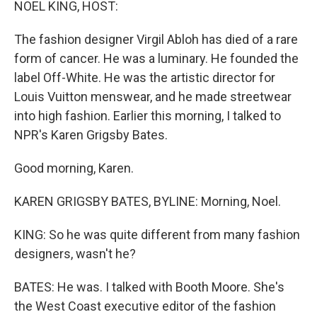
NOEL KING, HOST:
The fashion designer Virgil Abloh has died of a rare
form of cancer. He was a luminary. He founded the
label Off-White. He was the artistic director for
Louis Vuitton menswear, and he made streetwear
into high fashion. Earlier this morning, I talked to
NPR's Karen Grigsby Bates.
Good morning, Karen.
KAREN GRIGSBY BATES, BYLINE: Morning, Noel.
KING: So he was quite different from many fashion
designers, wasn't he?
BATES: He was. I talked with Booth Moore. She's
the West Coast executive editor of the fashion