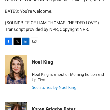
BATES: You're welcome.
(SOUNDBITE OF LIAM THOMAS' "NEEDED LOVE")
Transcript provided by NPR, Copyright NPR.
F
T
L
E
a
w
i
m
c
i
n
a
e
t
k
i
Noel King
b
t
e
l
o
e
d
o
r
I
Noel King is a host of Morning Edition and
k
n
Up First.
See stories by Noel King
Karen Grigsby Bates