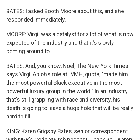
BATES: I asked Booth Moore about this, and she
responded immediately.
MOORE: Virgil was a catalyst for a lot of what is now
expected of the industry and that it's slowly
coming around to.
BATES: And, you know, Noel, The New York Times
says Virgil Abloh's role at LVMH, quote, "made him
the most powerful Black executive in the most
powerful luxury group in the world." In an industry
that's still grappling with race and diversity, his
death is going to leave a huge hole that will be really
hard to fill.
KING: Karen Grigsby Bates, senior correspondent
with NPR's Code Switch podcast. Thank you, Karen.