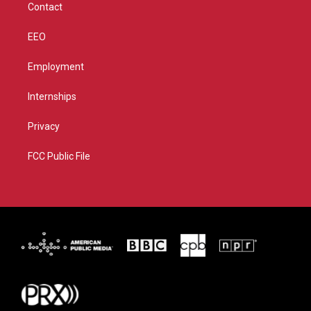
Contact
EEO
Employment
Internships
Privacy
FCC Public File