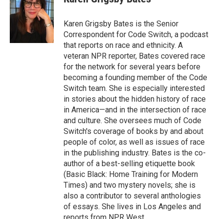
Karen Grigsby Bates is the Senior
Correspondent for Code Switch, a podcast
that reports on race and ethnicity. A
veteran NPR reporter, Bates covered race
for the network for several years before
becoming a founding member of the Code
Switch team. She is especially interested
in stories about the hidden history of race
in America—and in the intersection of race
and culture. She oversees much of Code
Switch's coverage of books by and about
people of color, as well as issues of race
in the publishing industry. Bates is the co-
author of a best-selling etiquette book
(Basic Black: Home Training for Modern
Times) and two mystery novels; she is
also a contributor to several anthologies
of essays. She lives in Los Angeles and
reports from NPR West.