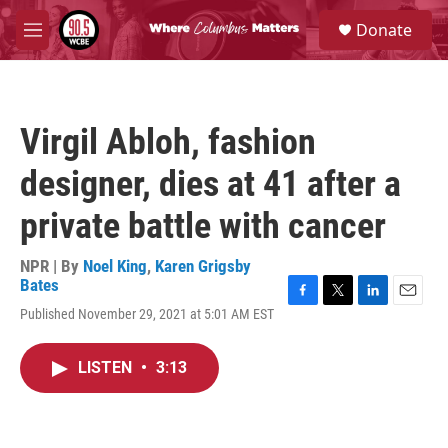
Skip to main content
S
Donate
e
M
a
e
r
n
c
u
h
Virgil Abloh, fashion
u
e
designer, dies at 41 after a
r
y
private battle with cancer
NPR | By
Noel King
,
Karen Grigsby
Bates
F
T
L
E
Published November 29, 2021 at 5:01 AM EST
a
w
i
m
c
i
n
a
e
t
k
i
LISTEN
•
3:13
b
t
e
l
o
e
d
o
r
I
k
n