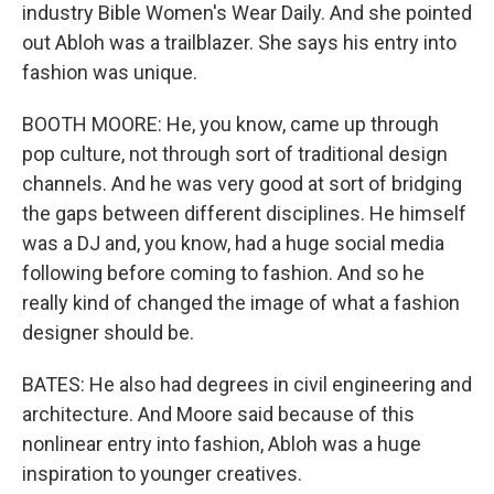
industry Bible Women's Wear Daily. And she pointed
out Abloh was a trailblazer. She says his entry into
fashion was unique.
BOOTH MOORE: He, you know, came up through
pop culture, not through sort of traditional design
channels. And he was very good at sort of bridging
the gaps between different disciplines. He himself
was a DJ and, you know, had a huge social media
following before coming to fashion. And so he
really kind of changed the image of what a fashion
designer should be.
BATES: He also had degrees in civil engineering and
architecture. And Moore said because of this
nonlinear entry into fashion, Abloh was a huge
inspiration to younger creatives.