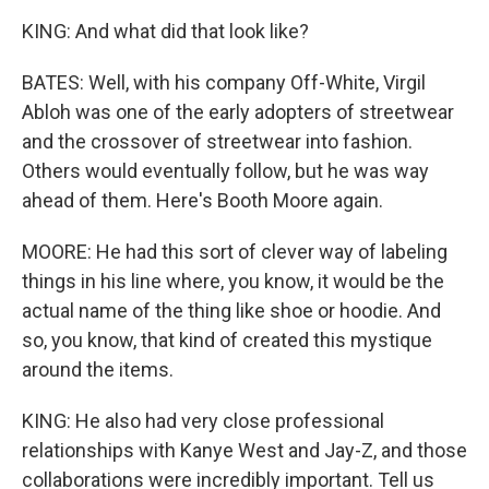
KING: And what did that look like?
BATES: Well, with his company Off-White, Virgil
Abloh was one of the early adopters of streetwear
and the crossover of streetwear into fashion.
Others would eventually follow, but he was way
ahead of them. Here's Booth Moore again.
MOORE: He had this sort of clever way of labeling
things in his line where, you know, it would be the
actual name of the thing like shoe or hoodie. And
so, you know, that kind of created this mystique
around the items.
KING: He also had very close professional
relationships with Kanye West and Jay-Z, and those
collaborations were incredibly important. Tell us