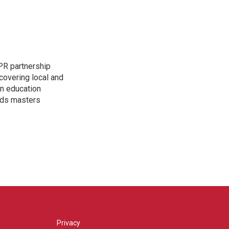
PR partnership
covering local and
an education
lds masters
Privacy