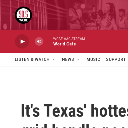
Skip to main content
WCBE AAC STREAM
World Cafe
LISTEN & WATCH
NEWS
MUSIC
SUPPORT
It's Texas' hott