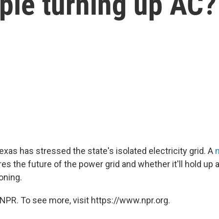
ple turning up AC?
xas has stressed the state's isolated electricity grid. A
s the future of the power grid and whether it'll hold up 
oning.
NPR. To see more, visit https://www.npr.org.