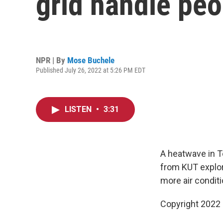
grid handle peo
NPR | By
Mose Buchele
Published July 26, 2022 at 5:26 PM EDT
LISTEN
•
3:31
A heatwave in Te
from KUT explore
more air conditi
Copyright 2022 