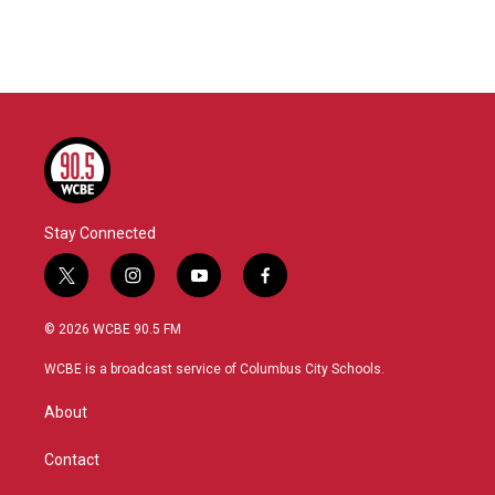
k
n
Stay Connected
t
i
y
f
w
n
o
a
i
s
u
c
© 2026 WCBE 90.5 FM
t
t
t
e
t
a
u
b
WCBE is a broadcast service of Columbus City Schools.
e
g
b
o
r
r
e
o
About
a
k
m
Contact