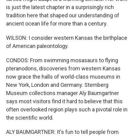
is just the latest chapter in a surprisingly rich
tradition here that shaped our understanding of
ancient ocean life for more than a century.
WILSON: I consider western Kansas the birthplace
of American paleontology.
CONDOS: From swimming mosasaurs to flying
pteranodons, discoveries from western Kansas
now grace the halls of world-class museums in
New York, London and Germany. Sternberg
Museum collections manager Aly Baumgartner
says most visitors find it hard to believe that this
often overlooked region plays such a pivotal role in
the scientific world.
ALY BAUMGARTNER: It's fun to tell people from