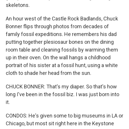
skeletons.
An hour west of the Castle Rock Badlands, Chuck
Bonner flips through photos from decades of
family fossil expeditions. He remembers his dad
putting together plesiosaur bones on the dining
room table and cleaning fossils by warming them
up in their oven. On the wall hangs a childhood
portrait of his sister at a fossil hunt, using a white
cloth to shade her head from the sun.
CHUCK BONNER: That's my diaper. So that's how
long I've been in the fossil biz. I was just born into
it.
CONDOS: He's given some to big museums in LA or
Chicago, but most sit right here in the Keystone