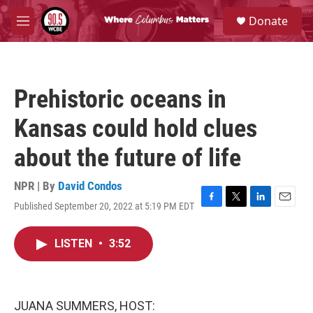
Skip to main content
S
Donate
e
M
a
e
r
n
c
u
h
Prehistoric oceans in
u
e
Kansas could hold clues
r
y
about the future of life
NPR | By
David Condos
Published September 20, 2022 at 5:19 PM EDT
F
T
L
E
a
w
i
m
c
i
n
a
LISTEN
•
3:52
e
t
k
i
b
t
e
l
o
e
d
o
r
I
k
n
JUANA SUMMERS, HOST: