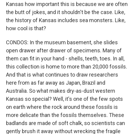
Kansas how important this is because we are often
the butt of jokes, and it shouldn't be the case. Like,
the history of Kansas includes sea monsters. Like,
how cool is that?
CONDOS: In the museum basement, she slides
open drawer after drawer of specimens. Many of
them can fit in your hand - shells, teeth, toes. In all,
this collection is home to more than 20,000 fossils.
And that is what continues to draw researchers
here from as far away as Japan, Brazil and
Australia. So what makes dry-as-dust western
Kansas so special? Well, it's one of the few spots
on earth where the rock around these fossils is
more delicate than the fossils themselves. These
badlands are made of soft chalk, so scientists can
gently brush it away without wrecking the fragile