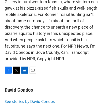
Gallery in rural western Kansas, where visitors can
gawk at his pizza-sized fish skulls and wall-length
reptile skeletons. For Bonner, fossil hunting isn't
about fame or money. It's about the thrill of
discovery, the chance to unearth a new piece of
bizarre aquatic history in this unexpected place.
And when people ask him which fossil is his
favorite, he says the next one. For NPR News, I'm
David Condos in Gove County, Kan. Transcript
provided by NPR, Copyright NPR.
F
T
L
E
a
w
i
m
c
i
n
a
e
t
k
i
David Condos
b
t
e
l
o
e
d
o
r
I
See stories by David Condos