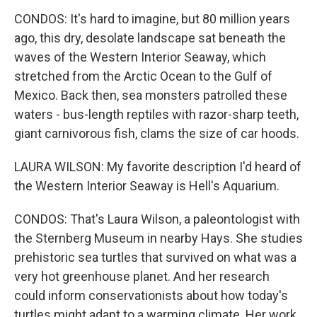
CONDOS: It's hard to imagine, but 80 million years
ago, this dry, desolate landscape sat beneath the
waves of the Western Interior Seaway, which
stretched from the Arctic Ocean to the Gulf of
Mexico. Back then, sea monsters patrolled these
waters - bus-length reptiles with razor-sharp teeth,
giant carnivorous fish, clams the size of car hoods.
LAURA WILSON: My favorite description I'd heard of
the Western Interior Seaway is Hell's Aquarium.
CONDOS: That's Laura Wilson, a paleontologist with
the Sternberg Museum in nearby Hays. She studies
prehistoric sea turtles that survived on what was a
very hot greenhouse planet. And her research
could inform conservationists about how today's
turtles might adapt to a warming climate. Her work