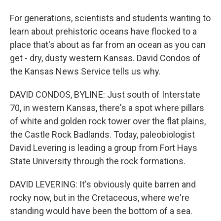
For generations, scientists and students wanting to
learn about prehistoric oceans have flocked to a
place that's about as far from an ocean as you can
get - dry, dusty western Kansas. David Condos of
the Kansas News Service tells us why.
DAVID CONDOS, BYLINE: Just south of Interstate
70, in western Kansas, there's a spot where pillars
of white and golden rock tower over the flat plains,
the Castle Rock Badlands. Today, paleobiologist
David Levering is leading a group from Fort Hays
State University through the rock formations.
DAVID LEVERING: It's obviously quite barren and
rocky now, but in the Cretaceous, where we're
standing would have been the bottom of a sea.