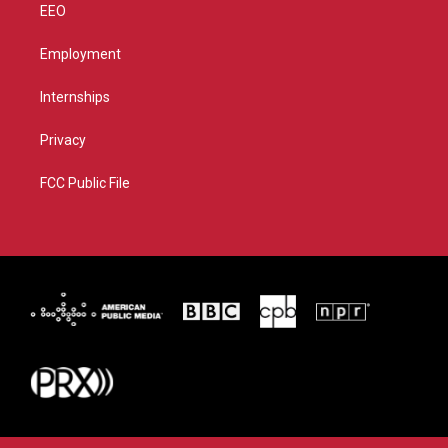
EEO
Employment
Internships
Privacy
FCC Public File