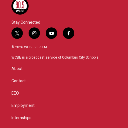
Stay Connected
t
i
y
f
w
n
o
a
i
s
u
c
© 2026 WCBE 90.5 FM
t
t
t
e
t
a
u
b
WCBE is a broadcast service of Columbus City Schools.
e
g
b
o
r
r
e
o
About
a
k
m
Contact
EEO
Employment
Internships