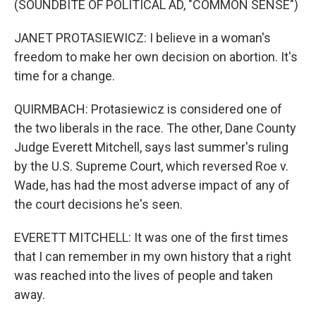
(SOUNDBITE OF POLITICAL AD, "COMMON SENSE")
JANET PROTASIEWICZ: I believe in a woman's
freedom to make her own decision on abortion. It's
time for a change.
QUIRMBACH: Protasiewicz is considered one of
the two liberals in the race. The other, Dane County
Judge Everett Mitchell, says last summer's ruling
by the U.S. Supreme Court, which reversed Roe v.
Wade, has had the most adverse impact of any of
the court decisions he's seen.
EVERETT MITCHELL: It was one of the first times
that I can remember in my own history that a right
was reached into the lives of people and taken
away.