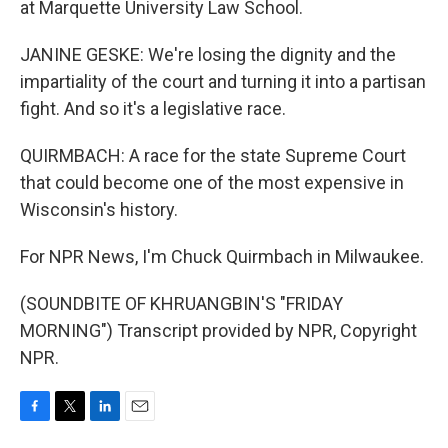
at Marquette University Law School.
JANINE GESKE: We're losing the dignity and the
impartiality of the court and turning it into a partisan
fight. And so it's a legislative race.
QUIRMBACH: A race for the state Supreme Court
that could become one of the most expensive in
Wisconsin's history.
For NPR News, I'm Chuck Quirmbach in Milwaukee.
(SOUNDBITE OF KHRUANGBIN'S "FRIDAY
MORNING") Transcript provided by NPR, Copyright
NPR.
F
T
L
E
a
w
i
m