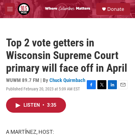
Skip to main content
S
Donate
e
M
a
e
r
n
c
u
h
Top 2 vote getters in
u
e
Wisconsin Supreme Court
r
y
primary will face off in April
WUWM 89.7 FM | By
Chuck Quirmbach
Published February 20, 2023 at 5:09 AM EST
F
T
L
E
a
w
i
m
c
i
n
a
LISTEN
•
3:35
e
t
k
i
b
t
e
l
o
e
d
o
r
I
k
n
A MARTÍNEZ, HOST: