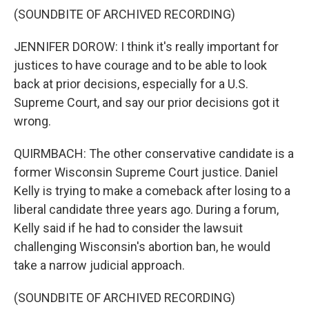
(SOUNDBITE OF ARCHIVED RECORDING)
JENNIFER DOROW: I think it's really important for
justices to have courage and to be able to look
back at prior decisions, especially for a U.S.
Supreme Court, and say our prior decisions got it
wrong.
QUIRMBACH: The other conservative candidate is a
former Wisconsin Supreme Court justice. Daniel
Kelly is trying to make a comeback after losing to a
liberal candidate three years ago. During a forum,
Kelly said if he had to consider the lawsuit
challenging Wisconsin's abortion ban, he would
take a narrow judicial approach.
(SOUNDBITE OF ARCHIVED RECORDING)