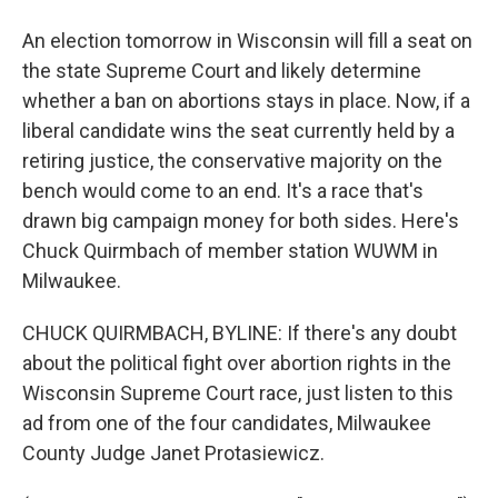
An election tomorrow in Wisconsin will fill a seat on
the state Supreme Court and likely determine
whether a ban on abortions stays in place. Now, if a
liberal candidate wins the seat currently held by a
retiring justice, the conservative majority on the
bench would come to an end. It's a race that's
drawn big campaign money for both sides. Here's
Chuck Quirmbach of member station WUWM in
Milwaukee.
CHUCK QUIRMBACH, BYLINE: If there's any doubt
about the political fight over abortion rights in the
Wisconsin Supreme Court race, just listen to this
ad from one of the four candidates, Milwaukee
County Judge Janet Protasiewicz.