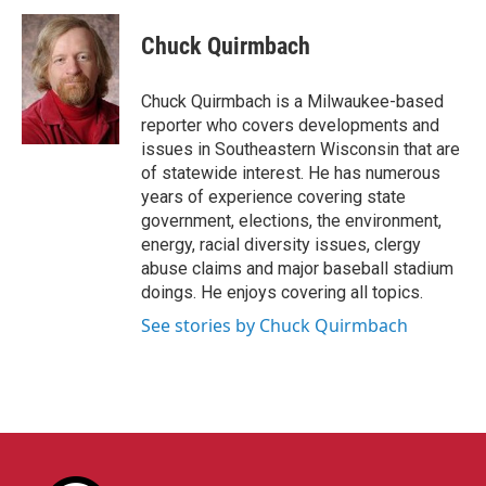
c
i
n
a
e
t
k
i
Chuck Quirmbach
b
t
e
l
o
e
d
o
r
I
Chuck Quirmbach is a Milwaukee-based
k
n
reporter who covers developments and
issues in Southeastern Wisconsin that are
of statewide interest. He has numerous
years of experience covering state
government, elections, the environment,
energy, racial diversity issues, clergy
abuse claims and major baseball stadium
doings. He enjoys covering all topics.
See stories by Chuck Quirmbach