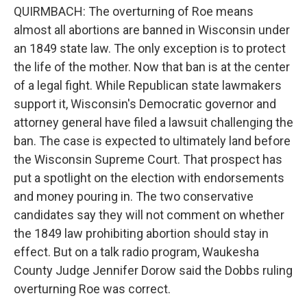
QUIRMBACH: The overturning of Roe means
almost all abortions are banned in Wisconsin under
an 1849 state law. The only exception is to protect
the life of the mother. Now that ban is at the center
of a legal fight. While Republican state lawmakers
support it, Wisconsin's Democratic governor and
attorney general have filed a lawsuit challenging the
ban. The case is expected to ultimately land before
the Wisconsin Supreme Court. That prospect has
put a spotlight on the election with endorsements
and money pouring in. The two conservative
candidates say they will not comment on whether
the 1849 law prohibiting abortion should stay in
effect. But on a talk radio program, Waukesha
County Judge Jennifer Dorow said the Dobbs ruling
overturning Roe was correct.