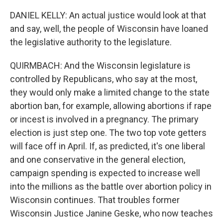
DANIEL KELLY: An actual justice would look at that
and say, well, the people of Wisconsin have loaned
the legislative authority to the legislature.
QUIRMBACH: And the Wisconsin legislature is
controlled by Republicans, who say at the most,
they would only make a limited change to the state
abortion ban, for example, allowing abortions if rape
or incest is involved in a pregnancy. The primary
election is just step one. The two top vote getters
will face off in April. If, as predicted, it's one liberal
and one conservative in the general election,
campaign spending is expected to increase well
into the millions as the battle over abortion policy in
Wisconsin continues. That troubles former
Wisconsin Justice Janine Geske, who now teaches