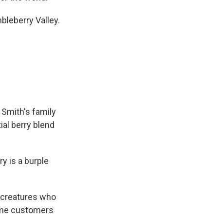
eberry Valley.
 Smith's family
ial berry blend
 is a burple
le creatures who
some customers