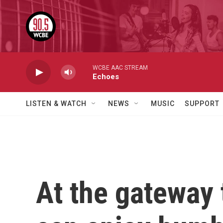
Skip to main content
WCBE AAC STREAM
Echoes
LISTEN & WATCH
NEWS
MUSIC
SUPPORT
At the gateway 