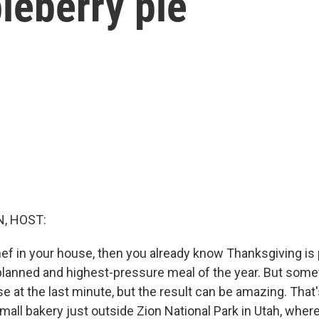
leberry pie
, HOST:
chef in your house, then you already know Thanksgiving is
planned and highest-pressure meal of the year. But som
e at the last minute, but the result can be amazing. That
mall bakery just outside Zion National Park in Utah, wher