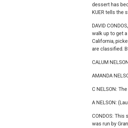
dessert has bec
KUER tells the 
DAVID CONDOS, B
walk up to get a
California, pick
are classified. 
CALUM NELSON: I
AMANDA NELSON:
C NELSON: The m
A NELSON: (Lau
CONDOS: This se
was run by Gra