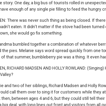
e story. One day, a big bus of tourists rolled in unexpecte
ave enough of any single pie filling to feed the hungry c
: There was never such thing as being closed. If the
n't eaten. It didn't matter if the stove had been turned 
own, she would go fix something.
ndma bumbled together a combination of whatever berr
 the pies. Melanie says word spread quickly from one tou
d of that summer, bumbleberry pie was a thing. It even ha
N, RICHARD MADSEN AND HOLLY ROWLAND: (Singing) 
Valley?
e and two of her siblings, Richard Madsen and Holly Ro
ould call them over to sing it for customers while they a
then, between ages 4 and 6, but they could still tell their
 big deal, with long lines out front and visitors from all o