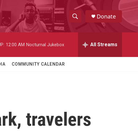
Donate
S
S
e
h
a
r
All Streams
P:
12:00 AM
Nocturnal Jukebox
o
c
h
w
Q
IA
COMMUNITY CALENDAR
u
S
e
r
e
y
a
r
rk, travelers
c
h