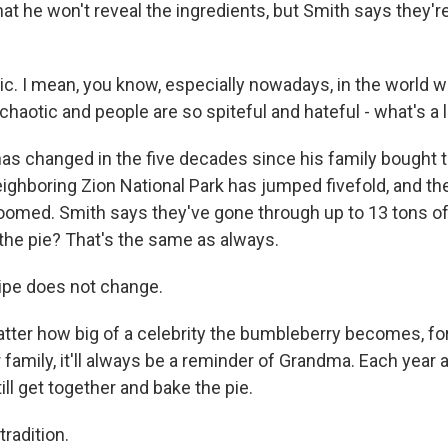
hat he won't reveal the ingredients, but Smith says they'
ic. I mean, you know, especially nowadays, in the world 
chaotic and people are so spiteful and hateful - what's a li
as changed in the five decades since his family bought t
neighboring Zion National Park has jumped fivefold, and t
omed. Smith says they've gone through up to 13 tons of 
 the pie? That's the same as always.
ipe does not change.
er how big of a celebrity the bumbleberry becomes, fo
family, it'll always be a reminder of Grandma. Each year 
till get together and bake the pie.
radition.