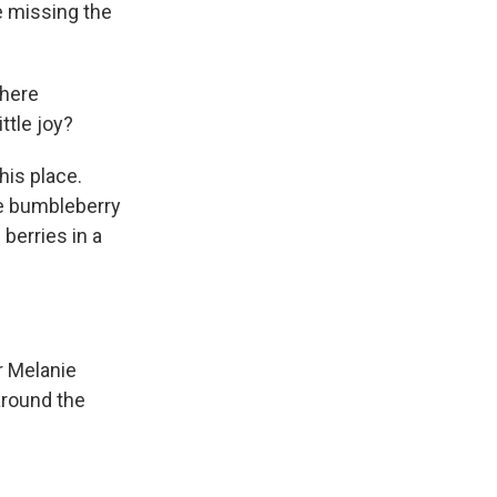
re missing the
where
ttle joy?
his place.
he bumbleberry
berries in a
r Melanie
around the