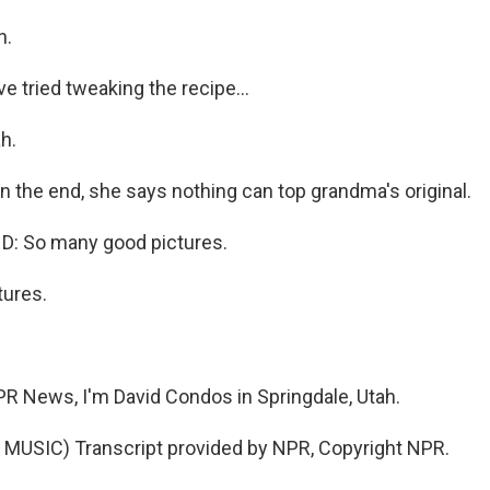
h.
 tried tweaking the recipe...
h.
n the end, she says nothing can top grandma's original.
: So many good pictures.
ures.
 News, I'm David Condos in Springdale, Utah.
MUSIC) Transcript provided by NPR, Copyright NPR.