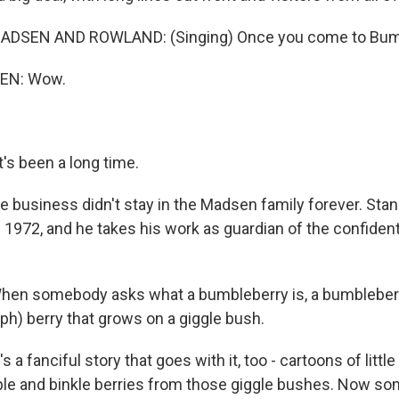
DSEN AND ROWLAND: (Singing) Once you come to Bumbl
EN: Wow.
s been a long time.
 business didn't stay in the Madsen family forever. Stan
n 1972, and he takes his work as guardian of the confident
en somebody asks what a bumbleberry is, a bumbleberry
(ph) berry that grows on a giggle bush.
a fanciful story that goes with it, too - cartoons of litt
ple and binkle berries from those giggle bushes. Now 