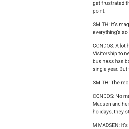
get frustrated t
point.
SMITH: It's mag
everything's so 
CONDOS: A lot h
Visitorship to 
business has bo
single year. But
SMITH: The rec
CONDOS: No matt
Madsen and her 
holidays, they s
M MADSEN: It's t