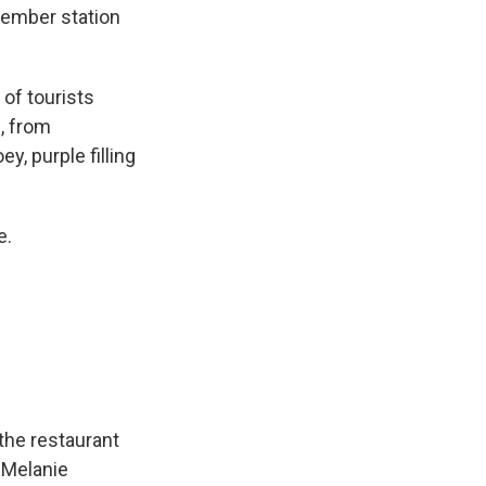
member station
of tourists
, from
y, purple filling
e.
the restaurant
 Melanie