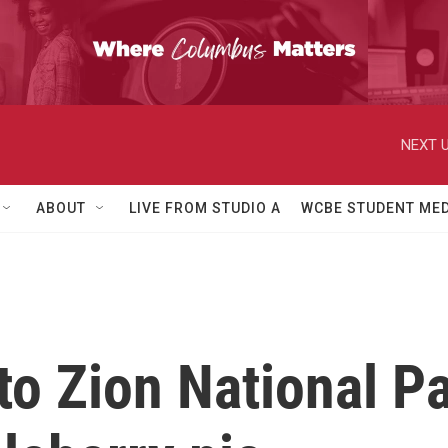
NEXT U
ABOUT
LIVE FROM STUDIO A
WCBE STUDENT MED
to Zion National Pa