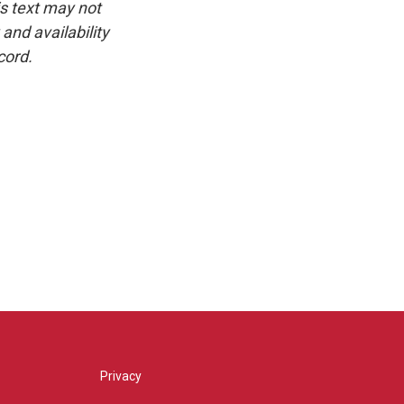
is text may not
and availability
cord.
Privacy