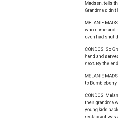
Madsen, tells th
Grandma didn't h
MELANIE MADSEN
who came and had
oven had shut d
CONDOS: So Gra
hand and served
next. By the en
MELANIE MADSE
to Bumbleberry 
CONDOS: Melani
their grandma w
young kids back 
restaurant was a