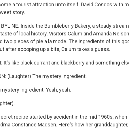
ome a tourist attraction unto itself. David Condos with 
sweet story.
YLINE: Inside the Bumbleberry Bakery, a steady stream 
 taste of local history. Visitors Calum and Amanda Nelson
ed two pieces of pie a la mode. The ingredients of this gooe
But after scooping up a bite, Calum takes a guess.
t's like black currant and blackberry and something els
 (Laughter) The mystery ingredient.
ystery ingredient. Yeah, yeah.
ghter).
cret recipe started by accident in the mid 1960s, when 
ndma Constance Madsen. Here's how her granddaughter,