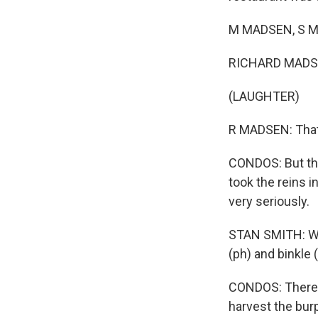
M MADSEN, S MA
RICHARD MADS
(LAUGHTER)
R MADSEN: That'
CONDOS: But the
took the reins i
very seriously.
STAN SMITH: Wh
(ph) and binkle 
CONDOS: There's 
harvest the bur