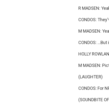
R MADSEN: Yea
CONDOS: They've
M MADSEN: Yea
CONDOS: ...But i
HOLLY ROWLAND
M MADSEN: Pict
(LAUGHTER)
CONDOS: For NPR
(SOUNDBITE OF 