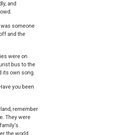
dly, and
rowd.
re was someone
off and the
ies were on
rist bus to the
d its own song.
Have you been
wland, remember
te. They were
 family's
ver the world.