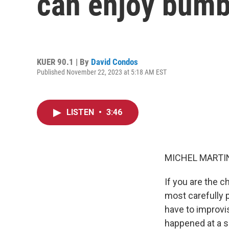
can enjoy bumb
KUER 90.1 | By
David Condos
Published November 22, 2023 at 5:18 AM EST
LISTEN
•
3:46
MICHEL MARTIN
If you are the 
most carefully 
have to improvis
happened at a s