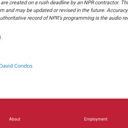
 are created on a rush deadline by an NPR contractor. Th
form and may be updated or revised in the future. Accuracy 
uthoritative record of NPR’s programming is the audio re
 David Condos
About
Employment