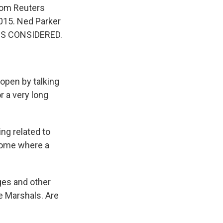
from Reuters
2015. Ned Parker
NGS CONSIDERED.
open by talking
 a very long
ng related to
 home where a
dges and other
e Marshals. Are