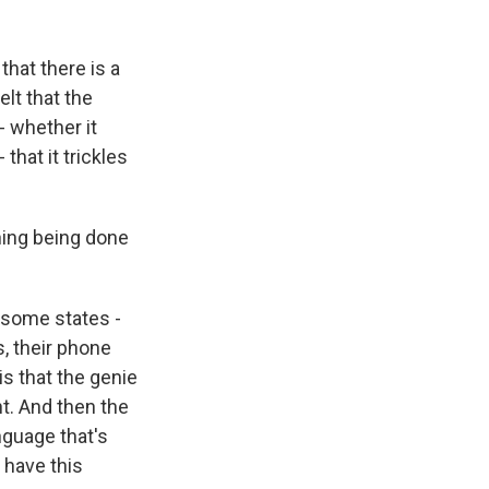
that there is a
lt that the
- whether it
hat it trickles
thing being done
n some states -
s, their phone
s that the genie
nt. And then the
nguage that's
 have this