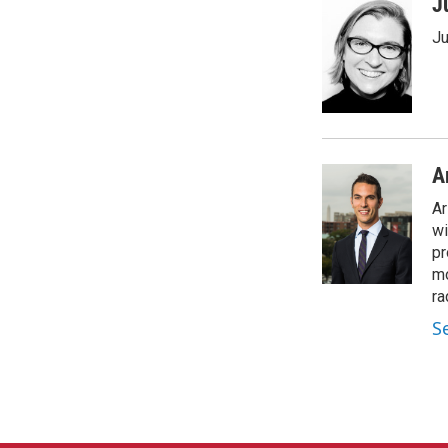
J
Ju
A
Ar
wi
pr
mo
ra
S