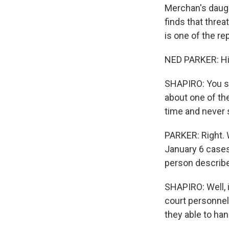
Merchan's daugh
finds that threa
is one of the 
NED PARKER: Hi,
SHAPIRO: You sp
about one of th
time and never 
PARKER: Right. W
January 6 cases
person describe
SHAPIRO: Well, i
court personnel
they able to han