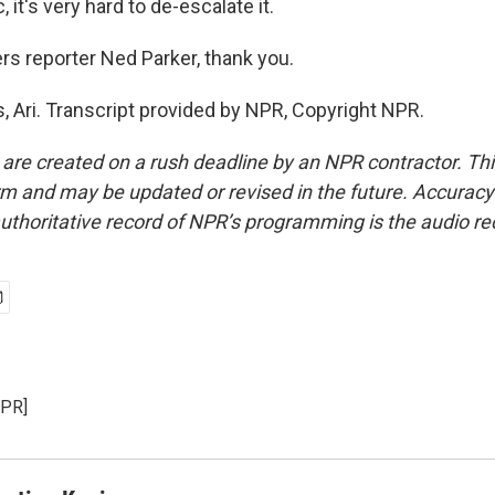
 it's very hard to de-escalate it.
s reporter Ned Parker, thank you.
 Ari. Transcript provided by NPR, Copyright NPR.
 are created on a rush deadline by an NPR contractor. Th
form and may be updated or revised in the future. Accuracy 
uthoritative record of NPR’s programming is the audio re
NPR]