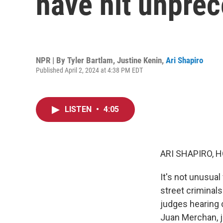
have hit unprec
NPR | By
Tyler Bartlam
,
Justine Kenin
,
Ari Shapiro
Published April 2, 2024 at 4:38 PM EDT
LISTEN
•
4:05
ARI SHAPIRO, H
It's not unusual
street criminals
judges hearing 
Juan Merchan, j