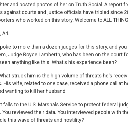
ter and posted photos of her on Truth Social. A report 
ts against courts and justice officials have tripled since 
reporters who worked on this story. Welcome to ALL THI
 Ari.
oke to more than a dozen judges for this story, and you 
em, Judge Royce Lamberth, who has been on the court for
seen anything like this. What's his experience been?
hat struck him is the high volume of threats he's receivi
. His wife, related to one case, received a phone call at
d wanting to kill her husband.
t falls to the U.S. Marshals Service to protect federal ju
. You reviewed their data. You interviewed people with th
dle this wave of threats and hostility?