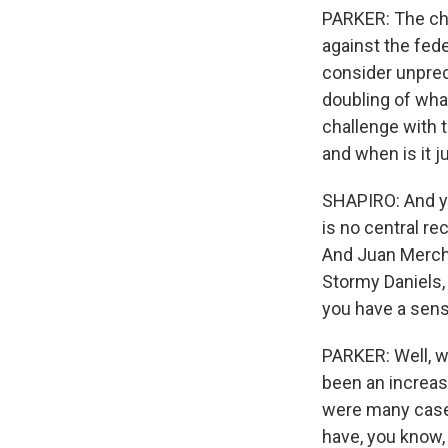
PARKER: The cha
against the fede
consider unprece
doubling of wha
challenge with 
and when is it j
SHAPIRO: And yo
is no central re
And Juan Mercha
Stormy Daniels, 
you have a sens
PARKER: Well, we
been an increase
were many cases
have, you know,