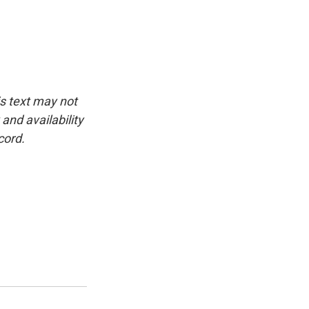
is text may not
and availability
cord.