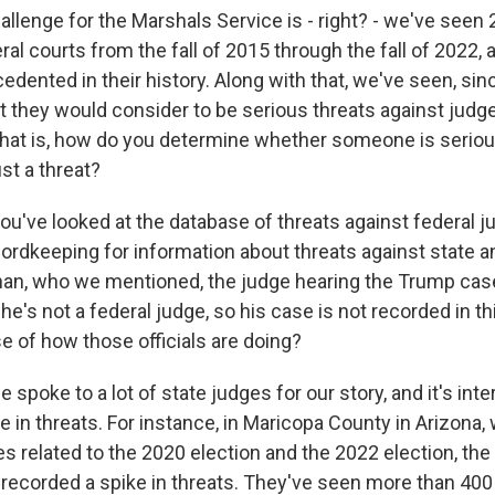
llenge for the Marshals Service is - right? - we've seen 
ral courts from the fall of 2015 through the fall of 2022,
dented in their history. Along with that, we've seen, sin
t they would consider to be serious threats against judg
that is, how do you determine whether someone is seriou
ust a threat?
u've looked at the database of threats against federal j
cordkeeping for information about threats against state a
n, who we mentioned, the judge hearing the Trump case
he's not a federal judge, so his case is not recorded in th
e of how those officials are doing?
 spoke to a lot of state judges for our story, and it's inte
 in threats. For instance, in Maricopa County in Arizona,
 related to the 2020 election and the 2022 election, the
 recorded a spike in threats. They've seen more than 400