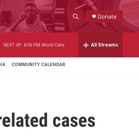
Donate
S
S
e
h
a
r
All Streams
NEXT UP:
8:00 PM
World Cafe
o
c
h
w
Q
IA
COMMUNITY CALENDAR
u
S
e
r
e
y
a
r
related cases
c
h