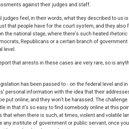
assments against their judges and staff.
al judges feel, in their words, what they described to us is 
st that people have for the court system, and they also fe
n the national stage, where there's such heated rhetoric 
crats, Republicans or a certain branch of government - t
l level.
ort that arrests in these cases are very rare, so is any
gislation has been passed to - on the federal level and i
s' personal information with the idea that their addresse
e put online, and they won't be harassed. The challenge i
ttle in that it's so easy to find somebody online at this poi
 that when there is such, at times, violent and volatile la
e any institute of government or public servant, once you