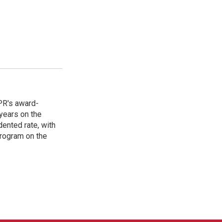
PR's award-
years on the
ented rate, with
program on the