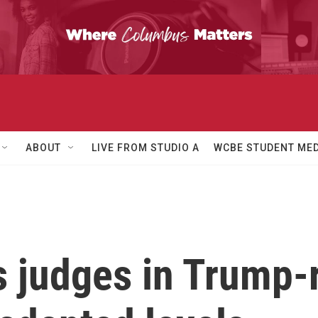
ABOUT
LIVE FROM STUDIO A
WCBE STUDENT MED
s judges in Trump-