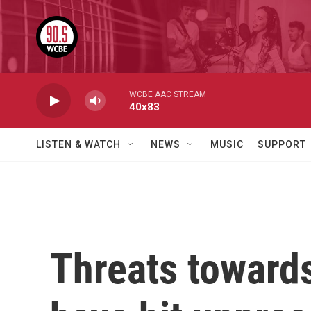
Skip to main content
WCBE AAC STREAM
40x83
LISTEN & WATCH
NEWS
MUSIC
SUPPORT
Threats toward