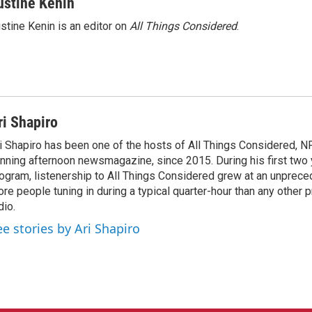
ustine Kenin
stine Kenin is an editor on
All Things Considered
.
ri Shapiro
i Shapiro has been one of the hosts of All Things Considered, N
nning afternoon newsmagazine, since 2015. During his first two 
ogram, listenership to All Things Considered grew at an unpreced
re people tuning in during a typical quarter-hour than any other 
dio.
ee stories by Ari Shapiro