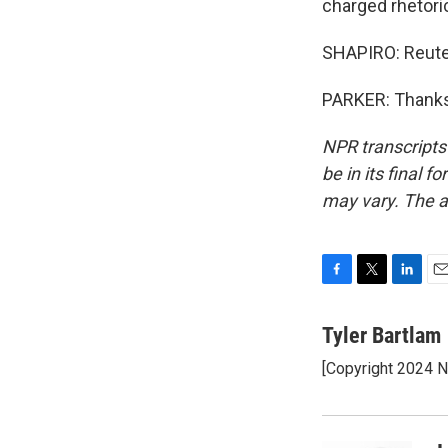
charged rhetoric,
SHAPIRO: Reuter
PARKER: Thanks,
NPR transcripts
be in its final 
may vary. The a
F
T
L
E
a
w
i
m
c
i
n
a
Tyler Bartlam
e
t
k
i
[Copyright 2024 
b
t
e
l
o
e
d
o
r
I
k
n