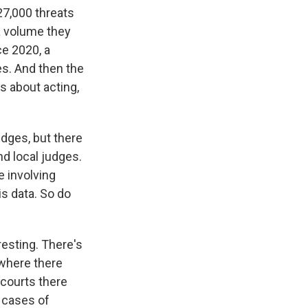
27,000 threats
 a volume they
ce 2020, a
es. And then the
s about acting,
udges, but there
nd local judges.
 involving
is data. So do
resting. There's
 where there
 courts there
 cases of