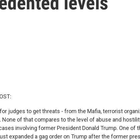
edented levels
OST:
 for judges to get threats - from the Mafia, terrorist organ
. None of that compares to the level of abuse and hostili
cases involving former President Donald Trump. One of t
ust expanded a gag order on Trump after the former pr