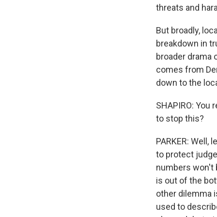
threats and har
But broadly, loc
breakdown in tru
broader drama o
comes from Demo
down to the loca
SHAPIRO: You rep
to stop this?
PARKER: Well, le
to protect judge
numbers won't b
is out of the bo
other dilemma is
used to describ