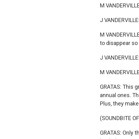
M VANDERVILLE: I
J VANDERVILLE:
M VANDERVILLE: 
to disappear so
J VANDERVILLE:
M VANDERVILLE: 
GRATAS: This gr
annual ones. Th
Plus, they make 
(SOUNDBITE OF
GRATAS: Only the