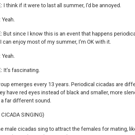
 think if it were to last all summer, I'd be annoyed.
 Yeah.
But since I know this is an event that happens periodical
 I can enjoy most of my summer, I'm OK with it.
 Yeah.
It's fascinating.
oup emerges every 13 years. Periodical cicadas are diff
ey have red eyes instead of black and smaller, more slen
a far different sound.
 CICADA SINGING)
 male cicadas sing to attract the females for mating, lik