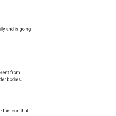
ly and is going
erent from
der bodies.
e this one that