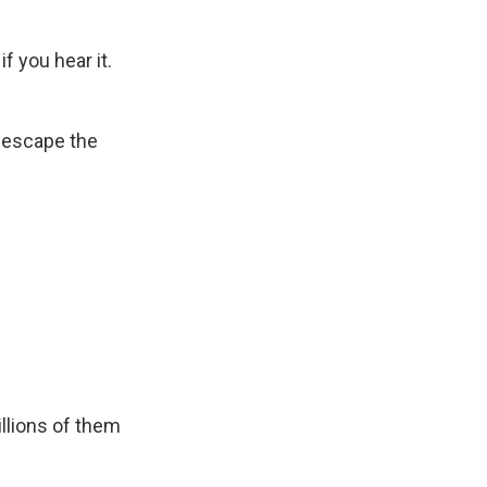
f you hear it.
 escape the
illions of them