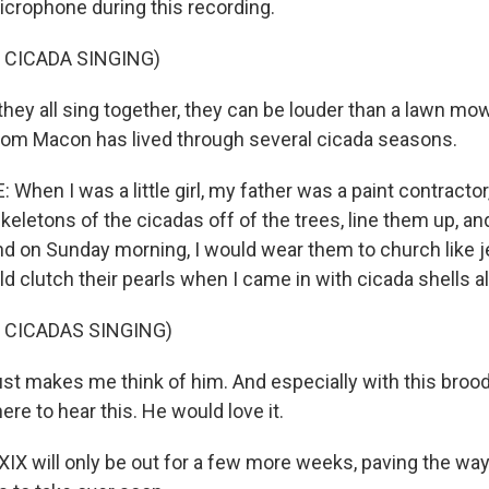
crophone during this recording.
 CICADA SINGING)
y all sing together, they can be louder than a lawn mower
rom Macon has lived through several cicada seasons.
hen I was a little girl, my father was a paint contractor
keletons of the cicadas off of the trees, line them up, an
And on Sunday morning, I would wear them to church like j
 clutch their pearls when I came in with cicada shells al
 CICADAS SINGING)
st makes me think of him. And especially with this brood
ere to hear this. He would love it.
IX will only be out for a few more weeks, paving the way