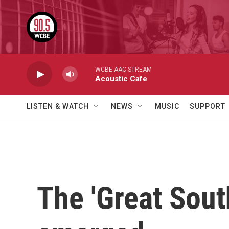
Skip to main content
WCBE AAC STREAM
Acoustic Cafe
LISTEN & WATCH
NEWS
MUSIC
SUPPORT
The 'Great Sout