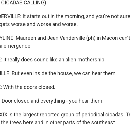
 CICADAS CALLING)
LLE: It starts out in the morning, and you're not sure i
t gets worse and worse and worse.
LINE: Maureen and Jean Vanderville (ph) in Macon can't
da emergence.
It really does sound like an alien mothership.
LE: But even inside the house, we can hear them.
 With the doors closed.
Door closed and everything - you hear them.
X is the largest reported group of periodical cicadas. Tr
the trees here and in other parts of the southeast.