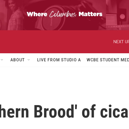
NEXT UP
ABOUT
LIVE FROM STUDIO A
WCBE STUDENT MED
hern Brood' of cic