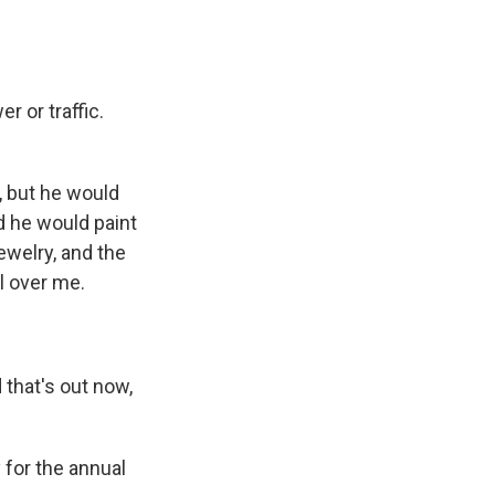
 or traffic.
, but he would
d he would paint
ewelry, and the
l over me.
 that's out now,
 for the annual