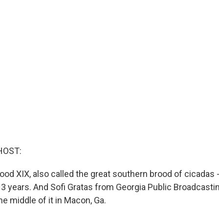
HOST:
ood XIX, also called the great southern brood of cicadas -
3 years. And Sofi Gratas from Georgia Public Broadcasti
the middle of it in Macon, Ga.