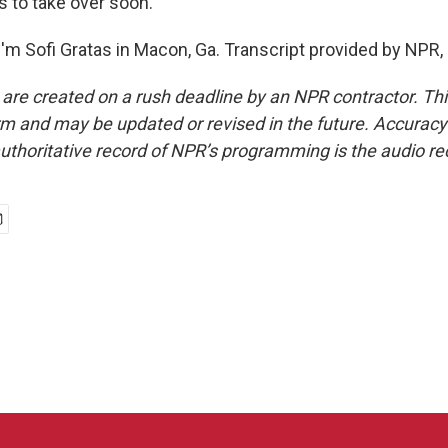
 to take over soon.
'm Sofi Gratas in Macon, Ga. Transcript provided by NPR,
 are created on a rush deadline by an NPR contractor. Th
form and may be updated or revised in the future. Accuracy 
uthoritative record of NPR’s programming is the audio re