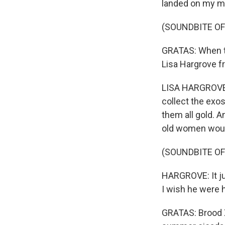
landed on my mi
(SOUNDBITE OF
GRATAS: When the
Lisa Hargrove f
LISA HARGROVE: W
collect the exos
them all gold. 
old women would
(SOUNDBITE OF
HARGROVE: It ju
I wish he were h
GRATAS: Brood X