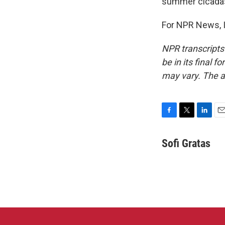
summer cicadas
For NPR News, I
NPR transcripts
be in its final 
may vary. The a
F
T
L
E
a
w
i
m
c
i
n
a
Sofi Gratas
e
t
k
i
b
t
e
l
o
e
d
o
r
I
k
n