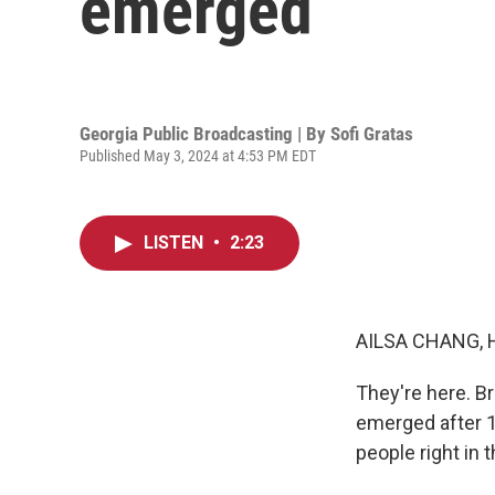
emerged
Georgia Public Broadcasting | By
Sofi Gratas
Published May 3, 2024 at 4:53 PM EDT
LISTEN
•
2:23
AILSA CHANG, 
They're here. Br
emerged after 1
people right in 