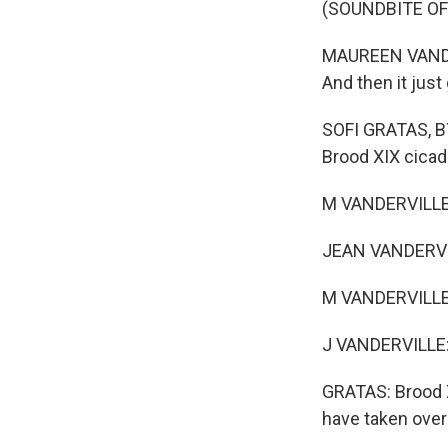
(SOUNDBITE OF
MAUREEN VANDERVI
And then it jus
SOFI GRATAS, BY
Brood XIX cica
M VANDERVILLE: 
JEAN VANDERVIL
M VANDERVILLE:
J VANDERVILLE: 
GRATAS: Brood XI
have taken over 