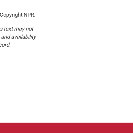
 Copyright NPR.
is text may not
and availability
cord.