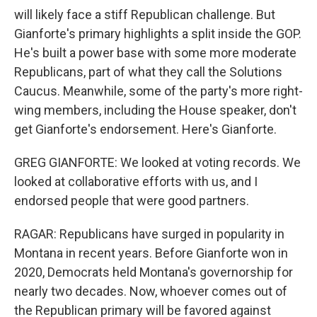
will likely face a stiff Republican challenge. But
Gianforte's primary highlights a split inside the GOP.
He's built a power base with some more moderate
Republicans, part of what they call the Solutions
Caucus. Meanwhile, some of the party's more right-
wing members, including the House speaker, don't
get Gianforte's endorsement. Here's Gianforte.
GREG GIANFORTE: We looked at voting records. We
looked at collaborative efforts with us, and I
endorsed people that were good partners.
RAGAR: Republicans have surged in popularity in
Montana in recent years. Before Gianforte won in
2020, Democrats held Montana's governorship for
nearly two decades. Now, whoever comes out of
the Republican primary will be favored against