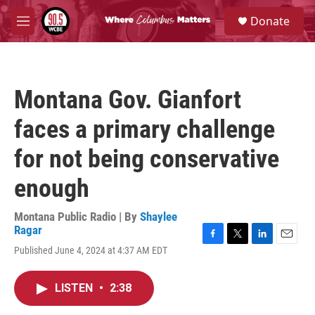
Skip to main content
S
Donate
e
M
a
e
r
n
c
u
h
Montana Gov. Gianfort
u
e
faces a primary challenge
r
y
for not being conservative
enough
Montana Public Radio | By
Shaylee
Ragar
F
T
L
E
Published June 4, 2024 at 4:37 AM EDT
a
w
i
m
c
i
n
a
e
t
k
i
LISTEN
•
2:38
b
t
e
l
o
e
d