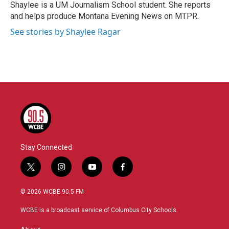
o
r
I
Shaylee is a UM Journalism School student. She reports
k
n
and helps produce Montana Evening News on MTPR.
See stories by Shaylee Ragar
Stay Connected
t
i
y
f
w
n
o
a
i
s
u
c
© 2026 WCBE 90.5 FM
t
t
t
e
t
a
u
b
WCBE is a broadcast service of Columbus City Schools.
e
g
b
o
r
r
e
o