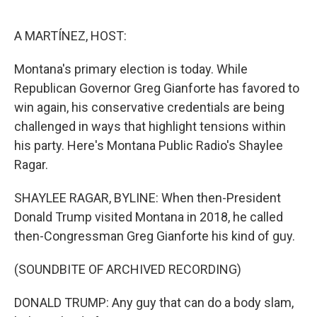
o
r
I
k
n
A MARTÍNEZ, HOST:
Montana's primary election is today. While
Republican Governor Greg Gianforte has favored to
win again, his conservative credentials are being
challenged in ways that highlight tensions within
his party. Here's Montana Public Radio's Shaylee
Ragar.
SHAYLEE RAGAR, BYLINE: When then-President
Donald Trump visited Montana in 2018, he called
then-Congressman Greg Gianforte his kind of guy.
(SOUNDBITE OF ARCHIVED RECORDING)
DONALD TRUMP: Any guy that can do a body slam,