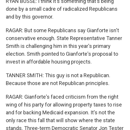
RYAN BUSSE: I think it's something that's being
done by a small cadre of radicalized Republicans
and by this governor.
RAGAR: But some Republicans say Gianforte isn't
conservative enough. State Representative Tanner
Smith is challenging him in this year's primary
election. Smith pointed to Gianforte's proposal to
invest in affordable housing projects.
TANNER SMITH: This guy is not a Republican.
Because those are not Republican principles.
RAGAR: Gianforte's faced criticism from the right
wing of his party for allowing property taxes to rise
and for backing Medicaid expansion. It's not the
only race this fall that will show where the state
stands. Three-term Democratic Senator Jon Tester