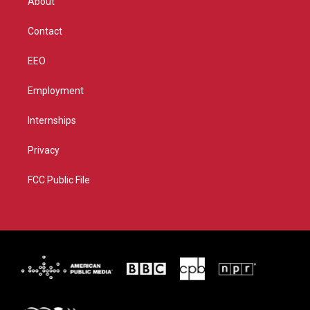
About
a
k
m
Contact
EEO
Employment
Internships
Privacy
FCC Public File