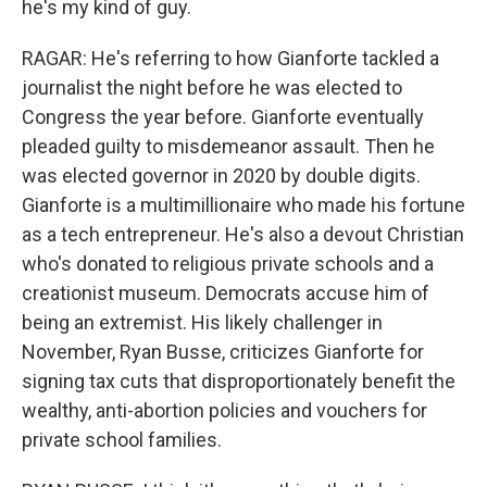
he's my kind of guy.
RAGAR: He's referring to how Gianforte tackled a
journalist the night before he was elected to
Congress the year before. Gianforte eventually
pleaded guilty to misdemeanor assault. Then he
was elected governor in 2020 by double digits.
Gianforte is a multimillionaire who made his fortune
as a tech entrepreneur. He's also a devout Christian
who's donated to religious private schools and a
creationist museum. Democrats accuse him of
being an extremist. His likely challenger in
November, Ryan Busse, criticizes Gianforte for
signing tax cuts that disproportionately benefit the
wealthy, anti-abortion policies and vouchers for
private school families.