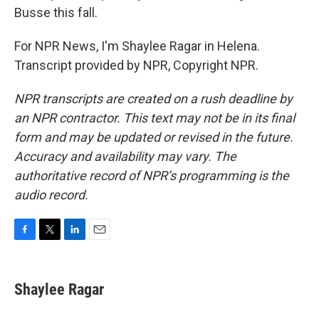
Busse this fall.
For NPR News, I'm Shaylee Ragar in Helena.
Transcript provided by NPR, Copyright NPR.
NPR transcripts are created on a rush deadline by
an NPR contractor. This text may not be in its final
form and may be updated or revised in the future.
Accuracy and availability may vary. The
authoritative record of NPR’s programming is the
audio record.
F
T
L
E
a
w
i
m
c
i
n
a
e
t
k
i
Shaylee Ragar
b
t
e
l
o
e
d