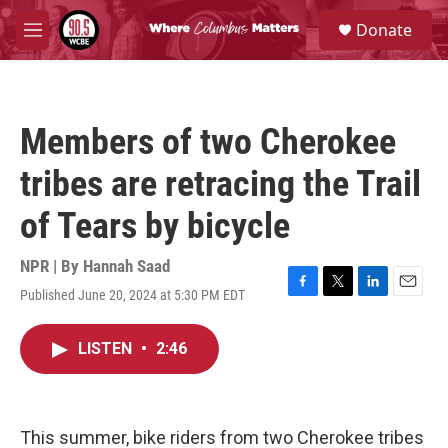
Skip to main content
S
Donate
e
M
a
e
r
n
c
u
h
Members of two Cherokee
u
e
tribes are retracing the Trail
r
y
of Tears by bicycle
NPR | By
Hannah Saad
Published June 20, 2024 at 5:30 PM EDT
F
T
L
E
a
w
i
m
c
i
n
a
LISTEN
•
2:46
e
t
k
i
b
t
e
l
o
e
d
o
r
I
k
n
This summer, bike riders from two Cherokee tribes