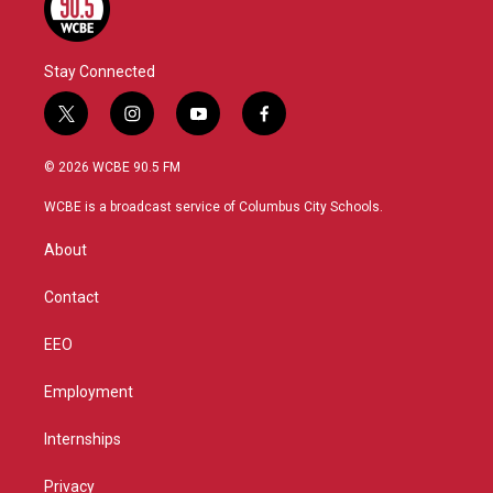
Stay Connected
t
i
y
f
w
n
o
a
i
s
u
c
© 2026 WCBE 90.5 FM
t
t
t
e
t
a
u
b
WCBE is a broadcast service of Columbus City Schools.
e
g
b
o
r
r
e
o
About
a
k
m
Contact
EEO
Employment
Internships
Privacy