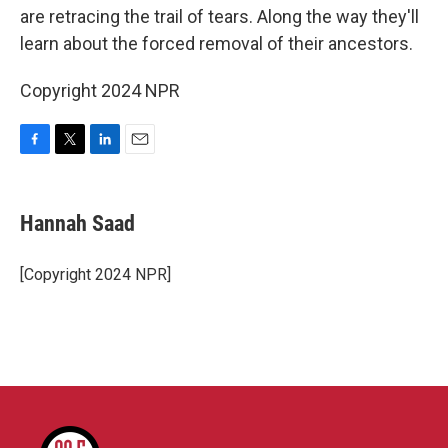
are retracing the trail of tears. Along the way they'll
learn about the forced removal of their ancestors.
Copyright 2024 NPR
F
T
L
E
a
w
i
m
c
i
n
a
e
t
k
i
Hannah Saad
b
t
e
l
o
e
d
o
r
I
[Copyright 2024 NPR]
k
n