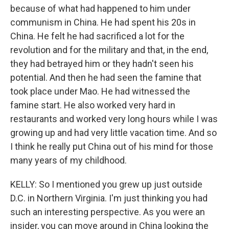
because of what had happened to him under
communism in China. He had spent his 20s in
China. He felt he had sacrificed a lot for the
revolution and for the military and that, in the end,
they had betrayed him or they hadn't seen his
potential. And then he had seen the famine that
took place under Mao. He had witnessed the
famine start. He also worked very hard in
restaurants and worked very long hours while I was
growing up and had very little vacation time. And so
I think he really put China out of his mind for those
many years of my childhood.
KELLY: So I mentioned you grew up just outside
D.C. in Northern Virginia. I'm just thinking you had
such an interesting perspective. As you were an
insider, you can move around in China looking the