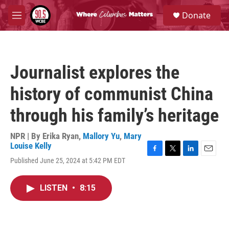
Skip to main content
S
Donate
e
M
a
e
r
n
c
u
h
Journalist explores the
u
e
history of communist China
r
y
through his family’s heritage
NPR | By
Erika Ryan
,
Mallory Yu
,
Mary
Louise Kelly
F
T
L
E
Published June 25, 2024 at 5:42 PM EDT
a
w
i
m
c
i
n
a
e
t
k
i
LISTEN
•
8:15
b
t
e
l
o
e
d
o
r
I
k
n