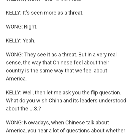
KELLY: It's seen more as a threat.
WONG: Right.
KELLY: Yeah.
WONG: They see it as a threat. But in a very real
sense, the way that Chinese feel about their
country is the same way that we feel about
America.
KELLY: Well, then let me ask you the flip question.
What do you wish China and its leaders understood
about the U.S.?
WONG: Nowadays, when Chinese talk about
America, you hear a lot of questions about whether