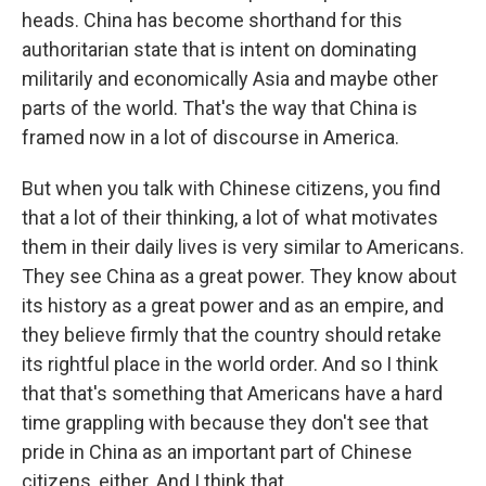
heads. China has become shorthand for this
authoritarian state that is intent on dominating
militarily and economically Asia and maybe other
parts of the world. That's the way that China is
framed now in a lot of discourse in America.
But when you talk with Chinese citizens, you find
that a lot of their thinking, a lot of what motivates
them in their daily lives is very similar to Americans.
They see China as a great power. They know about
its history as a great power and as an empire, and
they believe firmly that the country should retake
its rightful place in the world order. And so I think
that that's something that Americans have a hard
time grappling with because they don't see that
pride in China as an important part of Chinese
citizens, either. And I think that...