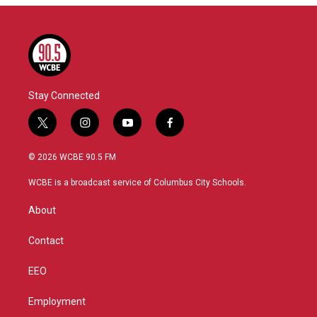
Stay Connected
t
i
y
f
w
n
o
a
i
s
u
c
© 2026 WCBE 90.5 FM
t
t
t
e
t
a
u
b
WCBE is a broadcast service of Columbus City Schools.
e
g
b
o
r
r
e
o
About
a
k
m
Contact
EEO
Employment