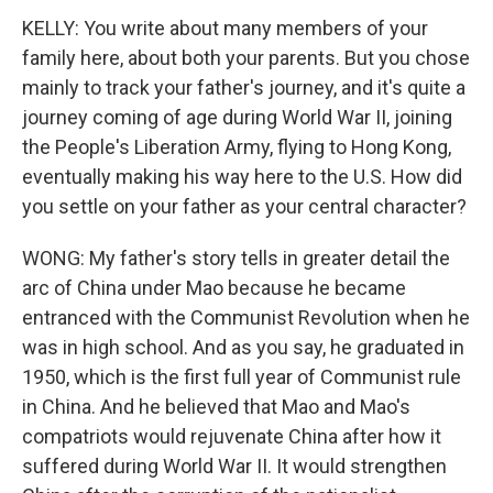
KELLY: You write about many members of your
family here, about both your parents. But you chose
mainly to track your father's journey, and it's quite a
journey coming of age during World War II, joining
the People's Liberation Army, flying to Hong Kong,
eventually making his way here to the U.S. How did
you settle on your father as your central character?
WONG: My father's story tells in greater detail the
arc of China under Mao because he became
entranced with the Communist Revolution when he
was in high school. And as you say, he graduated in
1950, which is the first full year of Communist rule
in China. And he believed that Mao and Mao's
compatriots would rejuvenate China after how it
suffered during World War II. It would strengthen