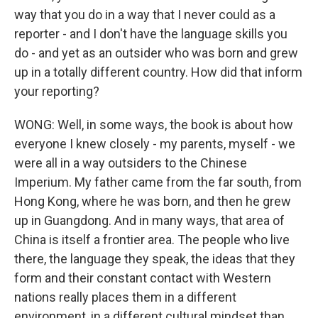
way that you do in a way that I never could as a
reporter - and I don't have the language skills you
do - and yet as an outsider who was born and grew
up in a totally different country. How did that inform
your reporting?
WONG: Well, in some ways, the book is about how
everyone I knew closely - my parents, myself - we
were all in a way outsiders to the Chinese
Imperium. My father came from the far south, from
Hong Kong, where he was born, and then he grew
up in Guangdong. And in many ways, that area of
China is itself a frontier area. The people who live
there, the language they speak, the ideas that they
form and their constant contact with Western
nations really places them in a different
environment, in a different cultural mindset than