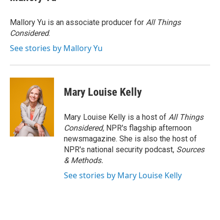
Mallory Yu is an associate producer for
All Things
Considered
.
See stories by Mallory Yu
Mary Louise Kelly
Mary Louise Kelly is a host of
All Things
Considered,
NPR's flagship afternoon
newsmagazine. She is also the host of
NPR's national security podcast,
Sources
& Methods.
See stories by Mary Louise Kelly