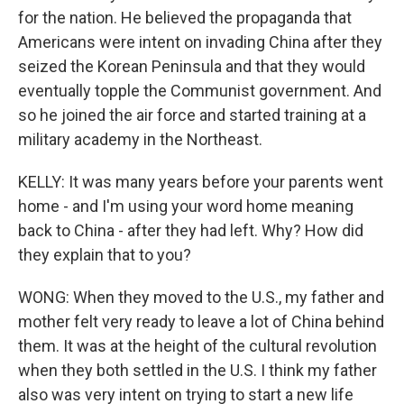
for the nation. He believed the propaganda that
Americans were intent on invading China after they
seized the Korean Peninsula and that they would
eventually topple the Communist government. And
so he joined the air force and started training at a
military academy in the Northeast.
KELLY: It was many years before your parents went
home - and I'm using your word home meaning
back to China - after they had left. Why? How did
they explain that to you?
WONG: When they moved to the U.S., my father and
mother felt very ready to leave a lot of China behind
them. It was at the height of the cultural revolution
when they both settled in the U.S. I think my father
also was very intent on trying to start a new life