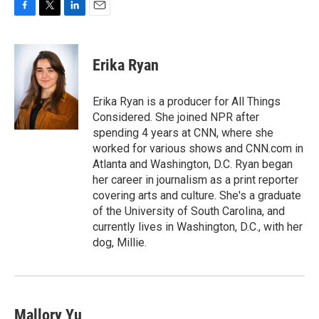
F
T
L
E
a
w
i
m
c
i
n
a
e
t
k
i
Erika Ryan
b
t
e
l
o
e
d
o
r
I
Erika Ryan is a producer for All Things
k
n
Considered. She joined NPR after
spending 4 years at CNN, where she
worked for various shows and CNN.com in
Atlanta and Washington, D.C. Ryan began
her career in journalism as a print reporter
covering arts and culture. She's a graduate
of the University of South Carolina, and
currently lives in Washington, D.C., with her
dog, Millie.
Mallory Yu