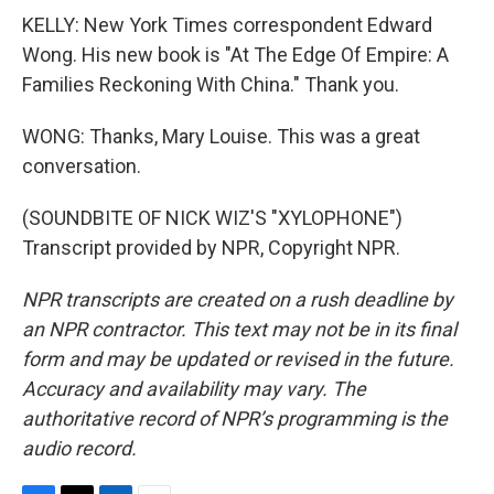
KELLY: New York Times correspondent Edward
Wong. His new book is "At The Edge Of Empire: A
Families Reckoning With China." Thank you.
WONG: Thanks, Mary Louise. This was a great
conversation.
(SOUNDBITE OF NICK WIZ'S "XYLOPHONE")
Transcript provided by NPR, Copyright NPR.
NPR transcripts are created on a rush deadline by
an NPR contractor. This text may not be in its final
form and may be updated or revised in the future.
Accuracy and availability may vary. The
authoritative record of NPR’s programming is the
audio record.