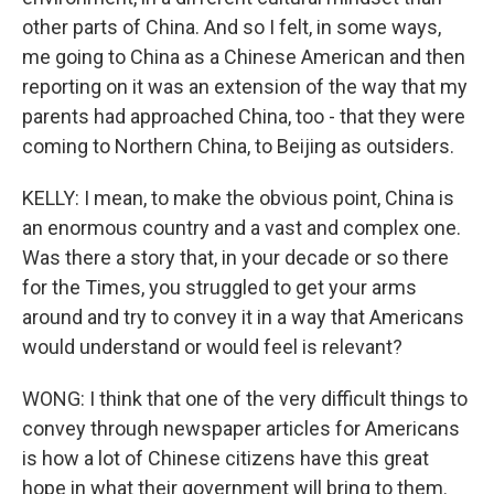
other parts of China. And so I felt, in some ways,
me going to China as a Chinese American and then
reporting on it was an extension of the way that my
parents had approached China, too - that they were
coming to Northern China, to Beijing as outsiders.
KELLY: I mean, to make the obvious point, China is
an enormous country and a vast and complex one.
Was there a story that, in your decade or so there
for the Times, you struggled to get your arms
around and try to convey it in a way that Americans
would understand or would feel is relevant?
WONG: I think that one of the very difficult things to
convey through newspaper articles for Americans
is how a lot of Chinese citizens have this great
hope in what their government will bring to them.