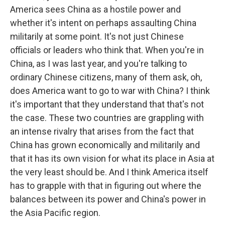
America sees China as a hostile power and
whether it's intent on perhaps assaulting China
militarily at some point. It's not just Chinese
officials or leaders who think that. When you're in
China, as I was last year, and you're talking to
ordinary Chinese citizens, many of them ask, oh,
does America want to go to war with China? I think
it's important that they understand that that's not
the case. These two countries are grappling with
an intense rivalry that arises from the fact that
China has grown economically and militarily and
that it has its own vision for what its place in Asia at
the very least should be. And I think America itself
has to grapple with that in figuring out where the
balances between its power and China's power in
the Asia Pacific region.