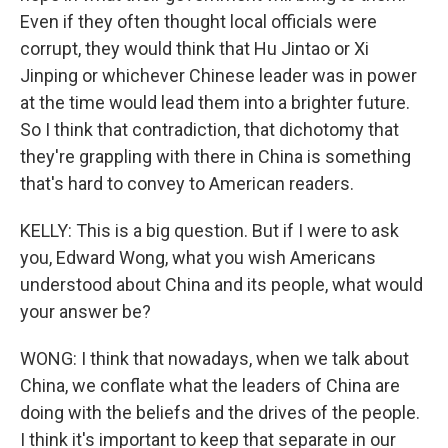
Even if they often thought local officials were
corrupt, they would think that Hu Jintao or Xi
Jinping or whichever Chinese leader was in power
at the time would lead them into a brighter future.
So I think that contradiction, that dichotomy that
they're grappling with there in China is something
that's hard to convey to American readers.
KELLY: This is a big question. But if I were to ask
you, Edward Wong, what you wish Americans
understood about China and its people, what would
your answer be?
WONG: I think that nowadays, when we talk about
China, we conflate what the leaders of China are
doing with the beliefs and the drives of the people.
I think it's important to keep that separate in our