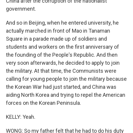
China after the corruption of the nationalist
government.
And so in Beijing, when he entered university, he
actually marched in front of Mao in Tanaman
Square in a parade made up of soldiers and
students and workers on the first anniversary of
the founding of the People's Republic. And then
very soon afterwards, he decided to apply to join
the military. At that time, the Communists were
calling for young people to join the military because
the Korean War had just started, and China was
aiding North Korea and trying to repel the American
forces on the Korean Peninsula.
KELLY: Yeah.
WONG: So my father felt that he had to do his duty