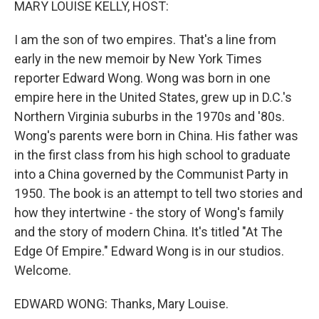
MARY LOUISE KELLY, HOST:
I am the son of two empires. That's a line from
early in the new memoir by New York Times
reporter Edward Wong. Wong was born in one
empire here in the United States, grew up in D.C.'s
Northern Virginia suburbs in the 1970s and '80s.
Wong's parents were born in China. His father was
in the first class from his high school to graduate
into a China governed by the Communist Party in
1950. The book is an attempt to tell two stories and
how they intertwine - the story of Wong's family
and the story of modern China. It's titled "At The
Edge Of Empire." Edward Wong is in our studios.
Welcome.
EDWARD WONG: Thanks, Mary Louise.