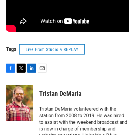
Tags
Live From Studio A REPLAY
F
T
L
E
a
w
i
m
c
i
n
a
e
t
k
i
Tristan DeMaria
b
t
e
l
o
e
d
o
r
I
Tristan DeMaria volunteered with the
k
n
station from 2008 to 2019. He was hired
to assist with the weekend broadcast and
is now in charge of membership and