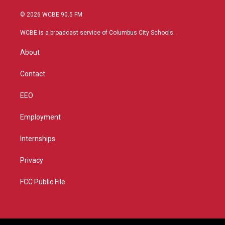
w
n
o
a
i
s
u
c
© 2026 WCBE 90.5 FM
t
t
t
e
t
a
u
b
WCBE is a broadcast service of Columbus City Schools.
e
g
b
o
r
r
e
o
About
a
k
m
Contact
EEO
Employment
Internships
Privacy
FCC Public File