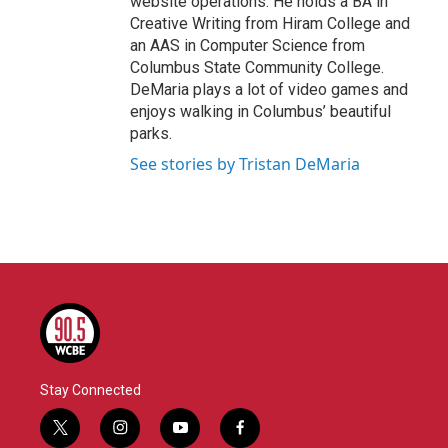
website operations. He holds a BA in
Creative Writing from Hiram College and
an AAS in Computer Science from
Columbus State Community College.
DeMaria plays a lot of video games and
enjoys walking in Columbus’ beautiful
parks.
See stories by Tristan DeMaria
Stay Connected
t
i
y
f