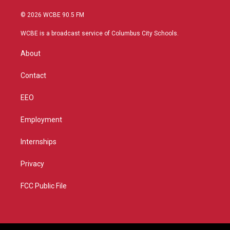
w
n
o
a
i
s
u
c
© 2026 WCBE 90.5 FM
t
t
t
e
t
a
u
b
WCBE is a broadcast service of Columbus City Schools.
e
g
b
o
r
r
e
o
About
a
k
m
Contact
EEO
Employment
Internships
Privacy
FCC Public File