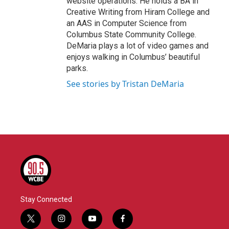
website operations. He holds a BA in
Creative Writing from Hiram College and
an AAS in Computer Science from
Columbus State Community College.
DeMaria plays a lot of video games and
enjoys walking in Columbus’ beautiful
parks.
See stories by Tristan DeMaria
Stay Connected
t
i
y
f