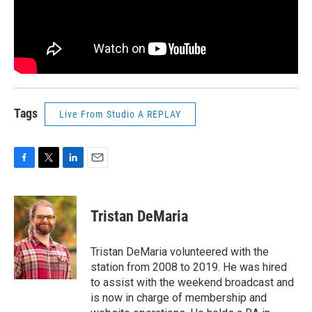
Tags
Live From Studio A REPLAY
F
T
L
E
a
w
i
m
c
i
n
a
e
t
k
i
Tristan DeMaria
b
t
e
l
o
e
d
o
r
I
Tristan DeMaria volunteered with the
k
n
station from 2008 to 2019. He was hired
to assist with the weekend broadcast and
is now in charge of membership and