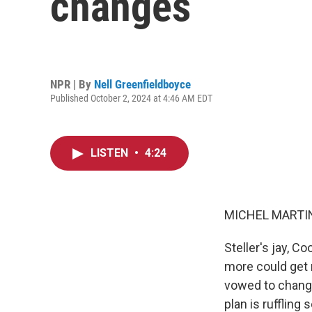
changes
NPR | By
Nell Greenfieldboyce
Published October 2, 2024 at 4:46 AM EDT
LISTEN
•
4:24
MICHEL MARTIN
Steller's jay, C
more could get 
vowed to change
plan is ruffling