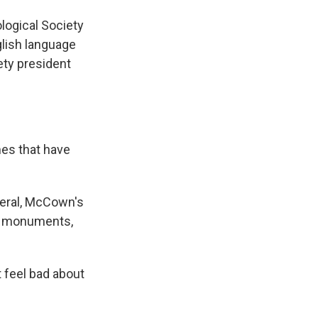
ogical Society
glish language
ety president
es that have
eral, McCown's
nd monuments,
 feel bad about