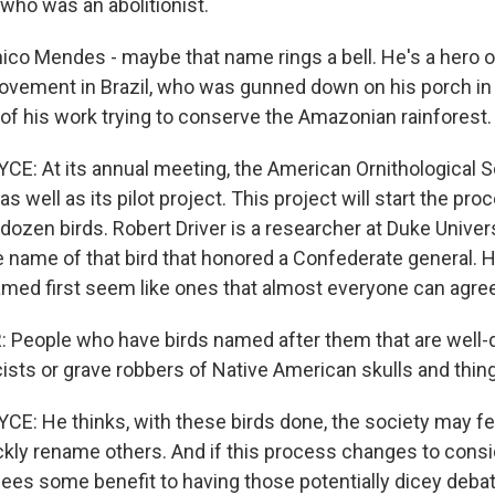
who was an abolitionist.
co Mendes - maybe that name rings a bell. He's a hero o
vement in Brazil, who was gunned down on his porch in f
of his work trying to conserve the Amazonian rainforest.
: At its annual meeting, the American Ornithological So
 as well as its pilot project. This project will start the pr
dozen birds. Robert Driver is a researcher at Duke Unive
e name of that bird that honored a Confederate general. H
amed first seem like ones that almost everyone can agree
 People who have birds named after them that are wel
sts or grave robbers of Native American skulls and things
: He thinks, with these birds done, the society may fe
ckly rename others. And if this process changes to consi
 sees some benefit to having those potentially dicey deba