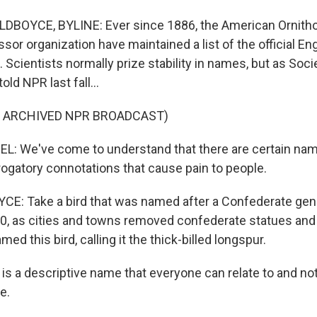
DBOYCE, BYLINE: Ever since 1886, the American Ornithol
sor organization have maintained a list of the official En
 Scientists normally prize stability in names, but as Soci
ld NPR last fall...
F ARCHIVED NPR BROADCAST)
: We've come to understand that there are certain nam
rogatory connotations that cause pain to people.
E: Take a bird that was named after a Confederate gen
20, as cities and towns removed confederate statues a
ed this bird, calling it the thick-billed longspur.
s a descriptive name that everyone can relate to and not
e.