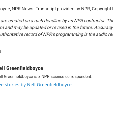
boyce, NPR News. Transcript provided by NPR, Copyright
 are created on a rush deadline by an NPR contractor. Th
form and may be updated or revised in the future. Accuracy 
uthoritative record of NPR’s programming is the audio re
ell Greenfieldboyce
ll Greenfieldboyce is a NPR science correspondent.
ee stories by Nell Greenfieldboyce