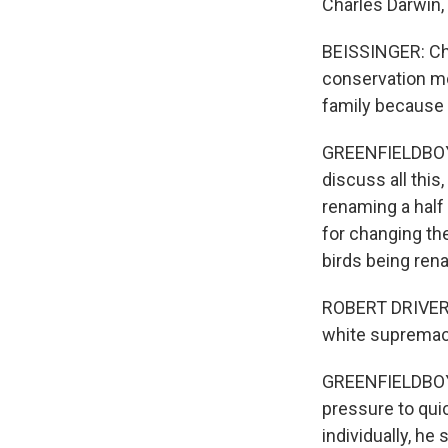
Charles Darwin, 
BEISSINGER: Chi
conservation mo
family because 
GREENFIELDBOYCE
discuss all this,
renaming a half 
for changing th
birds being ren
ROBERT DRIVER:
white supremaci
GREENFIELDBOYCE
pressure to qui
individually, he