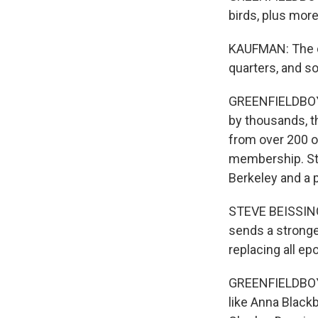
birds, plus more
KAUFMAN: The de
quarters, and so
GREENFIELDBOYCE
by thousands, th
from over 200 of
membership. Ste
Berkeley and a p
STEVE BEISSINGE
sends a stronge
replacing all 
GREENFIELDBOYC
like Anna Black