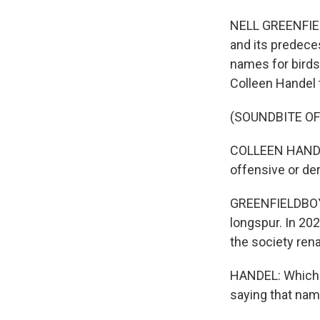
NELL GREENFIEL
and its predeces
names for birds.
Colleen Handel to
(SOUNDBITE O
COLLEEN HANDEL
offensive or de
GREENFIELDBOYC
longspur. In 20
the society renam
HANDEL: Which i
saying that nam