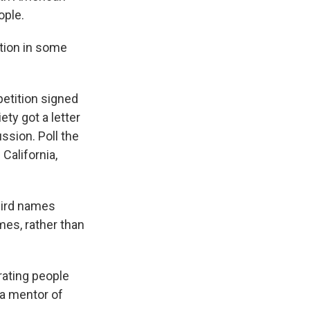
ople.
tion in some
etition signed
ty got a letter
ssion. Poll the
California,
bird names
mes, rather than
ating people
 a mentor of