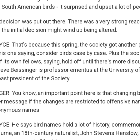
 South American birds - it surprised and upset a lot of pe
cision was put out there. There was a very strong reac
 the initial decision might wind up being altered.
: That's because this spring, the society got another p
is one saying, consider birds case by case. Plus the socie
 its own fellows, saying, hold off until there's more discu
ve Beissinger is professor emeritus at the University of 
ast president of the Society.
R: You know, an important point here is that changing 
r message if the changes are restricted to offensive na
eponymous names.
E: He says bird names hold a lot of history, commemor
burne, an 18th-century naturalist, John Stevens Henslow,