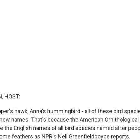
, HOST:
ooper's hawk, Anna's hummingbird - all of these bird spec
new names. That's because the American Ornithological
 the English names of all bird species named after peop
 some feathers as NPR's Nell Greenfieldboyce reports.