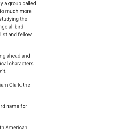
y a group called
o do much more
 studying the
ge all bird
list and fellow
ing ahead and
ical characters
't.
am Clark, the
ird name for
rth American