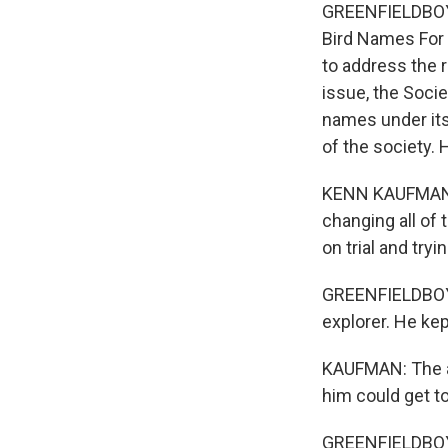
GREENFIELDBOYCE
Bird Names For 
to address the r
issue, the Socie
names under its 
of the society.
KENN KAUFMAN: 
changing all of
on trial and try
GREENFIELDBOYCE
explorer. He ke
KAUFMAN: The a
him could get to
GREENFIELDBOYC