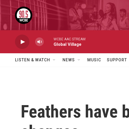
Skip to main content
WCBE AAC STREAM
Global Village
LISTEN & WATCH
NEWS
MUSIC
SUPPORT
Feathers have b