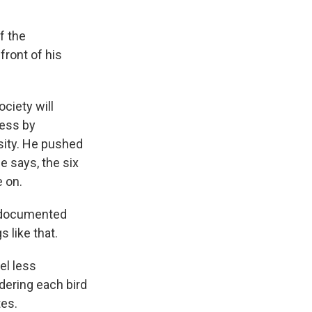
f the
ront of his
ciety will
ocess by
rsity. He pushed
e says, the six
 on.
l-documented
 like that.
el less
dering each bird
tes.