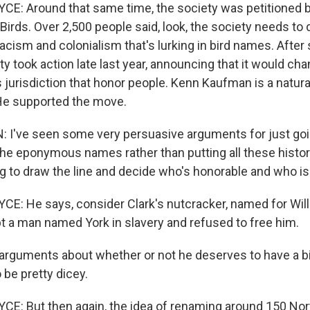
: Around that same time, the society was petitioned b
Birds. Over 2,500 people said, look, the society needs t
acism and colonialism that's lurking in bird names. After
ty took action late last year, announcing that it would chan
jurisdiction that honor people. Kenn Kaufman is a natura
 He supported the move.
I've seen some very persuasive arguments for just go
 the eponymous names rather than putting all these histor
ing to draw the line and decide who's honorable and who isn
: He says, consider Clark's nutcracker, named for Willi
pt a man named York in slavery and refused to free him.
rguments about whether or not he deserves to have a b
 be pretty dicey.
E: But then again, the idea of renaming around 150 No