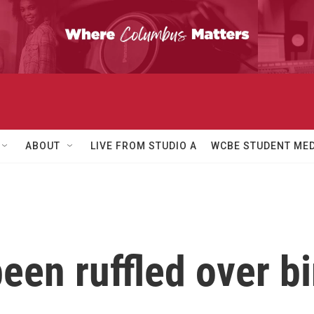
ABOUT
LIVE FROM STUDIO A
WCBE STUDENT MED
een ruffled over b