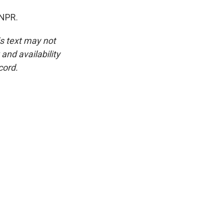
 NPR.
is text may not
and availability
cord.