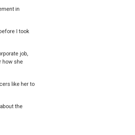
gement in
before I took
rporate job,
er how she
ers like her to
g about the