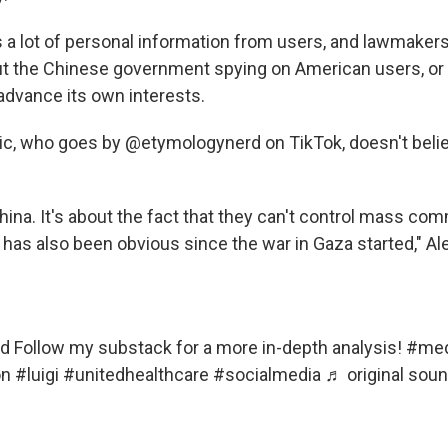
 a lot of personal information from users, and lawmakers
t the Chinese government spying on American users, or
advance its own interests.
c, who goes by @etymologynerd on TikTok, doesn't beli
China. It's about the fact that they can't control mass co
has also been obvious since the war in Gaza started," Ale
rd
Follow my substack for a more in-depth analysis!
#med
on
#luigi
#unitedhealthcare
#socialmedia
♬ original soun