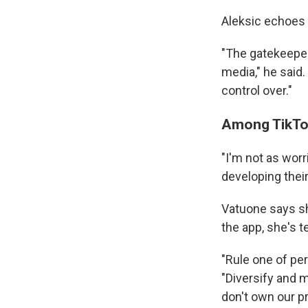
Aleksic echoes 
"The gatekeepers
media," he said.
control over."
Among TikTok 
"I'm not as worr
developing their
Vatuone says sh
the app, she's t
"Rule one of per
"Diversify and m
don't own our p