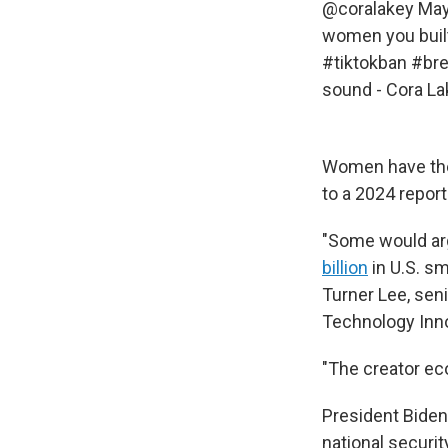
@coralakey
Mayb
women you built 
#tiktokban
#br
sound - Cora La
Women have the 
to a 2024 repor
"Some would arg
billion
in U.S. sm
Turner Lee, seni
Technology Inno
"The creator ec
President Bide
national securit