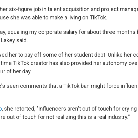
her six-figure job in talent acquisition and project mana
se she was able to make a living on TikTok.
say, equaling my corporate salary for about three months 
" Lakey said.
ed her to pay off some of her student debt. Unlike her co
-time TikTok creator has also provided her autonomy ov
r of her day.
e's seen comments that a TikTok ban might force influenc
o
, she retorted, "Influencers aren't out of touch for cryin
e out of touch for not realizing this is a real industry."