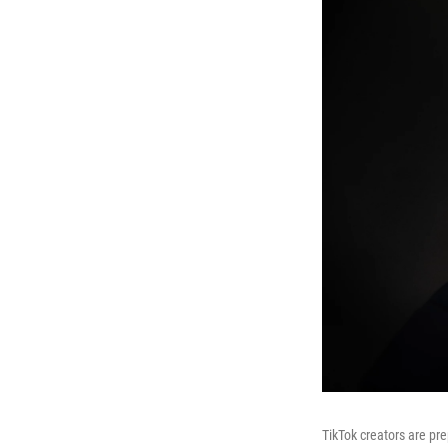
TikTok creators are pre