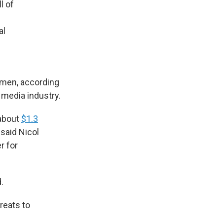
l of
al
omen, according
 media industry.
 about
$1.3
 said Nicol
r for
.
hreats to