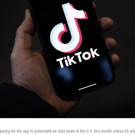
paring for the app to potentially be shut down in the U.S. this month unless it's so