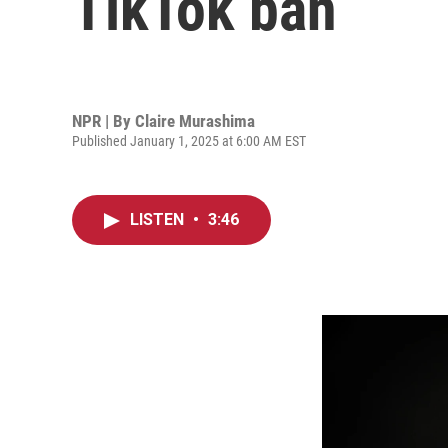
TikTok ban
NPR | By
Claire Murashima
Published January 1, 2025 at 6:00 AM EST
LISTEN
•
3:46