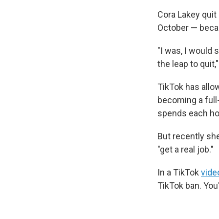
Cora Lakey quit 
October — becau
"I was, I would 
the leap to quit,
TikTok has allow
becoming a full
spends each hou
But recently sh
"get a real job."
In a TikTok
vide
TikTok ban. You'r