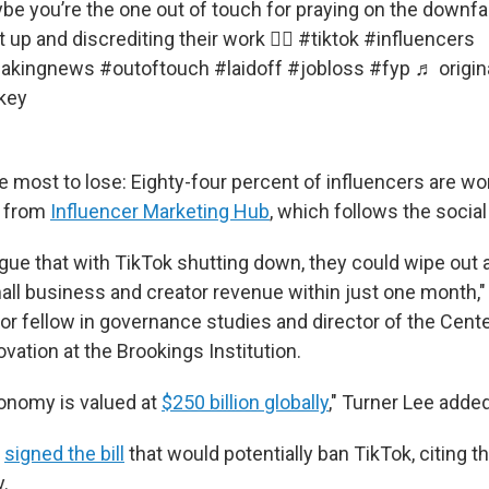
e you’re the one out of touch for praying on the downfal
up and discrediting their work 🤷‍♀️
#tiktok
#influencers
eakingnews
#outoftouch
#laidoff
#jobloss
#fyp
♬ origin
key
most to lose: Eighty-four percent of influencers are w
t from
Influencer Marketing Hub
, which follows the social
ue that with TikTok shutting down, they could wipe out
all business and creator revenue within just one month,"
or fellow in governance studies and director of the Cente
vation at the Brookings Institution.
onomy is valued at
$250 billion globally
," Turner Lee added
n
signed the bill
that would potentially ban TikTok, citing t
y.