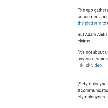
The app gathers
concerned abou
the platform
to 
But Adam Aleksi
claims.
"It's not about 
anymore, which 
TikTok
video
.
@etymologyne
#communicati
etymologynerd