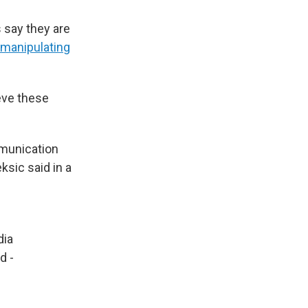
 say they are
manipulating
eve these
mmunication
ksic said in a
ia
d -