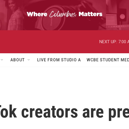
NEXT UP:
7:00
ABOUT
LIVE FROM STUDIO A
WCBE STUDENT MED
ok creators are pre