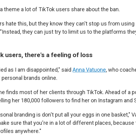
a theme a lot of TikTok users share about the ban.
 hate this, but they know they can't stop us from using a
 "Instead, they can just try to limit us to the platforms t
users, there's a feeling of loss
ied as I am disappointed," said
Anna Vatuone
, who coach
 personal brands online.
e finds most of her clients through TikTok. Ahead of a p
elling her 180,000 followers to find her on Instagram and
sonal branding is don't put all your eggs in one basket," 
ake sure that you're in a lot of different places, because 
rofiles anywhere."