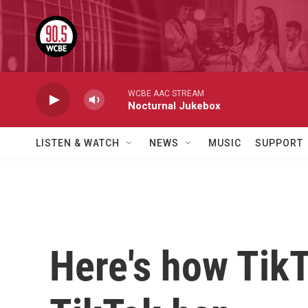
Skip to main content
WCBE AAC STREAM
Nocturnal Jukebox
LISTEN & WATCH
NEWS
MUSIC
SUPPORT
Here's how TikT