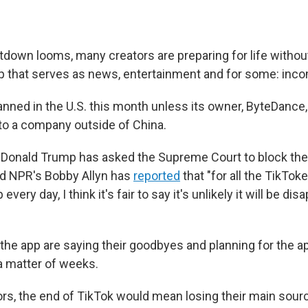
tdown looms, many creators are preparing for life withou
p that serves as news, entertainment and for some: inc
anned in the U.S. this month unless its owner, ByteDance,
 to a company outside of China.
 Donald Trump has asked the Supreme Court to block the
nd NPR's Bobby Allyn has
reported
that "for all the TikTok
very day, I think it's fair to say it's unlikely it will be di
 the app are saying their goodbyes and planning for the 
 a matter of weeks.
rs, the end of TikTok would mean losing their main sour