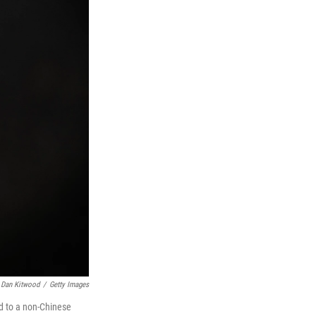
Dan Kitwood
/
Getty Images
ld to a non-Chinese