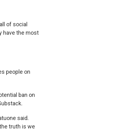
ll of social
hey have the most
es people on
otential ban on
 Substack.
Vatuone said.
the truth is we