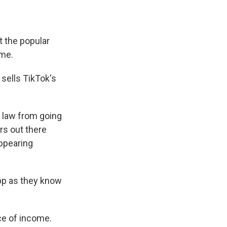
t the popular
ome.
 sells TikTok's
 law from going
ers out there
sappearing
app as they know
ce of income.