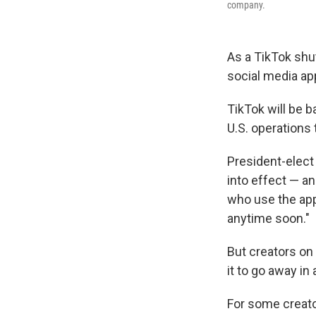
company.
As a TikTok shu
social media ap
TikTok will be b
U.S. operations
President-elect
into effect — a
who use the app e
anytime soon."
But creators on
it to go away in
For some creato