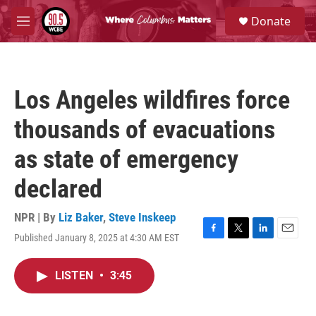
Skip to main content
S
Donate
e
M
a
e
r
n
c
u
h
Los Angeles wildfires force
u
e
thousands of evacuations
r
y
as state of emergency
declared
NPR | By
Liz Baker
,
Steve Inskeep
Published January 8, 2025 at 4:30 AM EST
F
T
L
E
a
w
i
m
c
i
n
a
LISTEN
•
3:45
e
t
k
i
b
t
e
l
o
e
d