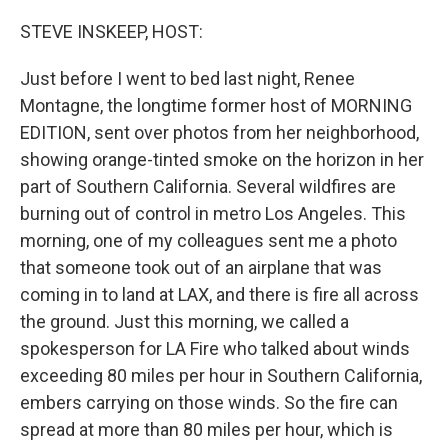
o
r
I
k
n
STEVE INSKEEP, HOST:
Just before I went to bed last night, Renee
Montagne, the longtime former host of MORNING
EDITION, sent over photos from her neighborhood,
showing orange-tinted smoke on the horizon in her
part of Southern California. Several wildfires are
burning out of control in metro Los Angeles. This
morning, one of my colleagues sent me a photo
that someone took out of an airplane that was
coming in to land at LAX, and there is fire all across
the ground. Just this morning, we called a
spokesperson for LA Fire who talked about winds
exceeding 80 miles per hour in Southern California,
embers carrying on those winds. So the fire can
spread at more than 80 miles per hour, which is