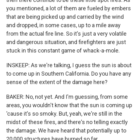
you mentioned, a lot of them are fueled by embers
that are being picked up and carried by the wind
and dropped, in some cases, up to a mile away
from the actual fire line. So it's just a very volatile
and dangerous situation, and firefighters are just
stuck in this constant game of whack-a-mole.
INSKEEP: As we're talking, I guess the sun is about
to come up in Southern California. Do you have any
sense of the extent of the damage here?
BAKER: No, not yet. And I'm guessing, from some
areas, you wouldn't know that the sun is coming up
'cause it's so smoky. But, yeah, we're still in the
midst of these fires, and there's no telling exactly
the damage. We have heard that potentially up to
20,000 structures have burned so far.