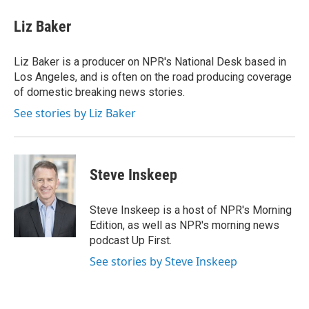
c
i
n
a
e
t
k
i
Liz Baker
b
t
e
l
o
e
d
o
r
I
Liz Baker is a producer on NPR's National Desk based in
k
n
Los Angeles, and is often on the road producing coverage
of domestic breaking news stories.
See stories by Liz Baker
Steve Inskeep
Steve Inskeep is a host of NPR's Morning
Edition, as well as NPR's morning news
podcast Up First.
See stories by Steve Inskeep