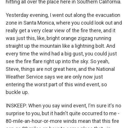
hitting all over the place here in Southern California.
Yesterday evening, I went out along the evacuation
zone in Santa Monica, where you could look out and
really get a very clear view of the fire there, and it
was just this, like, bright orange zigzag running
straight up the mountain like a lightning bolt. And
every time the wind had a big gust, you could just
see the fire flare right up into the sky. So yeah,
Steve, things are not great here, and the National
Weather Service says we are only now just
entering the worst part of this wind event, so
buckle up.
INSKEEP: When you say wind event, I'm sure it's no
surprise to you, but it hadn't quite occurred to me -
80-mile-an-hour-or-more winds mean that this fire