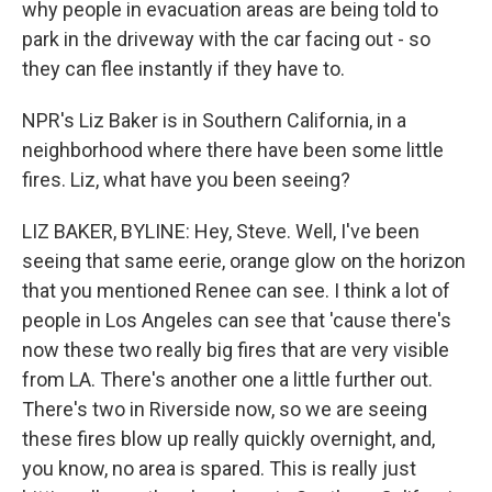
why people in evacuation areas are being told to
park in the driveway with the car facing out - so
they can flee instantly if they have to.
NPR's Liz Baker is in Southern California, in a
neighborhood where there have been some little
fires. Liz, what have you been seeing?
LIZ BAKER, BYLINE: Hey, Steve. Well, I've been
seeing that same eerie, orange glow on the horizon
that you mentioned Renee can see. I think a lot of
people in Los Angeles can see that 'cause there's
now these two really big fires that are very visible
from LA. There's another one a little further out.
There's two in Riverside now, so we are seeing
these fires blow up really quickly overnight, and,
you know, no area is spared. This is really just