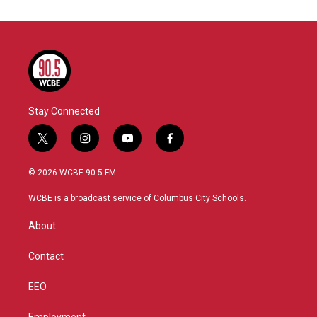
Stay Connected
t
i
y
f
w
n
o
a
i
s
u
c
© 2026 WCBE 90.5 FM
t
t
t
e
t
a
u
b
WCBE is a broadcast service of Columbus City Schools.
e
g
b
o
r
r
e
o
About
a
k
m
Contact
EEO