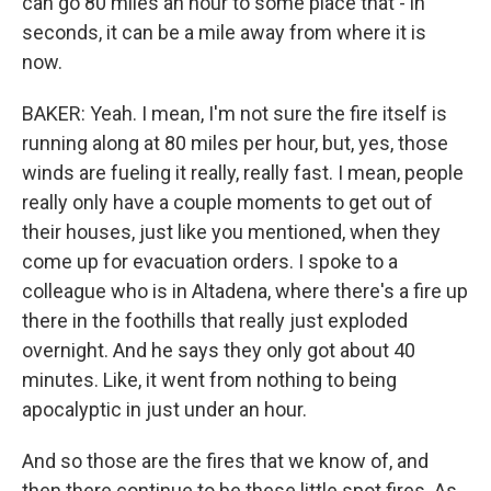
can go 80 miles an hour to some place that - in
seconds, it can be a mile away from where it is
now.
BAKER: Yeah. I mean, I'm not sure the fire itself is
running along at 80 miles per hour, but, yes, those
winds are fueling it really, really fast. I mean, people
really only have a couple moments to get out of
their houses, just like you mentioned, when they
come up for evacuation orders. I spoke to a
colleague who is in Altadena, where there's a fire up
there in the foothills that really just exploded
overnight. And he says they only got about 40
minutes. Like, it went from nothing to being
apocalyptic in just under an hour.
And so those are the fires that we know of, and
then there continue to be these little spot fires. As