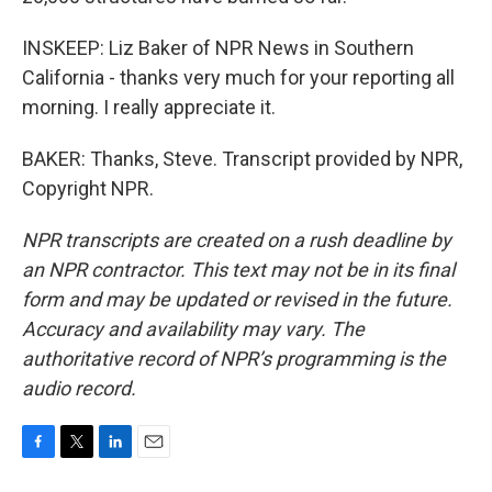
INSKEEP: Liz Baker of NPR News in Southern
California - thanks very much for your reporting all
morning. I really appreciate it.
BAKER: Thanks, Steve. Transcript provided by NPR,
Copyright NPR.
NPR transcripts are created on a rush deadline by
an NPR contractor. This text may not be in its final
form and may be updated or revised in the future.
Accuracy and availability may vary. The
authoritative record of NPR’s programming is the
audio record.
F
T
L
E
a
w
i
m