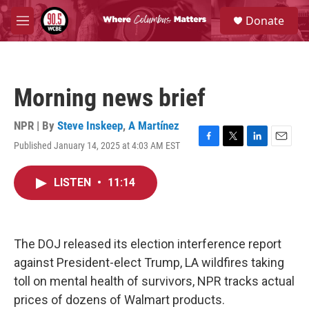
Skip to main content
S
Donate
e
M
a
e
r
n
c
u
h
Morning news brief
u
e
r
NPR | By
Steve Inskeep
,
A Martínez
y
Published January 14, 2025 at 4:03 AM EST
F
T
L
E
a
w
i
m
c
i
n
a
LISTEN
•
11:14
e
t
k
i
b
t
e
l
o
e
d
o
r
I
k
n
The DOJ released its election interference report
against President-elect Trump, LA wildfires taking
toll on mental health of survivors, NPR tracks actual
prices of dozens of Walmart products.