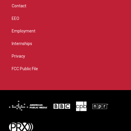
m
Contact
EEO
Employment
Internships
Privacy
FCC Public File