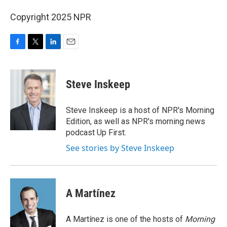
Copyright 2025 NPR
F
T
L
E
a
w
i
m
c
i
n
a
e
t
k
i
Steve Inskeep
b
t
e
l
o
e
d
o
r
I
Steve Inskeep is a host of NPR's Morning
k
n
Edition, as well as NPR's morning news
podcast Up First.
See stories by Steve Inskeep
A Martínez
A Martínez is one of the hosts of
Morning