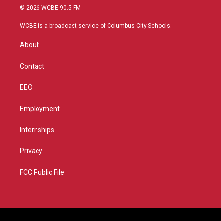
i
s
u
c
© 2026 WCBE 90.5 FM
t
t
t
e
t
a
u
b
WCBE is a broadcast service of Columbus City Schools.
e
g
b
o
r
r
e
o
About
a
k
m
Contact
EEO
Employment
Internships
Privacy
FCC Public File