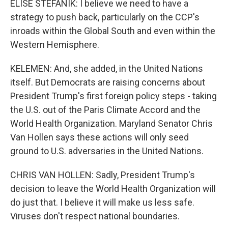
ELISE STEFANIK: I believe we need to have a
strategy to push back, particularly on the CCP's
inroads within the Global South and even within the
Western Hemisphere.
KELEMEN: And, she added, in the United Nations
itself. But Democrats are raising concerns about
President Trump's first foreign policy steps - taking
the U.S. out of the Paris Climate Accord and the
World Health Organization. Maryland Senator Chris
Van Hollen says these actions will only seed
ground to U.S. adversaries in the United Nations.
CHRIS VAN HOLLEN: Sadly, President Trump's
decision to leave the World Health Organization will
do just that. I believe it will make us less safe.
Viruses don't respect national boundaries.