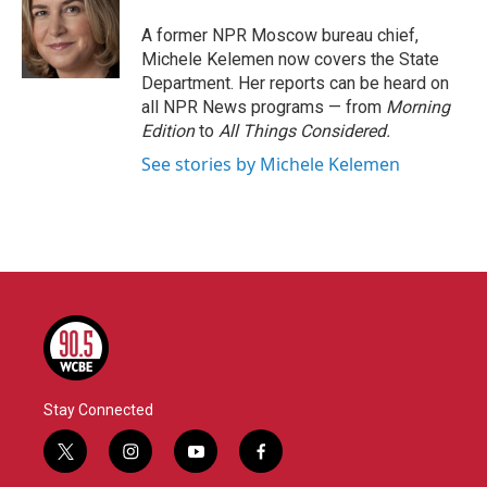
o
e
d
o
r
I
A former NPR Moscow bureau chief,
k
n
Michele Kelemen now covers the State
Department. Her reports can be heard on
all NPR News programs — from
Morning
Edition
to
All Things Considered.
See stories by Michele Kelemen
Stay Connected
t
i
y
f
w
n
o
a