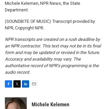
Michele Kelemen, NPR News, the State
Department.
(SOUNDBITE OF MUSIC) Transcript provided by
NPR, Copyright NPR.
NPR transcripts are created on a rush deadline by
an NPR contractor. This text may not be in its final
form and may be updated or revised in the future.
Accuracy and availability may vary. The
authoritative record of NPR’s programming is the
audio record.
F
T
L
E
a
w
i
m
c
i
n
a
e
t
k
i
Michele Kelemen
b
t
e
l