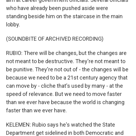
who have already been pushed aside were
standing beside him on the staircase in the main
lobby.
(SOUNDBITE OF ARCHIVED RECORDING)
RUBIO: There will be changes, but the changes are
not meant to be destructive. They're not meant to
be punitive. They're not out of - the changes will be
because we need to be a 21st century agency that
can move by - cliche that's used by many - at the
speed of relevance. But we need to move faster
than we ever have because the world is changing
faster than we ever have.
KELEMEN: Rubio says he's watched the State
Department get sidelined in both Democratic and