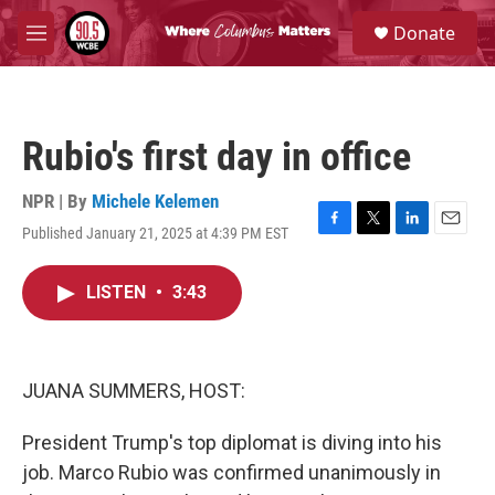
Skip to main content
S
Donate
e
M
a
e
r
n
c
u
h
Rubio's first day in office
u
e
r
NPR | By
Michele Kelemen
y
Published January 21, 2025 at 4:39 PM EST
F
T
L
E
a
w
i
m
c
i
n
a
LISTEN
•
3:43
e
t
k
i
b
t
e
l
o
e
d
o
r
I
k
n
JUANA SUMMERS, HOST:
President Trump's top diplomat is diving into his
job. Marco Rubio was confirmed unanimously in