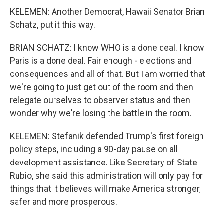
KELEMEN: Another Democrat, Hawaii Senator Brian
Schatz, put it this way.
BRIAN SCHATZ: I know WHO is a done deal. I know
Paris is a done deal. Fair enough - elections and
consequences and all of that. But I am worried that
we're going to just get out of the room and then
relegate ourselves to observer status and then
wonder why we're losing the battle in the room.
KELEMEN: Stefanik defended Trump's first foreign
policy steps, including a 90-day pause on all
development assistance. Like Secretary of State
Rubio, she said this administration will only pay for
things that it believes will make America stronger,
safer and more prosperous.