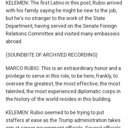
KELEMEN: The first Latino in this post, Rubio arrived
with his family saying he might be new to the job,
but he's no stranger to the work of the State
Department, having served on the Senate Foreign
Relations Committee and visited many embassies
abroad.
(SOUNDBITE OF ARCHIVED RECORDING)
MARCO RUBIO: This is an extraordinary honor and a
privilege to serve in this role, to be here, frankly, to
oversee the greatest, the most effective, the most
talented, the most experienced diplomatic corps in
the history of the world resides in this building.
KELEMEN: Rubio seemed to be trying to put
staffers at ease as the Trump administration takes
aim at career government officials. Several officials