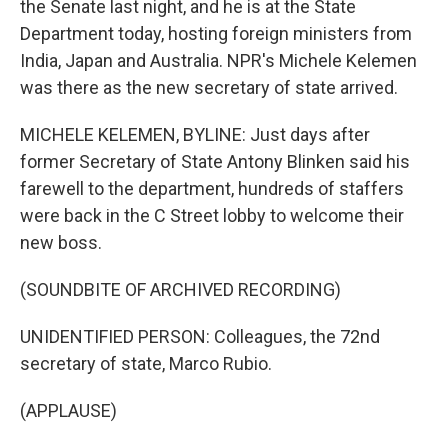
the Senate last night, and he is at the State
Department today, hosting foreign ministers from
India, Japan and Australia. NPR's Michele Kelemen
was there as the new secretary of state arrived.
MICHELE KELEMEN, BYLINE: Just days after
former Secretary of State Antony Blinken said his
farewell to the department, hundreds of staffers
were back in the C Street lobby to welcome their
new boss.
(SOUNDBITE OF ARCHIVED RECORDING)
UNIDENTIFIED PERSON: Colleagues, the 72nd
secretary of state, Marco Rubio.
(APPLAUSE)