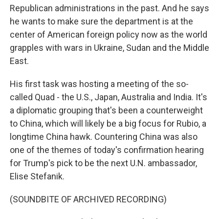
Republican administrations in the past. And he says
he wants to make sure the department is at the
center of American foreign policy now as the world
grapples with wars in Ukraine, Sudan and the Middle
East.
His first task was hosting a meeting of the so-
called Quad - the U.S., Japan, Australia and India. It's
a diplomatic grouping that's been a counterweight
to China, which will likely be a big focus for Rubio, a
longtime China hawk. Countering China was also
one of the themes of today's confirmation hearing
for Trump's pick to be the next U.N. ambassador,
Elise Stefanik.
(SOUNDBITE OF ARCHIVED RECORDING)