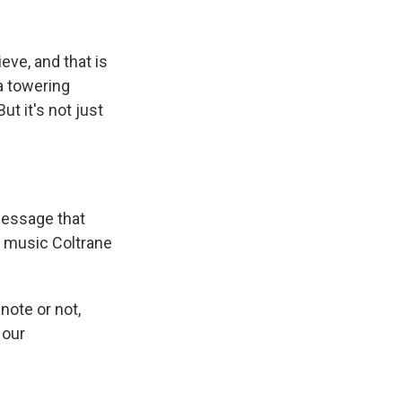
eve, and that is
a towering
But it's not just
message that
e music Coltrane
ote or not,
 our