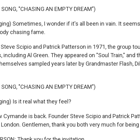
 SONG, "CHASING AN EMPTY DREAM")
ng) Sometimes, I wonder if it's all been in vain. It seem
body chasing fame.
Steve Scipio and Patrick Patterson in 1971, the group to
, including Al Green. They appeared on "Soul Train," and 
d themselves sampled years later by Grandmaster Flash, Di
 SONG, "CHASING AN EMPTY DREAM")
g) Is it real what they feel?
Cymande is back. Founder Steve Scipio and Patrick Patt
 London. Gentlemen, thank you both very much for being 
ON: Thank you for the invitation.