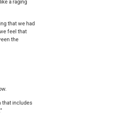
like a raging
ing that we had
we feel that
tween the
ow.
m that includes
"