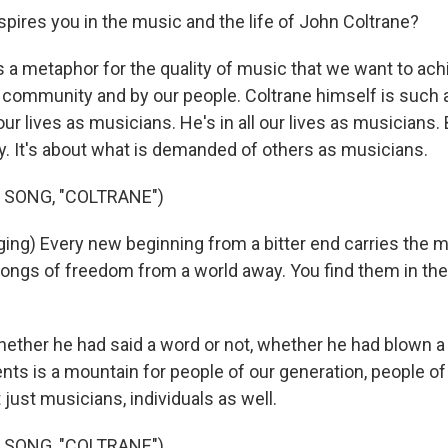
pires you in the music and the life of John Coltrane?
 a metaphor for the quality of music that we want to achi
 community and by our people. Coltrane himself is such 
ll our lives as musicians. He's in all our lives as musicians. 
ry. It's about what is demanded of others as musicians.
 SONG, "COLTRANE")
ng) Every new beginning from a bitter end carries the 
Songs of freedom from a world away. You find them in th
her he had said a word or not, whether he had blown a n
nts is a mountain for people of our generation, people of
just musicians, individuals as well.
 SONG, "COLTRANE")