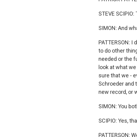
STEVE SCIPIO: 
SIMON: And wha
PATTERSON: I do
to do other thi
needed or the fu
look at what we
sure that we - 
Schroeder and t
new record, or 
SIMON: You both
SCIPIO: Yes, that
PATTERSON: We 