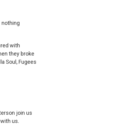
s nothing
ured with
then they broke
lla Soul, Fugees
erson join us
with us.