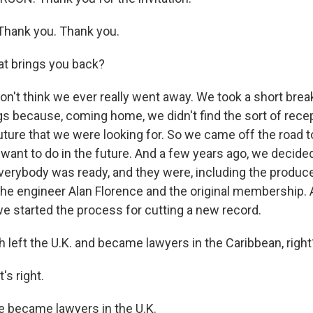
Thank you. Thank you.
t brings you back?
n't think we ever really went away. We took a short break
ngs because, coming home, we didn't find the sort of rece
ture that we were looking for. So we came off the road t
 want to do in the future. And a few years ago, we decide
everybody was ready, and they were, including the produc
he engineer Alan Florence and the original membership. 
we started the process for cutting a new record.
 left the U.K. and became lawyers in the Caribbean, right
's right.
became lawyers in the U.K.