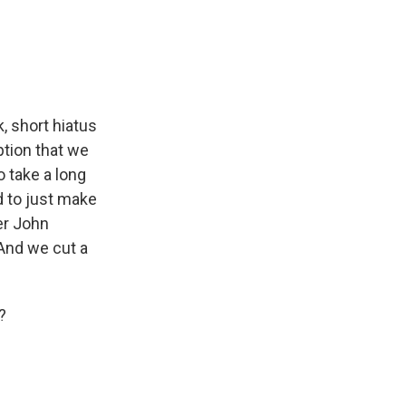
, short hiatus
ption that we
o take a long
d to just make
er John
And we cut a
?