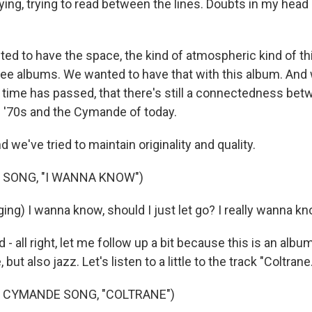
ying, trying to read between the lines. Doubts in my head 
ed to have the space, the kind of atmospheric kind of th
hree albums. We wanted to have that with this album. And 
t time has passed, that there's still a connectedness be
 '70s and the Cymande of today.
e've tried to maintain originality and quality.
 SONG, "I WANNA KNOW")
ng) I wanna know, should I just let go? I really wanna kn
 - all right, let me follow up a bit because this is an albu
but also jazz. Let's listen to a little to the track "Coltrane.
 CYMANDE SONG, "COLTRANE")