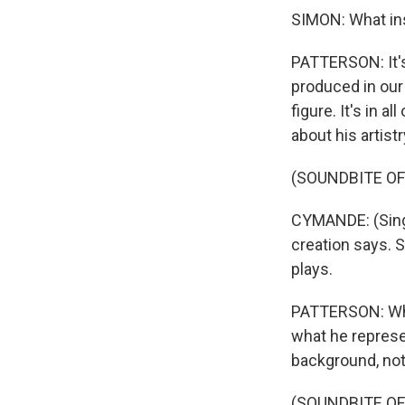
SIMON: What ins
PATTERSON: It's
produced in our
figure. It's in a
about his artist
(SOUNDBITE OF
CYMANDE: (Singi
creation says. 
plays.
PATTERSON: Whet
what he represe
background, not 
(SOUNDBITE OF