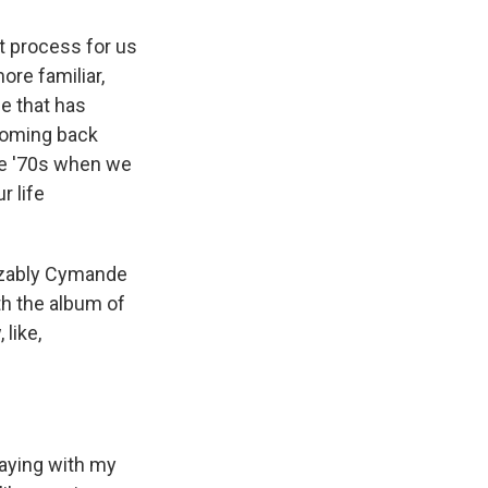
lt process for us
ore familiar,
me that has
 coming back
he '70s when we
r life
nizably Cymande
th the album of
 like,
laying with my