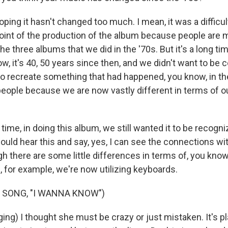
ping it hasn't changed too much. I mean, it was a difficu
point of the production of the album because people are m
the three albums that we did in the '70s. But it's a long ti
w, it's 40, 50 years since then, and we didn't want to be
to recreate something that had happened, you know, in t
people because we are now vastly different in terms of ou
time, in doing this album, we still wanted it to be recog
ould hear this and say, yes, I can see the connections wi
gh there are some little differences in terms of, you know,
, for example, we're now utilizing keyboards.
 SONG, "I WANNA KNOW")
ng) I thought she must be crazy or just mistaken. It's p