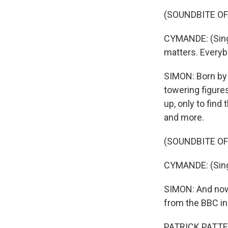
(SOUNDBITE OF
CYMANDE: (Singi
matters. Every
SIMON: Born by 
towering figures
up, only to fin
and more.
(SOUNDBITE OF
CYMANDE: (Singin
SIMON: And now 
from the BBC in
PATRICK PATTERS