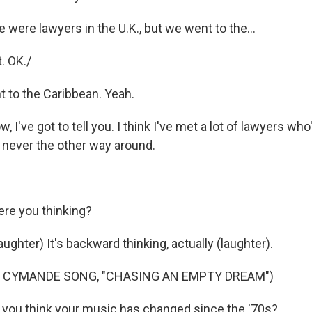
 were lawyers in the U.K., but we went to the...
. OK./
 to the Caribbean. Yeah.
I've got to tell you. I think I've met a lot of lawyers who'
 never the other way around.
re you thinking?
hter) It's backward thinking, actually (laughter).
F CYMANDE SONG, "CHASING AN EMPTY DREAM")
you think your music has changed since the '70s?