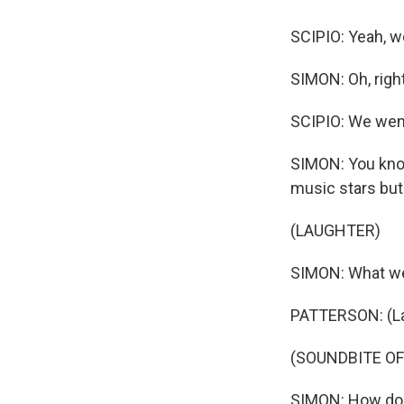
SCIPIO: Yeah, we
SIMON: Oh, right
SCIPIO: We went
SIMON: You know, 
music stars but
(LAUGHTER)
SIMON: What we
PATTERSON: (Laug
(SOUNDBITE O
SIMON: How do 