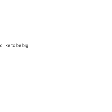
d like to be big