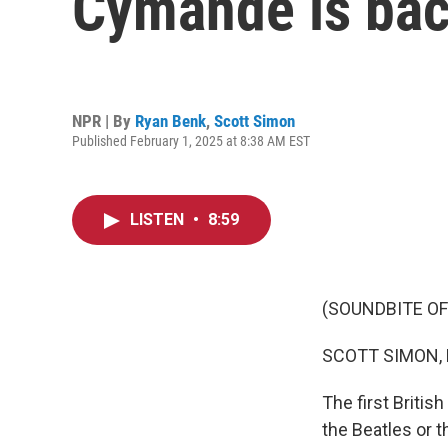
Cymande is bac
NPR | By
Ryan Benk
,
Scott Simon
Published February 1, 2025 at 8:38 AM EST
LISTEN
•
8:59
(SOUNDBITE O
SCOTT SIMON,
The first Briti
the Beatles or 