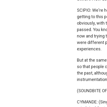
SCIPIO: We're ho
getting to this 
obviously, with 
passed. You kno
now and trying 
were different 
experiences.
But at the same 
so that people c
the past, althou
instrumentation
(SOUNDBITE OF
CYMANDE: (Singi