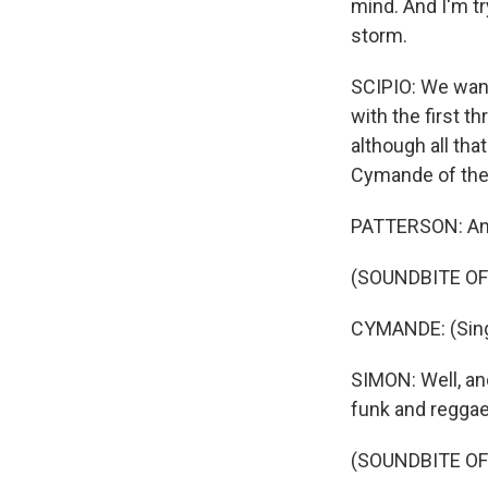
mind. And I'm tr
storm.
SCIPIO: We want
with the first t
although all tha
Cymande of the
PATTERSON: And w
(SOUNDBITE OF
CYMANDE: (Singi
SIMON: Well, and
funk and reggae, 
(SOUNDBITE OF