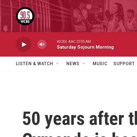
Skip to main content
WCBE AAC STREAM
Saturday Sojourn Morning
LISTEN & WATCH
NEWS
MUSIC
SUPPORT
50 years after t