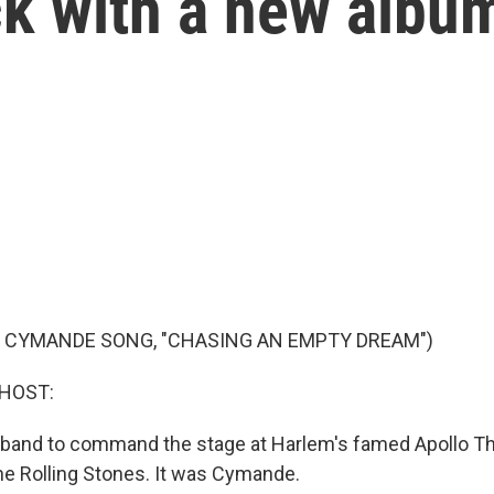
k with a new albu
F CYMANDE SONG, "CHASING AN EMPTY DREAM")
 HOST:
sh band to command the stage at Harlem's famed Apollo T
the Rolling Stones. It was Cymande.