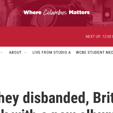
NEXT UP:
12:00
ABOUT
LIVE FROM STUDIO A
WCBE STUDENT MED
hey disbanded, Brit