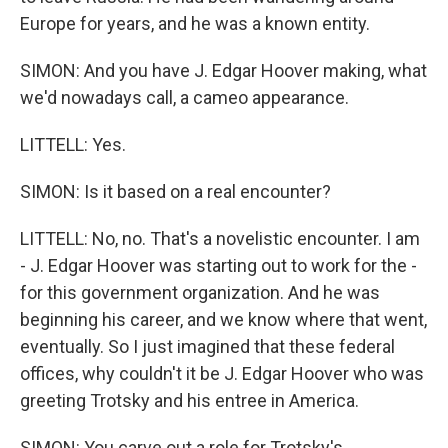
Europe for years, and he was a known entity.
SIMON: And you have J. Edgar Hoover making, what
we'd nowadays call, a cameo appearance.
LITTELL: Yes.
SIMON: Is it based on a real encounter?
LITTELL: No, no. That's a novelistic encounter. I am
- J. Edgar Hoover was starting out to work for the -
for this government organization. And he was
beginning his career, and we know where that went,
eventually. So I just imagined that these federal
offices, why couldn't it be J. Edgar Hoover who was
greeting Trotsky and his entree in America.
SIMON: You carve out a role for Trotsky's