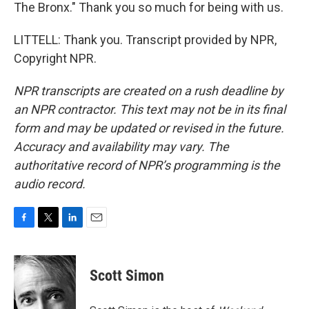
The Bronx." Thank you so much for being with us.
LITTELL: Thank you. Transcript provided by NPR,
Copyright NPR.
NPR transcripts are created on a rush deadline by
an NPR contractor. This text may not be in its final
form and may be updated or revised in the future.
Accuracy and availability may vary. The
authoritative record of NPR’s programming is the
audio record.
F
T
L
E
a
w
i
m
c
i
n
a
e
t
k
i
Scott Simon
b
t
e
l
o
e
d
o
r
I