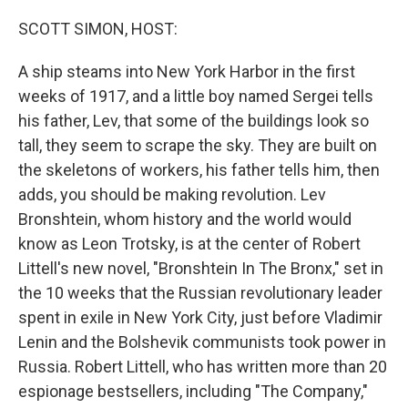
o
r
I
k
n
SCOTT SIMON, HOST:
A ship steams into New York Harbor in the first
weeks of 1917, and a little boy named Sergei tells
his father, Lev, that some of the buildings look so
tall, they seem to scrape the sky. They are built on
the skeletons of workers, his father tells him, then
adds, you should be making revolution. Lev
Bronshtein, whom history and the world would
know as Leon Trotsky, is at the center of Robert
Littell's new novel, "Bronshtein In The Bronx," set in
the 10 weeks that the Russian revolutionary leader
spent in exile in New York City, just before Vladimir
Lenin and the Bolshevik communists took power in
Russia. Robert Littell, who has written more than 20
espionage bestsellers, including "The Company,"