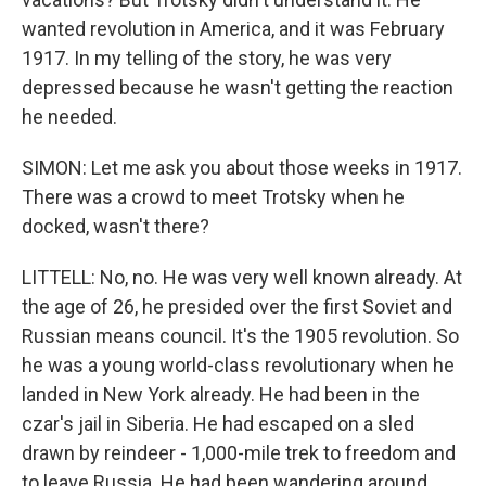
wanted revolution in America, and it was February
1917. In my telling of the story, he was very
depressed because he wasn't getting the reaction
he needed.
SIMON: Let me ask you about those weeks in 1917.
There was a crowd to meet Trotsky when he
docked, wasn't there?
LITTELL: No, no. He was very well known already. At
the age of 26, he presided over the first Soviet and
Russian means council. It's the 1905 revolution. So
he was a young world-class revolutionary when he
landed in New York already. He had been in the
czar's jail in Siberia. He had escaped on a sled
drawn by reindeer - 1,000-mile trek to freedom and
to leave Russia. He had been wandering around