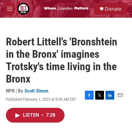
Skip to main content
S
Donate
e
M
a
e
r
n
c
u
h
Robert Littell's 'Bronshtein
u
e
in the Bronx' imagines
r
y
Trotsky's time living in the
Bronx
NPR | By
Scott Simon
Published February 1, 2025 at 8:00 AM EST
F
T
L
E
a
w
i
m
c
i
n
a
LISTEN
•
7:28
e
t
k
i
b
t
e
l
o
e
d