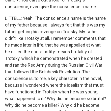
conscience, even give the conscience a name.
LITTELL: Yeah. The conscience's name is the name
of my father because I always felt that this was my
father getting his revenge on Trotsky. My father
didn't like Trotsky at all. I remember comments that
he made later in life, that he was appalled at what
he called the ends-justify-means brutality of
Trotsky, which he demonstrated when he created
and ran the Red Army during the Russian Civil War
that followed the Bolshevik Revolution. The
conscience is, to me, a key character in the novel,
because I wondered where the idealism that must
have functioned in Trotsky when he was young,
what happened to it? Why did he become so brutal?
Why did he become a killer? Why did he become