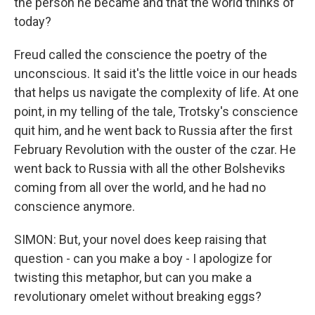
the person he became and that the world thinks of
today?
Freud called the conscience the poetry of the
unconscious. It said it's the little voice in our heads
that helps us navigate the complexity of life. At one
point, in my telling of the tale, Trotsky's conscience
quit him, and he went back to Russia after the first
February Revolution with the ouster of the czar. He
went back to Russia with all the other Bolsheviks
coming from all over the world, and he had no
conscience anymore.
SIMON: But, your novel does keep raising that
question - can you make a boy - I apologize for
twisting this metaphor, but can you make a
revolutionary omelet without breaking eggs?