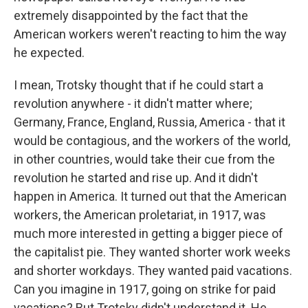
extremely disappointed by the fact that the
American workers weren't reacting to him the way
he expected.
I mean, Trotsky thought that if he could start a
revolution anywhere - it didn't matter where;
Germany, France, England, Russia, America - that it
would be contagious, and the workers of the world,
in other countries, would take their cue from the
revolution he started and rise up. And it didn't
happen in America. It turned out that the American
workers, the American proletariat, in 1917, was
much more interested in getting a bigger piece of
the capitalist pie. They wanted shorter work weeks
and shorter workdays. They wanted paid vacations.
Can you imagine in 1917, going on strike for paid
vacations? But Trotsky didn't understand it. He