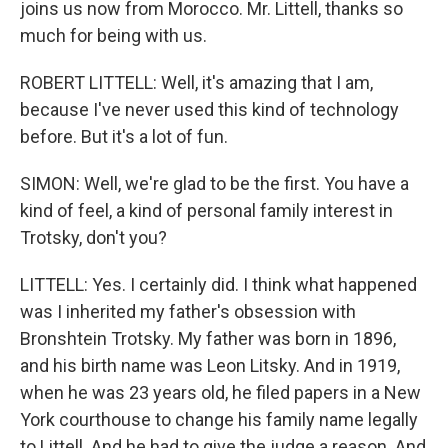
joins us now from Morocco. Mr. Littell, thanks so
much for being with us.
ROBERT LITTELL: Well, it's amazing that I am,
because I've never used this kind of technology
before. But it's a lot of fun.
SIMON: Well, we're glad to be the first. You have a
kind of feel, a kind of personal family interest in
Trotsky, don't you?
LITTELL: Yes. I certainly did. I think what happened
was I inherited my father's obsession with
Bronshtein Trotsky. My father was born in 1896,
and his birth name was Leon Litsky. And in 1919,
when he was 23 years old, he filed papers in a New
York courthouse to change his family name legally
to Littell. And he had to give the judge a reason. And