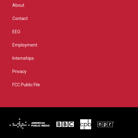
r
r
e
o
About
a
k
m
Contact
EEO
Employment
Internships
Privacy
FCC Public File