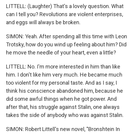
LITTELL: (Laughter) That's a lovely question. What
can I tell you? Revolutions are violent enterprises,
and eggs will always be broken.
SIMON: Yeah. After spending all this time with Leon
Trotsky, how do you wind up feeling about him? Did
he move the needle of your heart, even a little?
LITTELL: No. I'm more interested in him than like
him. I don't like him very much. He became much
too violent for my personal taste. And as I say, I
think his conscience abandoned him, because he
did some awful things when he got power. And
after that, his struggle against Stalin, one always
takes the side of anybody who was against Stalin.
SIMON: Robert Littell's new novel, "Bronshtein In