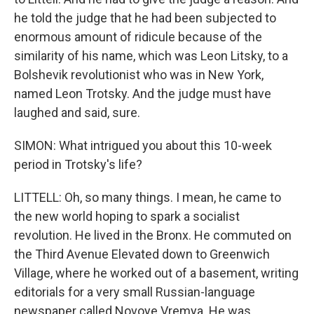
he told the judge that he had been subjected to
enormous amount of ridicule because of the
similarity of his name, which was Leon Litsky, to a
Bolshevik revolutionist who was in New York,
named Leon Trotsky. And the judge must have
laughed and said, sure.
SIMON: What intrigued you about this 10-week
period in Trotsky's life?
LITTELL: Oh, so many things. I mean, he came to
the new world hoping to spark a socialist
revolution. He lived in the Bronx. He commuted on
the Third Avenue Elevated down to Greenwich
Village, where he worked out of a basement, writing
editorials for a very small Russian-language
newspaper called Novoye Vremya. He was