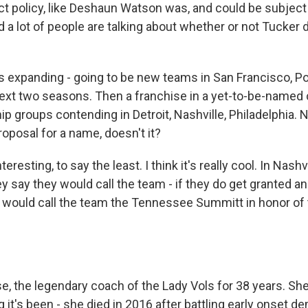
t policy, like Deshaun Watson was, and could be subject 
a lot of people are talking about whether or not Tucker 
expanding - going to be new teams in San Francisco, Po
next two seasons. Then a franchise in a yet-to-be-named c
p groups contending in Detroit, Nashville, Philadelphia. N
roposal for a name, doesn't it?
eresting, to say the least. I think it's really cool. In Nashvi
 say they would call the team - if they do get granted a
y would call the team the Tennessee Summitt in honor of 
e, the legendary coach of the Lady Vols for 38 years. She 
 it's been - she died in 2016 after battling early onset d