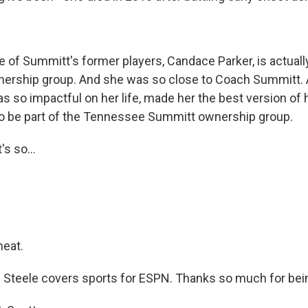
of Summitt's former players, Candace Parker, is actually
nership group. And she was so close to Coach Summitt. 
 so impactful on her life, made her the best version of 
o be part of the Tennessee Summitt ownership group.
s so...
neat.
Steele covers sports for ESPN. Thanks so much for bein