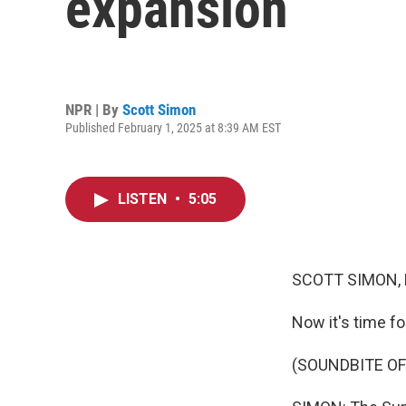
expansion
NPR | By
Scott Simon
Published February 1, 2025 at 8:39 AM EST
LISTEN
•
5:05
SCOTT SIMON,
Now it's time fo
(SOUNDBITE OF