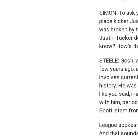
SIMON: To ask y
place kicker Jus
was broken by t
Justin Tucker d
know? How's th
STEELE: Gosh, wh
few years ago, a
involves current
history. He was
like you said, 
with him, perio
Scott, stem fro
League spokesman
And that sounds 