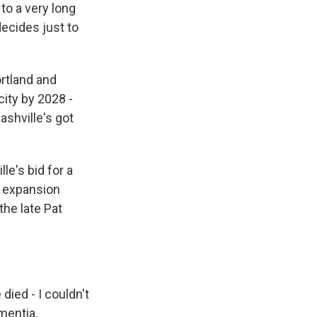
to a very long
decides just to
rtland and
ity by 2028 -
ashville's got
lle's bid for a
n expansion
the late Pat
died - I couldn't
ementia.