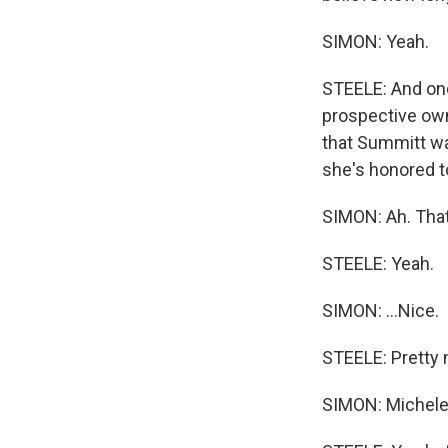
SIMON: Yeah.
STEELE: And one 
prospective ow
that Summitt was
she's honored t
SIMON: Ah. That'
STEELE: Yeah.
SIMON: ...Nice.
STEELE: Pretty 
SIMON: Michele 