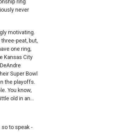
onship ring
viously never
gly motivating.
three-peat, but,
have one ring,
he Kansas City
d DeAndre
their Super Bowl
n the playoffs.
ple. You know,
tle old in an...
- so to speak -