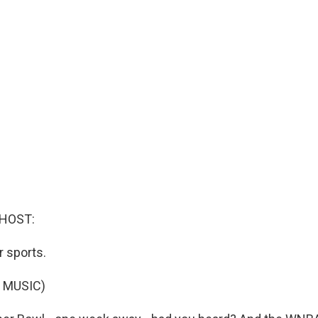
 HOST:
r sports.
 MUSIC)