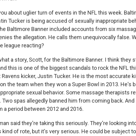
ou about uglier turn of events in the NFL this week. Bal
tin Tucker is being accused of sexually inappropriate beh
he Baltimore Banner included accounts from six massage
enies the allegation. He calls them unequivocally false. 
e league reacting?
at a story, Scott, for the Baltimore Banner. I think they s
nd this is one of the biggest scandals to rock the NFL thi
 Ravens kicker, Justin Tucker. He is the most accurate k
 on the team when they won a Super Bowl in 2013. He's 
inappropriate sexual behavior. Some massage therapists r
d. Two spas allegedly banned him from coming back. And a
m a period between 2012 and 2016.
 said they're taking this seriously. They're looking into
kind of rote, but it's very serious. He could be subject t