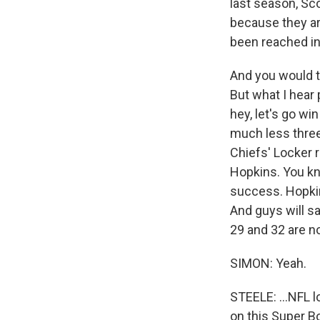
last season, Sco
because they are
been reached in
And you would t
But what I hear 
hey, let's go wi
much less three.
Chiefs' Locker 
Hopkins. You kn
success. Hopkin
And guys will sa
29 and 32 are not
SIMON: Yeah.
STEELE: ...NFL l
on this Super B