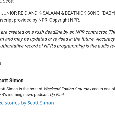
, Scott.
 JUNIOR REID AND K-SALAAM & BEATNICK SONG, "BABY
script provided by NPR, Copyright NPR.
 are created on a rush deadline by an NPR contractor. Th
form and may be updated or revised in the future. Accuracy 
uthoritative record of NPR’s programming is the audio re
cott Simon
ott Simon is the host of
Weekend Edition Saturday
and is one of
PR's morning news podcast
Up First
.
ee stories by Scott Simon