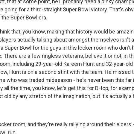
tt, that at some point, he'll probably need a pinky champi
 going for a third-straight Super Bowl victory. That's ob
 the Super Bowl era.
hink that, you know, making that history would be amazin
players actually talking about amongst themselves isn't a 
n a Super Bowl for the guys in this locker room who don't 
 There are a few ringless veterans, believe it or not, in t
room, including 29-year-old Kareem Hunt and 32-year-ol
ow, Hunt is on a second stint with the team. He missed 
s who was traded midseason - he's never been this far i
y all the time, you know, let's get this for DHop, for exam
 old by any stretch of the imagination, but it's actually a lit
ocker room, and they're really rallying around their elders 
owl run.