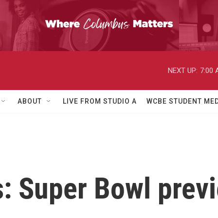
NEXT UP:
7:00
ABOUT
LIVE FROM STUDIO A
WCBE STUDENT MED
s: Super Bowl pre