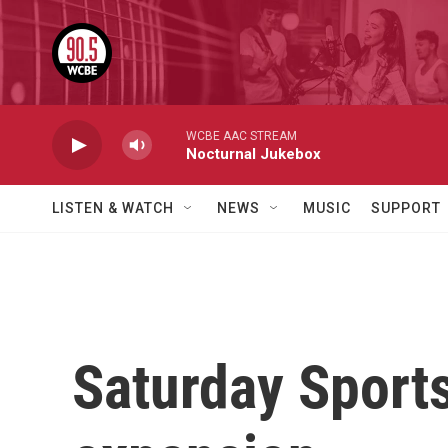
Skip to main content
WCBE AAC STREAM
Nocturnal Jukebox
LISTEN & WATCH
NEWS
MUSIC
SUPPORT
Saturday Sport