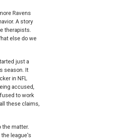
timore Ravens
avior. A story
 therapists.
What else do we
tarted just a
s season. It
icker in NFL
being accused,
efused to work
ll these claims,
 the matter.
o the league's