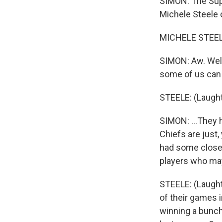
SIMON: The Sup
Michele Steele 
MICHELE STEELE:
SIMON: Aw. Well
some of us can 
STEELE: (Laught
SIMON: ...They 
Chiefs are just,
had some close 
players who may 
STEELE: (Laught
of their games i
winning a bunch