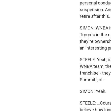
personal conduc
suspension. And 
retire after this.
SIMON: WNBA is 
Toronto in the 
they're ownershi
an interesting p
STEELE: Yeah, int
WNBA team, they
franchise - the
Summitt, of...
SIMON: Yeah.
STEELE: ...Cours
believe how long