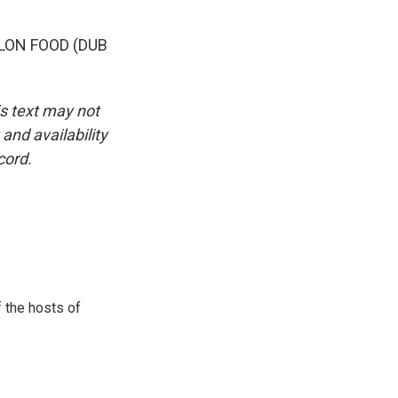
LON FOOD (DUB
is text may not
and availability
cord.
 the hosts of