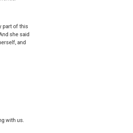
 part of this
And she said
herself, and
g with us.