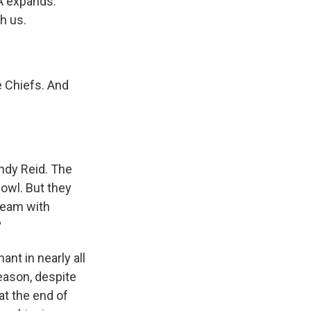
A expands.
h us.
e Chiefs. And
ndy Reid. The
Bowl. But they
team with
?
nt in nearly all
season, despite
t the end of