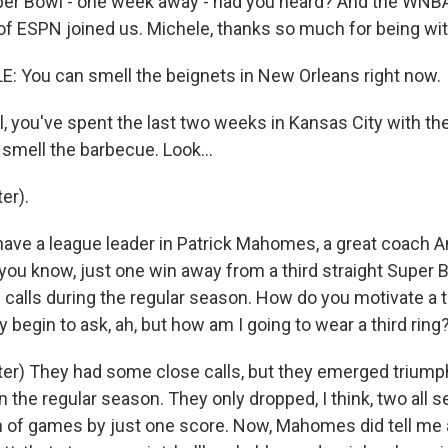
er Bowl - one week away - had you heard? And the WNB
of ESPN joined us. Michele, thanks so much for being wit
 You can smell the beignets in New Orleans right now.
, you've spent the last two weeks in Kansas City with th
smell the barbecue. Look...
er).
have a league leader in Patrick Mahomes, a great coach A
 you know, just one win away from a third straight Super 
calls during the regular season. How do you motivate a 
begin to ask, ah, but how am I going to wear a third ring
er) They had some close calls, but they emerged triumpha
n the regular season. They only dropped, I think, two all 
 of games by just one score. Now, Mahomes did tell me a