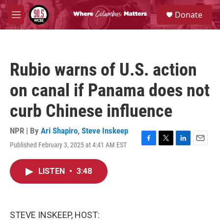
Skip to main content
S
Donate
e
M
a
e
r
n
c
u
h
Rubio warns of U.S. action
u
e
on canal if Panama does not
r
y
curb Chinese influence
NPR | By
Ari Shapiro
,
Steve Inskeep
Published February 3, 2025 at 4:41 AM EST
F
T
L
E
a
w
i
m
c
i
n
a
LISTEN
•
3:48
e
t
k
i
b
t
e
l
o
e
d
o
r
I
k
n
STEVE INSKEEP, HOST: