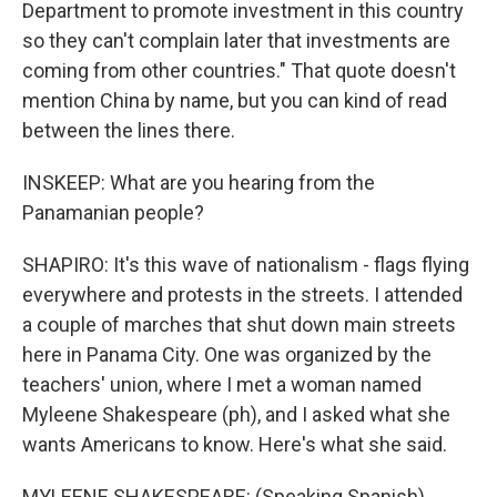
Department to promote investment in this country
so they can't complain later that investments are
coming from other countries." That quote doesn't
mention China by name, but you can kind of read
between the lines there.
INSKEEP: What are you hearing from the
Panamanian people?
SHAPIRO: It's this wave of nationalism - flags flying
everywhere and protests in the streets. I attended
a couple of marches that shut down main streets
here in Panama City. One was organized by the
teachers' union, where I met a woman named
Myleene Shakespeare (ph), and I asked what she
wants Americans to know. Here's what she said.
MYLEENE SHAKESPEARE: (Speaking Spanish).