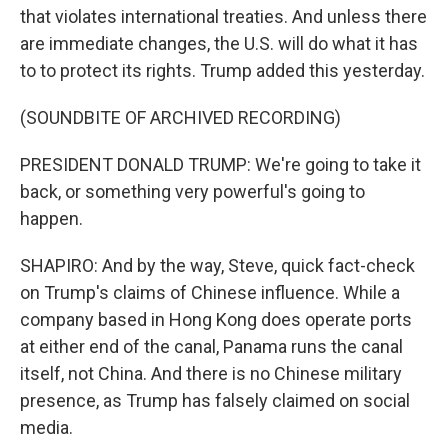
that violates international treaties. And unless there
are immediate changes, the U.S. will do what it has
to to protect its rights. Trump added this yesterday.
(SOUNDBITE OF ARCHIVED RECORDING)
PRESIDENT DONALD TRUMP: We're going to take it
back, or something very powerful's going to
happen.
SHAPIRO: And by the way, Steve, quick fact-check
on Trump's claims of Chinese influence. While a
company based in Hong Kong does operate ports
at either end of the canal, Panama runs the canal
itself, not China. And there is no Chinese military
presence, as Trump has falsely claimed on social
media.