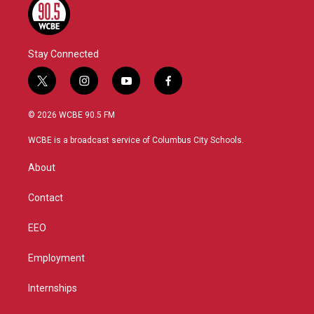
Stay Connected
t
i
y
f
w
n
o
a
i
s
u
c
© 2026 WCBE 90.5 FM
t
t
t
e
t
a
u
b
WCBE is a broadcast service of Columbus City Schools.
e
g
b
o
r
r
e
o
About
a
k
m
Contact
EEO
Employment
Internships