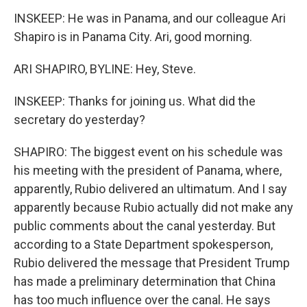
INSKEEP: He was in Panama, and our colleague Ari
Shapiro is in Panama City. Ari, good morning.
ARI SHAPIRO, BYLINE: Hey, Steve.
INSKEEP: Thanks for joining us. What did the
secretary do yesterday?
SHAPIRO: The biggest event on his schedule was
his meeting with the president of Panama, where,
apparently, Rubio delivered an ultimatum. And I say
apparently because Rubio actually did not make any
public comments about the canal yesterday. But
according to a State Department spokesperson,
Rubio delivered the message that President Trump
has made a preliminary determination that China
has too much influence over the canal. He says