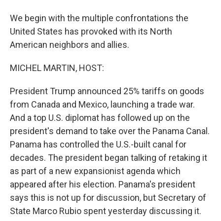
We begin with the multiple confrontations the
United States has provoked with its North
American neighbors and allies.
MICHEL MARTIN, HOST:
President Trump announced 25% tariffs on goods
from Canada and Mexico, launching a trade war.
And a top U.S. diplomat has followed up on the
president's demand to take over the Panama Canal.
Panama has controlled the U.S.-built canal for
decades. The president began talking of retaking it
as part of a new expansionist agenda which
appeared after his election. Panama's president
says this is not up for discussion, but Secretary of
State Marco Rubio spent yesterday discussing it.