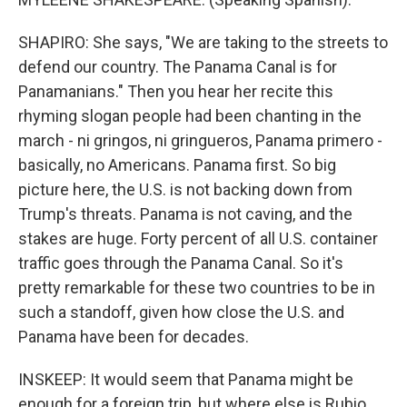
SHAPIRO: She says, "We are taking to the streets to
defend our country. The Panama Canal is for
Panamanians." Then you hear her recite this
rhyming slogan people had been chanting in the
march - ni gringos, ni gringueros, Panama primero -
basically, no Americans. Panama first. So big
picture here, the U.S. is not backing down from
Trump's threats. Panama is not caving, and the
stakes are huge. Forty percent of all U.S. container
traffic goes through the Panama Canal. So it's
pretty remarkable for these two countries to be in
such a standoff, given how close the U.S. and
Panama have been for decades.
INSKEEP: It would seem that Panama might be
enough for a foreign trip, but where else is Rubio