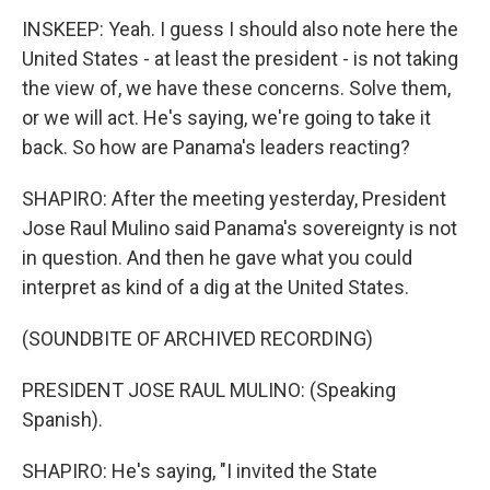
INSKEEP: Yeah. I guess I should also note here the
United States - at least the president - is not taking
the view of, we have these concerns. Solve them,
or we will act. He's saying, we're going to take it
back. So how are Panama's leaders reacting?
SHAPIRO: After the meeting yesterday, President
Jose Raul Mulino said Panama's sovereignty is not
in question. And then he gave what you could
interpret as kind of a dig at the United States.
(SOUNDBITE OF ARCHIVED RECORDING)
PRESIDENT JOSE RAUL MULINO: (Speaking
Spanish).
SHAPIRO: He's saying, "I invited the State