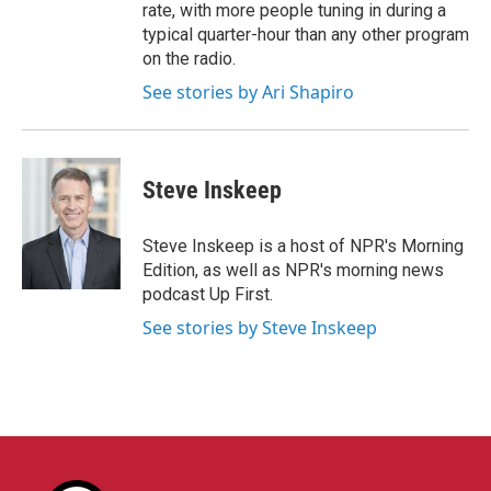
rate, with more people tuning in during a
typical quarter-hour than any other program
on the radio.
See stories by Ari Shapiro
Steve Inskeep
Steve Inskeep is a host of NPR's Morning
Edition, as well as NPR's morning news
podcast Up First.
See stories by Steve Inskeep