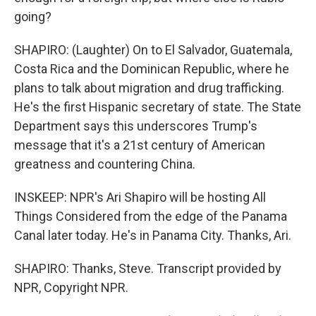
going?
SHAPIRO: (Laughter) On to El Salvador, Guatemala,
Costa Rica and the Dominican Republic, where he
plans to talk about migration and drug trafficking.
He's the first Hispanic secretary of state. The State
Department says this underscores Trump's
message that it's a 21st century of American
greatness and countering China.
INSKEEP: NPR's Ari Shapiro will be hosting All
Things Considered from the edge of the Panama
Canal later today. He's in Panama City. Thanks, Ari.
SHAPIRO: Thanks, Steve. Transcript provided by
NPR, Copyright NPR.