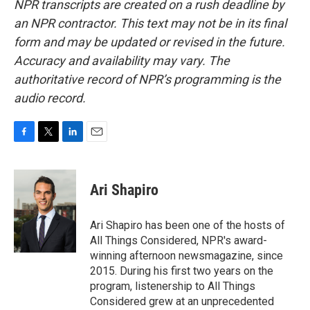
NPR transcripts are created on a rush deadline by
an NPR contractor. This text may not be in its final
form and may be updated or revised in the future.
Accuracy and availability may vary. The
authoritative record of NPR’s programming is the
audio record.
F
T
L
E
a
w
i
m
c
i
n
a
e
t
k
i
Ari Shapiro
b
t
e
l
o
e
d
o
r
I
Ari Shapiro has been one of the hosts of
k
n
All Things Considered, NPR's award-
winning afternoon newsmagazine, since
2015. During his first two years on the
program, listenership to All Things
Considered grew at an unprecedented