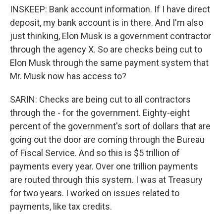
INSKEEP: Bank account information. If I have direct
deposit, my bank account is in there. And I'm also
just thinking, Elon Musk is a government contractor
through the agency X. So are checks being cut to
Elon Musk through the same payment system that
Mr. Musk now has access to?
SARIN: Checks are being cut to all contractors
through the - for the government. Eighty-eight
percent of the government's sort of dollars that are
going out the door are coming through the Bureau
of Fiscal Service. And so this is $5 trillion of
payments every year. Over one trillion payments
are routed through this system. I was at Treasury
for two years. I worked on issues related to
payments, like tax credits.