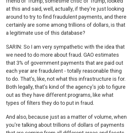
friend of Trump, sometime critic of Trump, looked
at this and said, well, actually, if they're just looking
around to try to find fraudulent payments, and there
certainly are some among trillions of dollars, is that
a legitimate use of this database?
SARIN: So I am very sympathetic with the idea that
we need to do more about fraud. GAO estimates
that 3% of government payments that are paid out
each year are fraudulent - totally reasonable thing
to do. That's, like, not what this infrastructure is for.
Both legally, that's kind of the agency's job to figure
out as they have different programs, like what
types of filters they do to put in fraud.
And also, because just as a matter of volume, when
you're talking about trillions of dollars of payments
that are coming from all different areas and facets