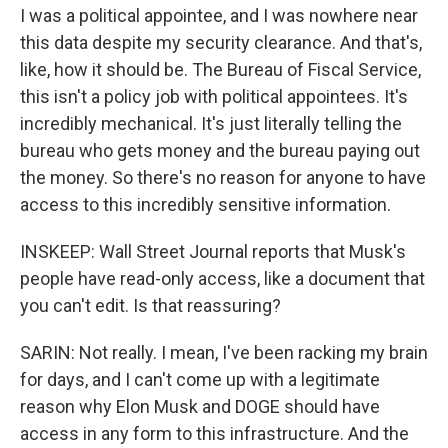
I was a political appointee, and I was nowhere near
this data despite my security clearance. And that's,
like, how it should be. The Bureau of Fiscal Service,
this isn't a policy job with political appointees. It's
incredibly mechanical. It's just literally telling the
bureau who gets money and the bureau paying out
the money. So there's no reason for anyone to have
access to this incredibly sensitive information.
INSKEEP: Wall Street Journal reports that Musk's
people have read-only access, like a document that
you can't edit. Is that reassuring?
SARIN: Not really. I mean, I've been racking my brain
for days, and I can't come up with a legitimate
reason why Elon Musk and DOGE should have
access in any form to this infrastructure. And the