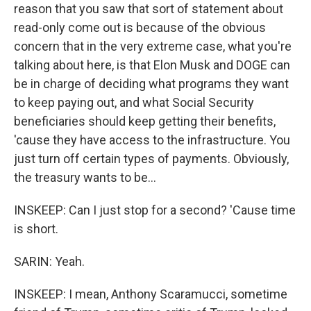
reason that you saw that sort of statement about
read-only come out is because of the obvious
concern that in the very extreme case, what you're
talking about here, is that Elon Musk and DOGE can
be in charge of deciding what programs they want
to keep paying out, and what Social Security
beneficiaries should keep getting their benefits,
'cause they have access to the infrastructure. You
just turn off certain types of payments. Obviously,
the treasury wants to be...
INSKEEP: Can I just stop for a second? 'Cause time
is short.
SARIN: Yeah.
INSKEEP: I mean, Anthony Scaramucci, sometime