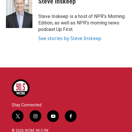
Steve Inskeep
b
t
e
l
o
e
d
o
r
I
Steve Inskeep is a host of NPR's Morning
k
n
Edition, as well as NPR's morning news
podcast Up First.
See stories by Steve Inskeep
Stay Connected
t
i
y
f
w
n
o
a
i
s
u
c
© 2026 WCBE 90.5 FM