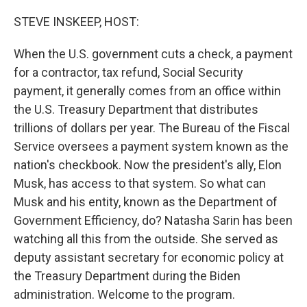
o
r
I
k
n
STEVE INSKEEP, HOST:
When the U.S. government cuts a check, a payment
for a contractor, tax refund, Social Security
payment, it generally comes from an office within
the U.S. Treasury Department that distributes
trillions of dollars per year. The Bureau of the Fiscal
Service oversees a payment system known as the
nation's checkbook. Now the president's ally, Elon
Musk, has access to that system. So what can
Musk and his entity, known as the Department of
Government Efficiency, do? Natasha Sarin has been
watching all this from the outside. She served as
deputy assistant secretary for economic policy at
the Treasury Department during the Biden
administration. Welcome to the program.