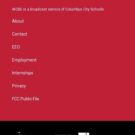
t
t
t
e
t
a
u
b
WCBE is a broadcast service of Columbus City Schools.
e
g
b
o
r
r
e
o
About
a
k
m
Contact
EEO
Employment
Internships
Privacy
FCC Public File