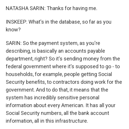
NATASHA SARIN: Thanks for having me.
INSKEEP: What's in the database, so far as you
know?
SARIN: So the payment system, as you're
describing, is basically an accounts payable
department, right? So it's sending money from the
federal government where it's supposed to go - to
households, for example, people getting Social
Security benefits, to contractors doing work for the
government. And to do that, it means that the
system has incredibly sensitive personal
information about every American. It has all your
Social Security numbers, all the bank account
information, all in this infrastructure.