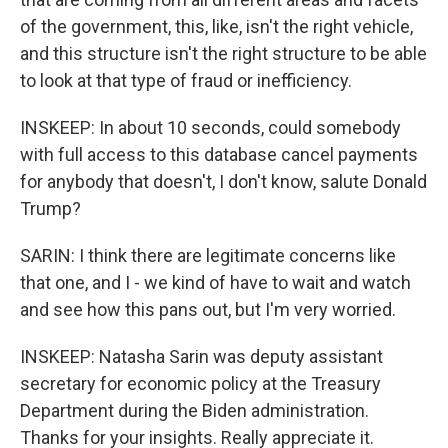
of the government, this, like, isn't the right vehicle,
and this structure isn't the right structure to be able
to look at that type of fraud or inefficiency.
INSKEEP: In about 10 seconds, could somebody
with full access to this database cancel payments
for anybody that doesn't, I don't know, salute Donald
Trump?
SARIN: I think there are legitimate concerns like
that one, and I - we kind of have to wait and watch
and see how this pans out, but I'm very worried.
INSKEEP: Natasha Sarin was deputy assistant
secretary for economic policy at the Treasury
Department during the Biden administration.
Thanks for your insights. Really appreciate it.