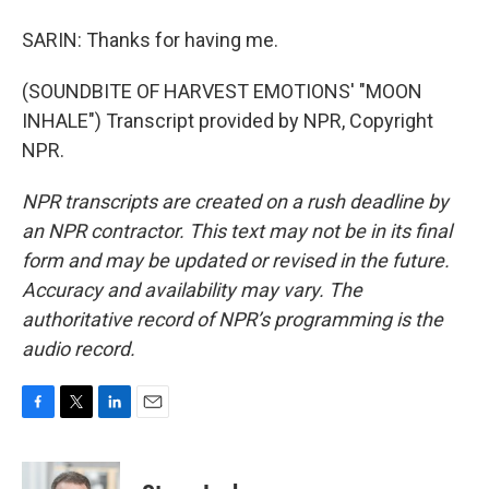
SARIN: Thanks for having me.
(SOUNDBITE OF HARVEST EMOTIONS' "MOON
INHALE") Transcript provided by NPR, Copyright
NPR.
NPR transcripts are created on a rush deadline by
an NPR contractor. This text may not be in its final
form and may be updated or revised in the future.
Accuracy and availability may vary. The
authoritative record of NPR’s programming is the
audio record.
F
T
L
E
a
w
i
m
c
i
n
a
e
t
k
i