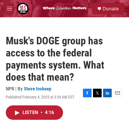
Skip to main content
S
Donate
e
M
a
e
r
n
c
u
h
Musk's DOGE group has
u
e
access to the federal
r
y
payments system. What
does that mean?
NPR | By
Steve Inskeep
Published February 4, 2025 at 3:54 AM EST
F
T
L
E
a
w
i
m
c
i
n
a
LISTEN
•
4:16
e
t
k
i
b
t
e
l
o
e
d