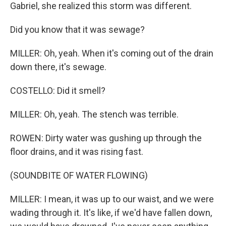
Gabriel, she realized this storm was different.
Did you know that it was sewage?
MILLER: Oh, yeah. When it's coming out of the drain
down there, it's sewage.
COSTELLO: Did it smell?
MILLER: Oh, yeah. The stench was terrible.
ROWEN: Dirty water was gushing up through the
floor drains, and it was rising fast.
(SOUNDBITE OF WATER FLOWING)
MILLER: I mean, it was up to our waist, and we were
wading through it. It's like, if we'd have fallen down,