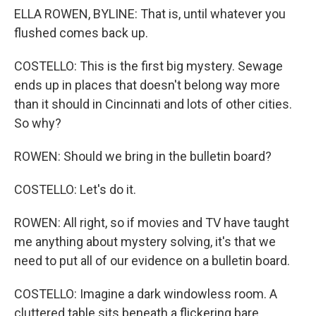
ELLA ROWEN, BYLINE: That is, until whatever you
flushed comes back up.
COSTELLO: This is the first big mystery. Sewage
ends up in places that doesn't belong way more
than it should in Cincinnati and lots of other cities.
So why?
ROWEN: Should we bring in the bulletin board?
COSTELLO: Let's do it.
ROWEN: All right, so if movies and TV have taught
me anything about mystery solving, it's that we
need to put all of our evidence on a bulletin board.
COSTELLO: Imagine a dark windowless room. A
cluttered table sits beneath a flickering bare