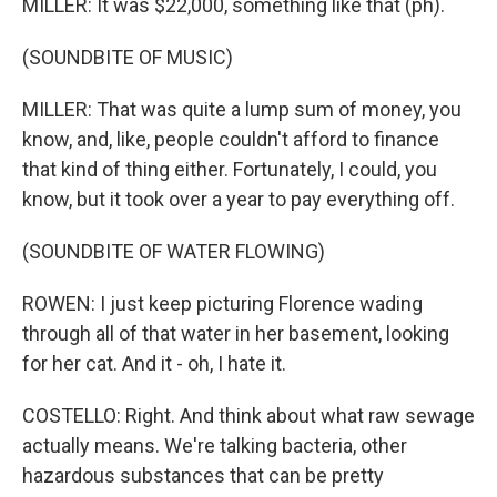
MILLER: It was $22,000, something like that (ph).
(SOUNDBITE OF MUSIC)
MILLER: That was quite a lump sum of money, you
know, and, like, people couldn't afford to finance
that kind of thing either. Fortunately, I could, you
know, but it took over a year to pay everything off.
(SOUNDBITE OF WATER FLOWING)
ROWEN: I just keep picturing Florence wading
through all of that water in her basement, looking
for her cat. And it - oh, I hate it.
COSTELLO: Right. And think about what raw sewage
actually means. We're talking bacteria, other
hazardous substances that can be pretty