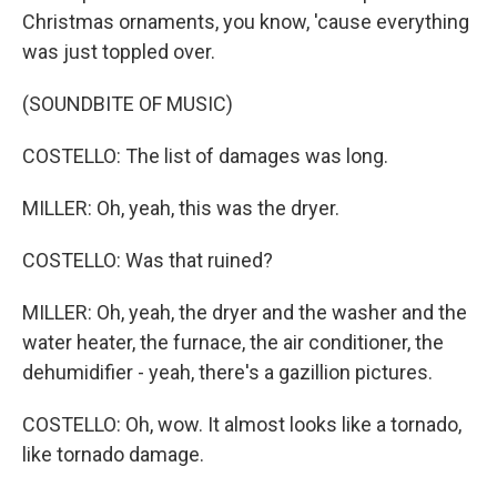
Christmas ornaments, you know, 'cause everything
was just toppled over.
(SOUNDBITE OF MUSIC)
COSTELLO: The list of damages was long.
MILLER: Oh, yeah, this was the dryer.
COSTELLO: Was that ruined?
MILLER: Oh, yeah, the dryer and the washer and the
water heater, the furnace, the air conditioner, the
dehumidifier - yeah, there's a gazillion pictures.
COSTELLO: Oh, wow. It almost looks like a tornado,
like tornado damage.