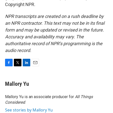
Copyright NPR.
NPR transcripts are created on a rush deadline by
an NPR contractor. This text may not be in its final
form and may be updated or revised in the future.
Accuracy and availability may vary. The
authoritative record of NPR’s programming is the
audio record.
F
T
L
E
a
w
i
m
c
i
n
a
e
t
k
i
Mallory Yu
b
t
e
l
o
e
d
o
r
I
Mallory Yu is an associate producer for
All Things
k
n
Considered
.
See stories by Mallory Yu