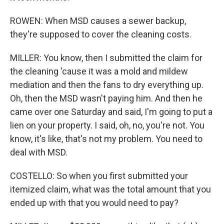
ROWEN: When MSD causes a sewer backup,
they're supposed to cover the cleaning costs.
MILLER: You know, then I submitted the claim for
the cleaning 'cause it was a mold and mildew
mediation and then the fans to dry everything up.
Oh, then the MSD wasn't paying him. And then he
came over one Saturday and said, I'm going to put a
lien on your property. I said, oh, no, you're not. You
know, it's like, that's not my problem. You need to
deal with MSD.
COSTELLO: So when you first submitted your
itemized claim, what was the total amount that you
ended up with that you would need to pay?