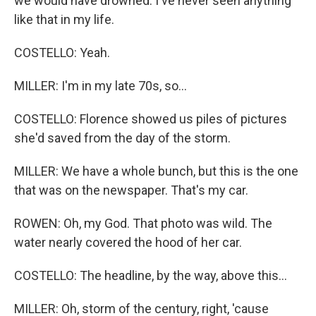
we would have drowned. I've never seen anything
like that in my life.
COSTELLO: Yeah.
MILLER: I'm in my late 70s, so...
COSTELLO: Florence showed us piles of pictures
she'd saved from the day of the storm.
MILLER: We have a whole bunch, but this is the one
that was on the newspaper. That's my car.
ROWEN: Oh, my God. That photo was wild. The
water nearly covered the hood of her car.
COSTELLO: The headline, by the way, above this...
MILLER: Oh, storm of the century, right, 'cause