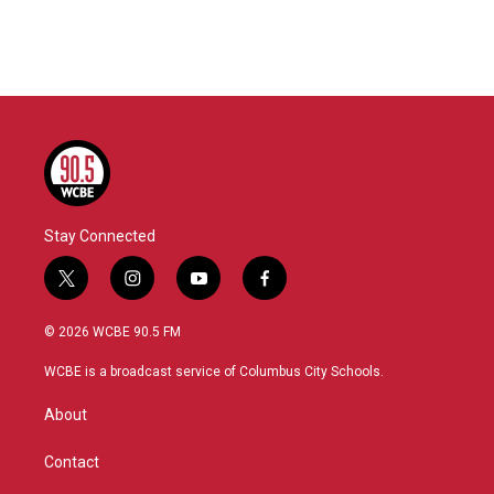
Stay Connected
t
i
y
f
w
n
o
a
i
s
u
c
© 2026 WCBE 90.5 FM
t
t
t
e
t
a
u
b
WCBE is a broadcast service of Columbus City Schools.
e
g
b
o
r
r
e
o
About
a
k
m
Contact