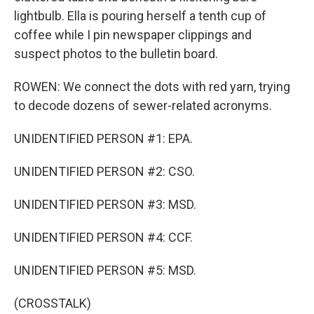
lightbulb. Ella is pouring herself a tenth cup of
coffee while I pin newspaper clippings and
suspect photos to the bulletin board.
ROWEN: We connect the dots with red yarn, trying
to decode dozens of sewer-related acronyms.
UNIDENTIFIED PERSON #1: EPA.
UNIDENTIFIED PERSON #2: CSO.
UNIDENTIFIED PERSON #3: MSD.
UNIDENTIFIED PERSON #4: CCF.
UNIDENTIFIED PERSON #5: MSD.
(CROSSTALK)