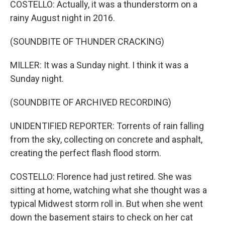
COSTELLO: Actually, it was a thunderstorm on a
rainy August night in 2016.
(SOUNDBITE OF THUNDER CRACKING)
MILLER: It was a Sunday night. I think it was a
Sunday night.
(SOUNDBITE OF ARCHIVED RECORDING)
UNIDENTIFIED REPORTER: Torrents of rain falling
from the sky, collecting on concrete and asphalt,
creating the perfect flash flood storm.
COSTELLO: Florence had just retired. She was
sitting at home, watching what she thought was a
typical Midwest storm roll in. But when she went
down the basement stairs to check on her cat