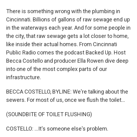
There is something wrong with the plumbing in
Cincinnati. Billions of gallons of raw sewage end up
in the waterways each year. And for some people in
the city, that raw sewage gets a lot closer to home,
like inside their actual homes. From Cincinnati
Public Radio comes the podcast Backed Up. Host
Becca Costello and producer Ella Rowen dive deep
into one of the most complex parts of our
infrastructure.
BECCA COSTELLO, BYLINE: We're talking about the
sewers. For most of us, once we flush the toilet...
(SOUNDBITE OF TOILET FLUSHING)
COSTELLO: ...It's someone else's problem.