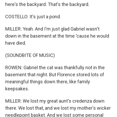
here's the backyard. That's the backyard.
COSTELLO: It's just a pond.
MILLER: Yeah. And I'm just glad Gabriel wasn't
down in the basement at the time 'cause he would
have died.
(SOUNDBITE OF MUSIC)
ROWEN: Gabriel the cat was thankfully not in the
basement that night. But Florence stored lots of
meaningful things down there, like family
keepsakes.
MILLER: We lost my great aunt's credenza down
there. We lost that, and we lost my mother's wicker
needlepoint basket. And we lost some personal