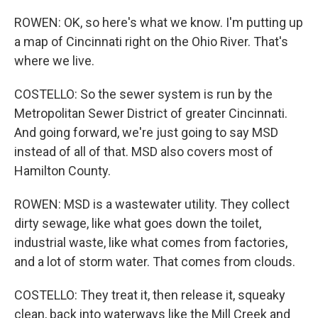
ROWEN: OK, so here's what we know. I'm putting up
a map of Cincinnati right on the Ohio River. That's
where we live.
COSTELLO: So the sewer system is run by the
Metropolitan Sewer District of greater Cincinnati.
And going forward, we're just going to say MSD
instead of all of that. MSD also covers most of
Hamilton County.
ROWEN: MSD is a wastewater utility. They collect
dirty sewage, like what goes down the toilet,
industrial waste, like what comes from factories,
and a lot of storm water. That comes from clouds.
COSTELLO: They treat it, then release it, squeaky
clean, back into waterways like the Mill Creek and