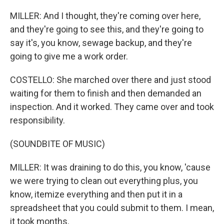
MILLER: And I thought, they're coming over here,
and they're going to see this, and they're going to
say it's, you know, sewage backup, and they're
going to give me a work order.
COSTELLO: She marched over there and just stood
waiting for them to finish and then demanded an
inspection. And it worked. They came over and took
responsibility.
(SOUNDBITE OF MUSIC)
MILLER: It was draining to do this, you know, 'cause
we were trying to clean out everything plus, you
know, itemize everything and then put it in a
spreadsheet that you could submit to them. I mean,
it took months.