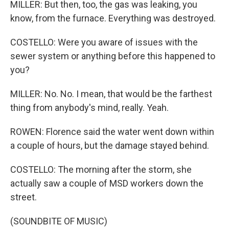
MILLER: But then, too, the gas was leaking, you
know, from the furnace. Everything was destroyed.
COSTELLO: Were you aware of issues with the
sewer system or anything before this happened to
you?
MILLER: No. No. I mean, that would be the farthest
thing from anybody's mind, really. Yeah.
ROWEN: Florence said the water went down within
a couple of hours, but the damage stayed behind.
COSTELLO: The morning after the storm, she
actually saw a couple of MSD workers down the
street.
(SOUNDBITE OF MUSIC)