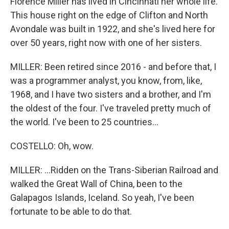
Florence Miller has lived in Cincinnati her whole life.
This house right on the edge of Clifton and North
Avondale was built in 1922, and she's lived here for
over 50 years, right now with one of her sisters.
MILLER: Been retired since 2016 - and before that, I
was a programmer analyst, you know, from, like,
1968, and I have two sisters and a brother, and I'm
the oldest of the four. I've traveled pretty much of
the world. I've been to 25 countries...
COSTELLO: Oh, wow.
MILLER: ...Ridden on the Trans-Siberian Railroad and
walked the Great Wall of China, been to the
Galapagos Islands, Iceland. So yeah, I've been
fortunate to be able to do that.