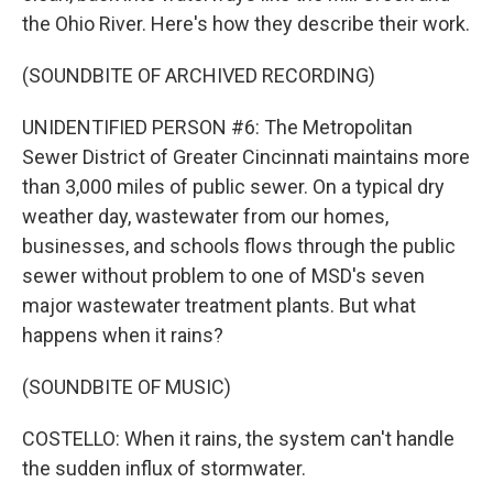
the Ohio River. Here's how they describe their work.
(SOUNDBITE OF ARCHIVED RECORDING)
UNIDENTIFIED PERSON #6: The Metropolitan
Sewer District of Greater Cincinnati maintains more
than 3,000 miles of public sewer. On a typical dry
weather day, wastewater from our homes,
businesses, and schools flows through the public
sewer without problem to one of MSD's seven
major wastewater treatment plants. But what
happens when it rains?
(SOUNDBITE OF MUSIC)
COSTELLO: When it rains, the system can't handle
the sudden influx of stormwater.