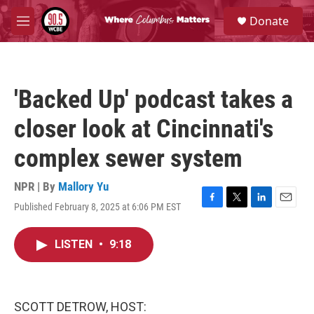
Skip to main content
S
Donate
e
M
a
e
r
n
c
u
h
'Backed Up' podcast takes a
u
e
closer look at Cincinnati's
r
y
complex sewer system
NPR | By
Mallory Yu
Published February 8, 2025 at 6:06 PM EST
F
T
L
E
a
w
i
m
c
i
n
a
LISTEN
•
9:18
e
t
k
i
b
t
e
l
o
e
d
o
r
I
k
n
SCOTT DETROW, HOST: