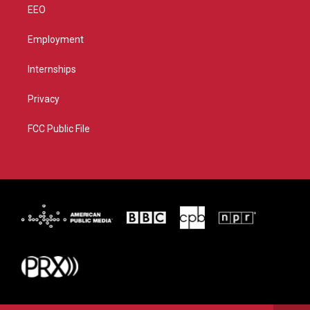
EEO
Employment
Internships
Privacy
FCC Public File