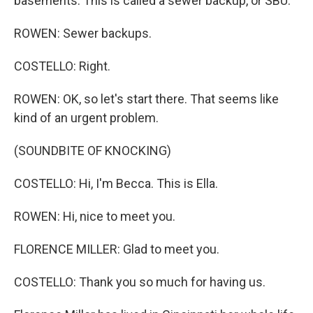
basements. This is called a sewer backup, or SBU.
ROWEN: Sewer backups.
COSTELLO: Right.
ROWEN: OK, so let's start there. That seems like
kind of an urgent problem.
(SOUNDBITE OF KNOCKING)
COSTELLO: Hi, I'm Becca. This is Ella.
ROWEN: Hi, nice to meet you.
FLORENCE MILLER: Glad to meet you.
COSTELLO: Thank you so much for having us.