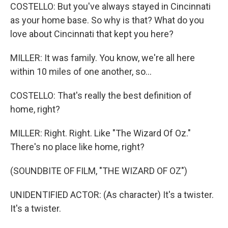
COSTELLO: But you've always stayed in Cincinnati
as your home base. So why is that? What do you
love about Cincinnati that kept you here?
MILLER: It was family. You know, we're all here
within 10 miles of one another, so...
COSTELLO: That's really the best definition of
home, right?
MILLER: Right. Right. Like "The Wizard Of Oz."
There's no place like home, right?
(SOUNDBITE OF FILM, "THE WIZARD OF OZ")
UNIDENTIFIED ACTOR: (As character) It's a twister.
It's a twister.