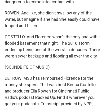
dangerous to come into contact with.
ROWEN: And like, she didn't swallow any of the
water, but imagine if she had She easily could have
tripped and fallen.
COSTELLO: And Florence wasn't the only one with a
flooded basement that night. The 2016 storm
ended up being one of the worst in decades. There
were sewer backups and flooding all over the city.
(SOUNDBITE OF MUSIC)
DETROW: MSD has reimbursed Florence for the
money she spent. That was host Becca Costello
and producer Ella Rowen for Cincinnati Public
Radio's podcast Backed Up. Find it wherever you
get your podcasts. Transcript provided by NPR,