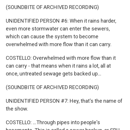
(SOUNDBITE OF ARCHIVED RECORDING)
UNIDENTIFIED PERSON #6: When it rains harder,
even more stormwater can enter the sewers,
which can cause the system to become
overwhelmed with more flow than it can carry.
COSTELLO: Overwhelmed with more flow than it
can carry - that means when it rains a lot, all at
once, untreated sewage gets backed up...
(SOUNDBITE OF ARCHIVED RECORDING)
UNIDENTIFIED PERSON #7: Hey, that's the name of
the show.
COSTELLO: ...Through pipes into people's