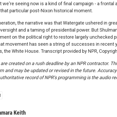
e're seeing now is a kind of final campaign - a frontal 
 that particular post-Nixon historical moment.
eration, the narrative was that Watergate ushered in gre
versight and a taming of presidential power. But Shulman
ent on the political right to restore largely unchecked p
that movement has seen a string of successes in recent 
, the White House. Transcript provided by NPR, Copyrig
 are created on a rush deadline by an NPR contractor. Th
form and may be updated or revised in the future. Accuracy 
uthoritative record of NPR’s programming is the audio re
amara Keith