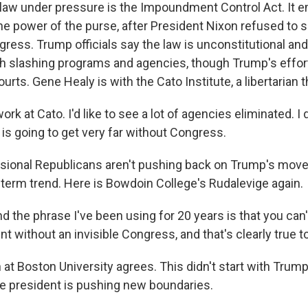
law under pressure is the Impoundment Control Act. It 
e power of the purse, after President Nixon refused to 
ress. Trump officials say the law is unconstitutional and 
 slashing programs and agencies, though Trump's efforts
ourts. Gene Healy is with the Cato Institute, a libertarian t
rk at Cato. I'd like to see a lot of agencies eliminated. I 
t is going to get very far without Congress.
ional Republicans aren't pushing back on Trump's moves,
g-term trend. Here is Bowdoin College's Rudalevige again.
 the phrase I've been using for 20 years is that you can'
nt without an invisible Congress, and that's clearly true t
t Boston University agrees. This didn't start with Trump,
e president is pushing new boundaries.