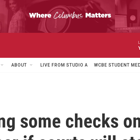
L
ABOUT
LIVE FROM STUDIO A
WCBE STUDENT MED
ing some checks on