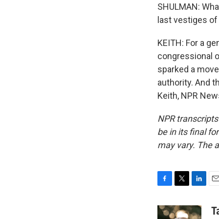
SHULMAN: What w
last vestiges of
KEITH: For a gen
congressional o
sparked a movem
authority. And 
Keith, NPR News
NPR transcripts
be in its final 
may vary. The a
F
T
L
E
a
w
i
m
c
i
n
a
T