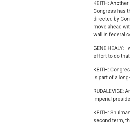
KEITH: Another 
Congress has th
directed by Cong
move ahead with
wall in federal c
GENE HEALY: I wo
effort to do tha
KEITH: Congress
is part of a lon
RUDALEVIGE: And
imperial preside
KEITH: Shulman a
second term, th