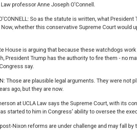
d Law professor Anne Joseph O'Connell.
CONNELL: So as the statute is written, what President 
w. Now, whether this conservative Supreme Court would up
e House is arguing that because these watchdogs work 
h, President Trump has the authority to fire them - no ma
 Congress say.
Those are plausible legal arguments. They were not pla
ars ago, but they are now.
erson at UCLA Law says the Supreme Court, with its con
as started to him in Congress' ability to oversee the exe
st-Nixon reforms are under challenge and may fall by 