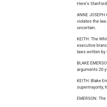
Here's Stanfor
ANNE JOSEPH O'
violates the la
uncertain.
KEITH: The Whit
executive branc
laws written by
BLAKE EMERSON: 
arguments 20 ye
KEITH: Blake Em
supermajority, h
EMERSON: The po