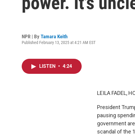
power. It's uncle
NPR | By
Tamara Keith
Published February 13, 2025 at 4:21 AM EST
LISTEN
•
4:24
LEILA FADEL, H
President Trump
pausing spending
government are 
scandal of the 