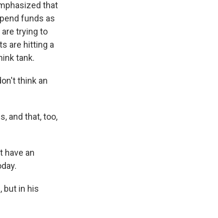
emphasized that
spend funds as
are trying to
 are hitting a
hink tank.
don't think an
 and that, too,
t have an
oday.
 but in his