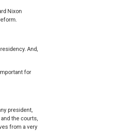
ard Nixon
reform.
residency. And,
important for
any president,
 and the courts,
ves from a very