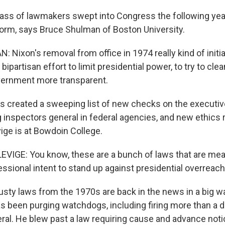
ass of lawmakers swept into Congress the following yea
orm, says Bruce Shulman of Boston University.
Nixon's removal from office in 1974 really kind of initi
ipartisan effort to limit presidential power, to try to clea
vernment more transparent.
 created a sweeping list of new checks on the executive
g inspectors general in federal agencies, and new ethics
ge is at Bowdoin College.
IGE: You know, these are a bunch of laws that are mean
ssional intent to stand up against presidential overreach
sty laws from the 1970s are back in the news in a big wa
as been purging watchdogs, including firing more than a 
ral. He blew past a law requiring cause and advance not