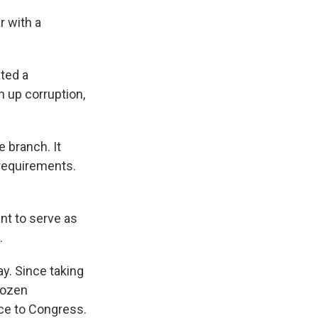
r with a
ated a
n up corruption,
 branch. It
 requirements.
t to serve as
.
y. Since taking
dozen
ice to Congress.