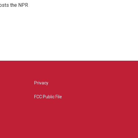
hosts the NPR
Privacy
FCC Public File