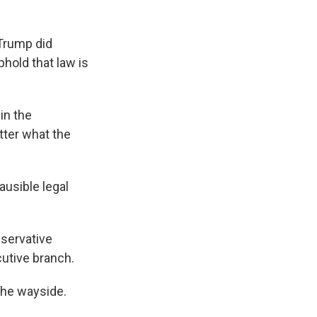
Trump did
hold that law is
in the
tter what the
usible legal
servative
cutive branch.
the wayside.