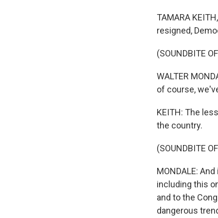
TAMARA KEITH, 
resigned, Democ
(SOUNDBITE O
WALTER MONDALE:
of course, we've
KEITH: The less
the country.
(SOUNDBITE O
MONDALE: And if 
including this o
and to the Cong
dangerous tren