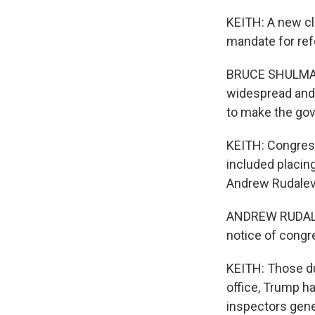
KEITH: A new cl
mandate for ref
BRUCE SHULMAN: 
widespread and b
to make the go
KEITH: Congress
included placin
Andrew Rudalevi
ANDREW RUDALEV
notice of congre
KEITH: Those du
office, Trump h
inspectors gene