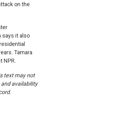
attack on the
ater
 says it also
residential
years. Tamara
ht NPR.
is text may not
and availability
cord.