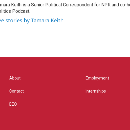
mara Keith is a Senior Political Correspondent for NPR and co-
litics Podcast.
ee stories by Tamara Keith
About
Employment
Contact
Internships
EEO