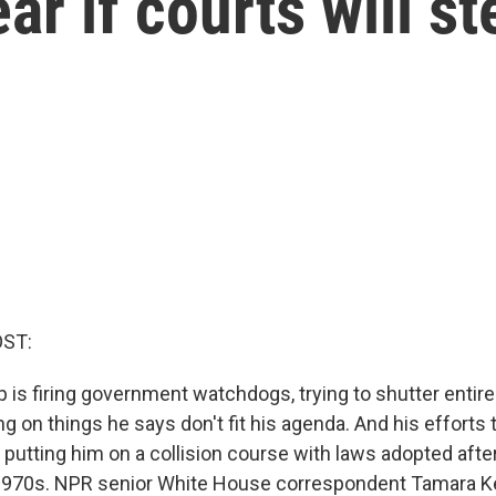
ar if courts will st
OST:
 is firing government watchdogs, trying to shutter entir
 on things he says don't fit his agenda. And his efforts 
putting him on a collision course with laws adopted afte
1970s. NPR senior White House correspondent Tamara Ke