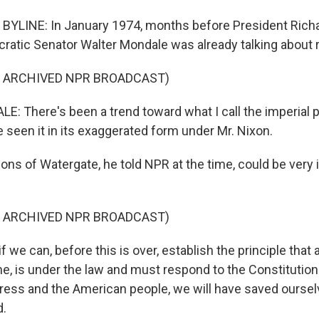
BYLINE: In January 1974, months before President Rich
ratic Senator Walter Mondale was already talking about 
F ARCHIVED NPR BROADCAST)
 There's been a trend toward what I call the imperial p
 seen it in its exaggerated form under Mr. Nixon.
ons of Watergate, he told NPR at the time, could be very 
F ARCHIVED NPR BROADCAST)
we can, before this is over, establish the principle that 
ne, is under the law and must respond to the Constitution
ress and the American people, we will have saved oursel
d.