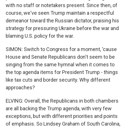
with no staff or notetakers present. Since then, of
course, we've seen Trump maintain a respectful
demeanor toward the Russian dictator, praising his
strategy for pressuring Ukraine before the war and
blaming U.S. policy for the war.
SIMON: Switch to Congress for a moment, 'cause
House and Senate Republicans don't seem to be
singing from the same hymnal when it comes to
the top agenda items for President Trump - things
like tax cuts and border security. Why different
approaches?
ELVING: Overall, the Republicans in both chambers
are all backing the Trump agenda, with very few
exceptions, but with different priorities and points
of emphasis. So Lindsey Graham of South Carolina,