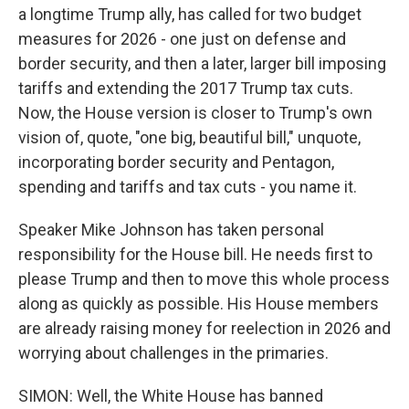
a longtime Trump ally, has called for two budget
measures for 2026 - one just on defense and
border security, and then a later, larger bill imposing
tariffs and extending the 2017 Trump tax cuts.
Now, the House version is closer to Trump's own
vision of, quote, "one big, beautiful bill," unquote,
incorporating border security and Pentagon,
spending and tariffs and tax cuts - you name it.
Speaker Mike Johnson has taken personal
responsibility for the House bill. He needs first to
please Trump and then to move this whole process
along as quickly as possible. His House members
are already raising money for reelection in 2026 and
worrying about challenges in the primaries.
SIMON: Well, the White House has banned