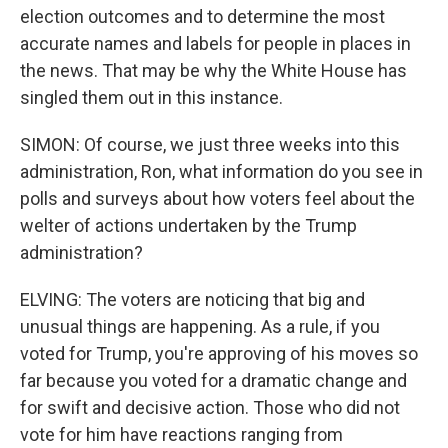
election outcomes and to determine the most
accurate names and labels for people in places in
the news. That may be why the White House has
singled them out in this instance.
SIMON: Of course, we just three weeks into this
administration, Ron, what information do you see in
polls and surveys about how voters feel about the
welter of actions undertaken by the Trump
administration?
ELVING: The voters are noticing that big and
unusual things are happening. As a rule, if you
voted for Trump, you're approving of his moves so
far because you voted for a dramatic change and
for swift and decisive action. Those who did not
vote for him have reactions ranging from