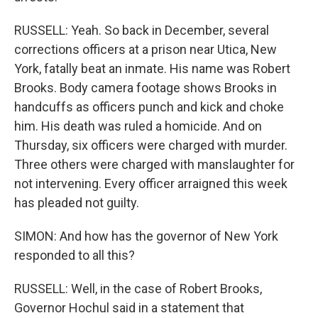
RUSSELL: Yeah. So back in December, several
corrections officers at a prison near Utica, New
York, fatally beat an inmate. His name was Robert
Brooks. Body camera footage shows Brooks in
handcuffs as officers punch and kick and choke
him. His death was ruled a homicide. And on
Thursday, six officers were charged with murder.
Three others were charged with manslaughter for
not intervening. Every officer arraigned this week
has pleaded not guilty.
SIMON: And how has the governor of New York
responded to all this?
RUSSELL: Well, in the case of Robert Brooks,
Governor Hochul said in a statement that