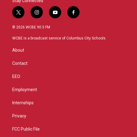
Stay Connected
t
i
y
f
w
n
o
a
i
s
u
c
© 2026 WCBE 90.5 FM
t
t
t
e
t
a
u
b
WCBE is a broadcast service of Columbus City Schools.
e
g
b
o
r
r
e
o
About
a
k
m
Contact
EEO
Employment
Internships
Privacy
FCC Public File