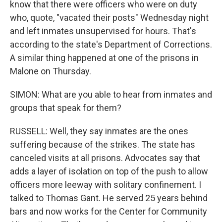
know that there were officers who were on duty
who, quote, "vacated their posts" Wednesday night
and left inmates unsupervised for hours. That's
according to the state's Department of Corrections.
A similar thing happened at one of the prisons in
Malone on Thursday.
SIMON: What are you able to hear from inmates and
groups that speak for them?
RUSSELL: Well, they say inmates are the ones
suffering because of the strikes. The state has
canceled visits at all prisons. Advocates say that
adds a layer of isolation on top of the push to allow
officers more leeway with solitary confinement. I
talked to Thomas Gant. He served 25 years behind
bars and now works for the Center for Community