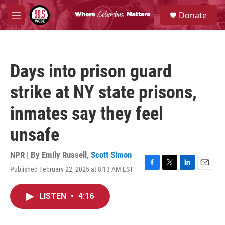
Skip to main content
S
Donate
e
M
a
e
r
n
c
u
h
Days into prison guard
u
e
strike at NY state prisons,
r
y
inmates say they feel
unsafe
NPR | By
Emily Russell
,
Scott Simon
Published February 22, 2025 at 8:13 AM EST
F
T
L
E
a
w
i
m
c
i
n
a
LISTEN
•
4:16
e
t
k
i
b
t
e
l
o
e
d