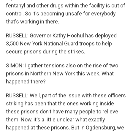
fentanyl and other drugs within the facility is out of
control. So it's becoming unsafe for everybody
that's working in there.
RUSSELL: Governor Kathy Hochul has deployed
3,500 New York National Guard troops to help
secure prisons during the strikes.
SIMON: I gather tensions also on the rise of two
prisons in Northern New York this week. What
happened there?
RUSSELL: Well, part of the issue with these officers
striking has been that the ones working inside
these prisons don't have many people to relieve
them. Now, it's a little unclear what exactly
happened at these prisons. But in Ogdensburg, we