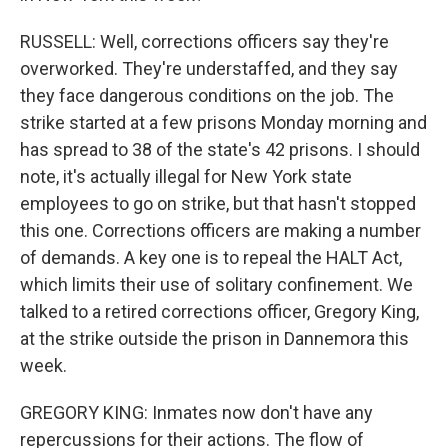
RUSSELL: Well, corrections officers say they're
overworked. They're understaffed, and they say
they face dangerous conditions on the job. The
strike started at a few prisons Monday morning and
has spread to 38 of the state's 42 prisons. I should
note, it's actually illegal for New York state
employees to go on strike, but that hasn't stopped
this one. Corrections officers are making a number
of demands. A key one is to repeal the HALT Act,
which limits their use of solitary confinement. We
talked to a retired corrections officer, Gregory King,
at the strike outside the prison in Dannemora this
week.
GREGORY KING: Inmates now don't have any
repercussions for their actions. The flow of