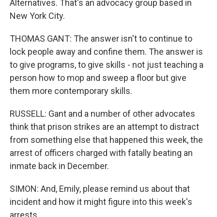
Alternatives. That's an advocacy group based in
New York City.
THOMAS GANT: The answer isn't to continue to
lock people away and confine them. The answer is
to give programs, to give skills - not just teaching a
person how to mop and sweep a floor but give
them more contemporary skills.
RUSSELL: Gant and a number of other advocates
think that prison strikes are an attempt to distract
from something else that happened this week, the
arrest of officers charged with fatally beating an
inmate back in December.
SIMON: And, Emily, please remind us about that
incident and how it might figure into this week's
arrests.