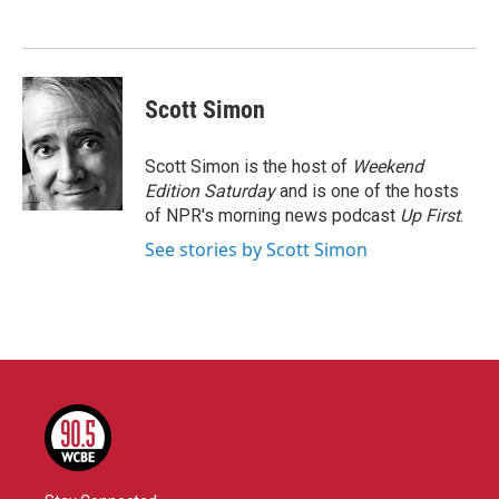
o
e
d
o
r
I
k
n
Scott Simon
Scott Simon is the host of
Weekend
Edition Saturday
and is one of the hosts
of NPR's morning news podcast
Up First
.
See stories by Scott Simon