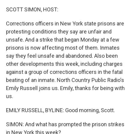
o
r
I
k
n
SCOTT SIMON, HOST:
Corrections officers in New York state prisons are
protesting conditions they say are unfair and
unsafe. And a strike that began Monday at a few
prisons is now affecting most of them. Inmates
say they feel unsafe and abandoned. Also been
other developments this week, including charges
against a group of corrections officers in the fatal
beating of an inmate. North Country Public Radio's
Emily Russell joins us. Emily, thanks for being with
us.
EMILY RUSSELL, BYLINE: Good morning, Scott.
SIMON: And what has prompted the prison strikes
in New York this week?