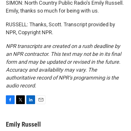
SIMON: North Country Public Radio's Emily Russell.
Emily, thanks so much for being with us.
RUSSELL: Thanks, Scott. Transcript provided by
NPR, Copyright NPR.
NPR transcripts are created on a rush deadline by
an NPR contractor. This text may not be in its final
form and may be updated or revised in the future.
Accuracy and availability may vary. The
authoritative record of NPR’s programming is the
audio record.
F
T
L
E
a
w
i
m
c
i
n
a
e
t
k
i
Emily Russell
b
t
e
l