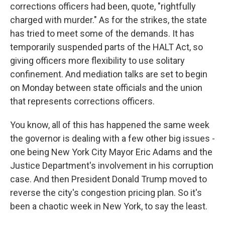
corrections officers had been, quote, "rightfully
charged with murder." As for the strikes, the state
has tried to meet some of the demands. It has
temporarily suspended parts of the HALT Act, so
giving officers more flexibility to use solitary
confinement. And mediation talks are set to begin
on Monday between state officials and the union
that represents corrections officers.
You know, all of this has happened the same week
the governor is dealing with a few other big issues -
one being New York City Mayor Eric Adams and the
Justice Department's involvement in his corruption
case. And then President Donald Trump moved to
reverse the city's congestion pricing plan. So it's
been a chaotic week in New York, to say the least.