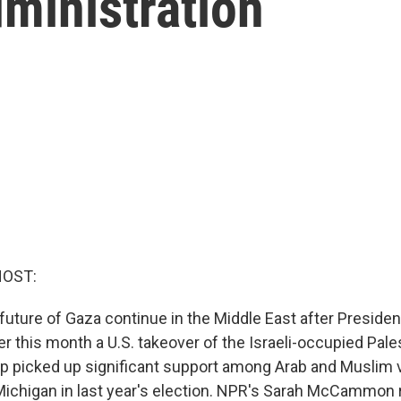
ministration
HOST:
 future of Gaza continue in the Middle East after Preside
r this month a U.S. takeover of the Israeli-occupied Palest
 picked up significant support among Arab and Muslim v
Michigan in last year's election. NPR's Sarah McCammon 