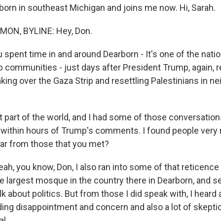
rborn in southeast Michigan and joins me now. Hi, Sarah.
N, BYLINE: Hey, Don.
spent time in and around Dearborn - It's one of the natio
 communities - just days after President Trump, again, r
aking over the Gaza Strip and resettling Palestinians in n
t part of the world, and I had some of those conversations
 within hours of Trump's comments. I found people very re
ar from those that you met?
 you know, Don, I also ran into some of that reticence to
e largest mosque in the country there in Dearborn, and s
alk about politics. But from those I did speak with, I heard 
uding disappointment and concern and also a lot of skept
l.