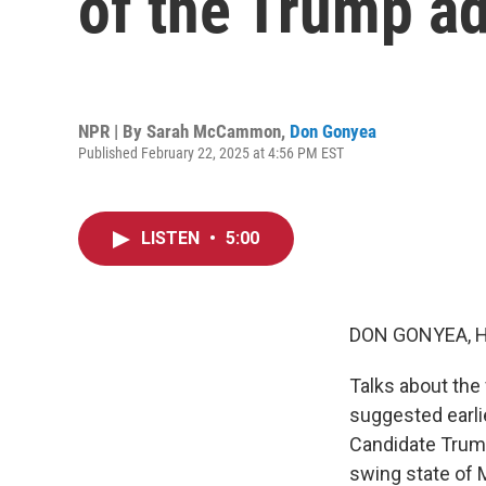
of the Trump ad
NPR | By
Sarah McCammon
,
Don Gonyea
Published February 22, 2025 at 4:56 PM EST
LISTEN
•
5:00
DON GONYEA, 
Talks about the
suggested earlie
Candidate Trump
swing state of 