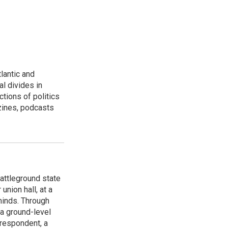
lantic and
al divides in
ctions of politics
zines, podcasts
attleground state
union hall, at a
 minds. Through
 a ground-level
rrespondent, a