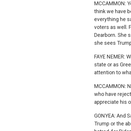
MCCAMMON: You k
think we have b
everything he s
voters as well
Dearborn. She s
she sees Trump'
FAYE NEMER: We 
state or as Gre
attention to wh
MCCAMMON: Neme
who have rejecte
appreciate his 
GONYEA: And Sar
Trump or the abs