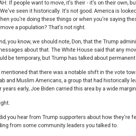
If people want to move, it's their - it's on their own, bu
 We've seen it historically. It's not good. America is looked
when you're doing these things or when you're saying the
 move a population? That's not right.
 you know, we should note, Don, that the Trump admini
messages about that. The White House said that any mov
uld be temporary, but Trump has talked about permanent 
entioned that there was a notable shift in the vote to
 and Muslim Americans, a group that had historically l
years early, Joe Biden carried this area by a wide margin
ght.
d you hear from Trump supporters about how they're fe
uding from some community leaders you talked to.