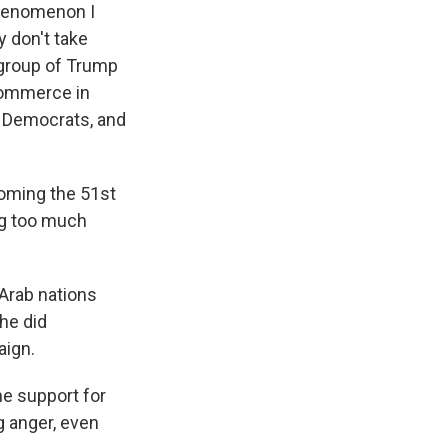
phenomenon I
 don't take
 group of Trump
Commerce in
r Democrats, and
coming the 51st
ng too much
Arab nations
he did
aign.
he support for
g anger, even