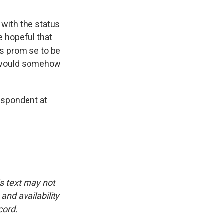
 with the status
 hopeful that
s promise to be
he would somehow
espondent at
is text may not
and availability
cord.