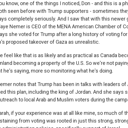
now, one of the things I noticed, Don - and this is a 
oth seen before with Trump supporters - sometimes they
ays completely seriously. And I saw that with this newer
. Faye Nemer is CEO of the MENA American Chamber of 
ays she voted for Trump after a long history of voting fo
s proposed takeover of Gaza as unrealistic.
feel like that is as likely and as practical as Canada be
enland becoming a property of the U.S. So we're not payi
at he's saying, more so monitoring what he's doing.
r notes that Trump has been in talks with leaders of 
d this plan, including the king of Jordan. And she says s
outreach to local Arab and Muslim voters during the camp
ah, if your experience was at all like mine, so much of t
taining from voting was rooted in just this strong, stron