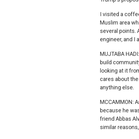
I visited a coff
Muslim area wh
several points.
engineer, and I 
MUJTABA HADI: He
build community 
looking at it fr
cares about the r
anything else.
MCCAMMON: And,
because he wasn
friend Abbas Alw
similar reasons,