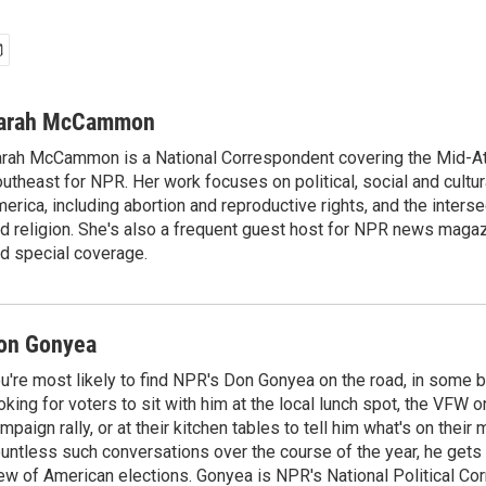
arah McCammon
rah McCammon is a National Correspondent covering the Mid-At
utheast for NPR. Her work focuses on political, social and cultur
erica, including abortion and reproductive rights, and the interse
d religion. She's also a frequent guest host for NPR news maga
d special coverage.
on Gonyea
u're most likely to find NPR's Don Gonyea on the road, in some b
oking for voters to sit with him at the local lunch spot, the VFW or 
mpaign rally, or at their kitchen tables to tell him what's on their
untless such conversations over the course of the year, he gets
ew of American elections. Gonyea is NPR's National Political Co