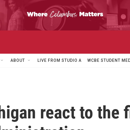
ABOUT
LIVE FROM STUDIO A
WCBE STUDENT MED
igan react to the 