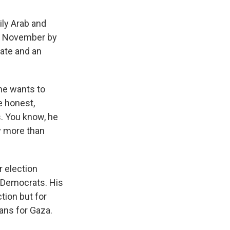
ily Arab and
n November by
uate and an
 he wants to
e honest,
s. You know, he
ty more than
 election
 Democrats. His
tion but for
ans for Gaza.