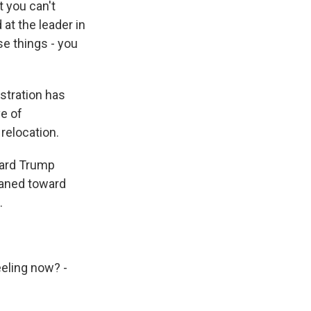
t you can't
 at the leader in
se things - you
stration has
e of
relocation.
ward Trump
eaned toward
.
eling now? -