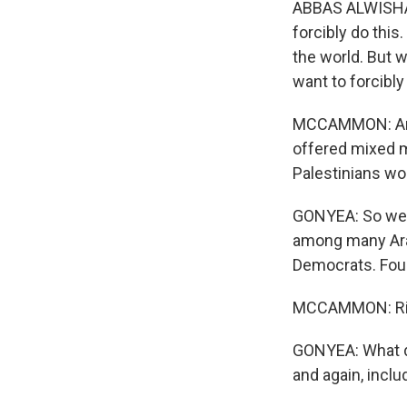
ABBAS ALWISHAH: 
forcibly do this.
the world. But 
want to forcibly
MCCAMMON: And,
offered mixed 
Palestinians wo
GONYEA: So we m
among many Arab
Democrats. Four 
MCCAMMON: Ri
GONYEA: What di
and again, incl