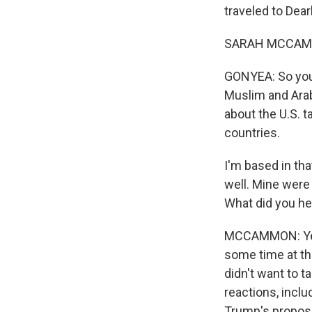
traveled to Dea
SARAH MCCAMMO
GONYEA: So you 
Muslim and Arab
about the U.S. t
countries.
I'm based in tha
well. Mine were
What did you he
MCCAMMON: Yeah,
some time at th
didn't want to t
reactions, incl
Trump's proposa