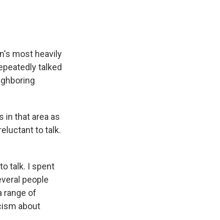
n's most heavily
epeatedly talked
eighboring
 in that area as
luctant to talk.
 talk. I spent
everal people
a range of
icism about