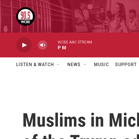
Skip to main content
WCBE AAC STREAM
P M
LISTEN & WATCH
NEWS
MUSIC
SUPPORT
Muslims in Mich