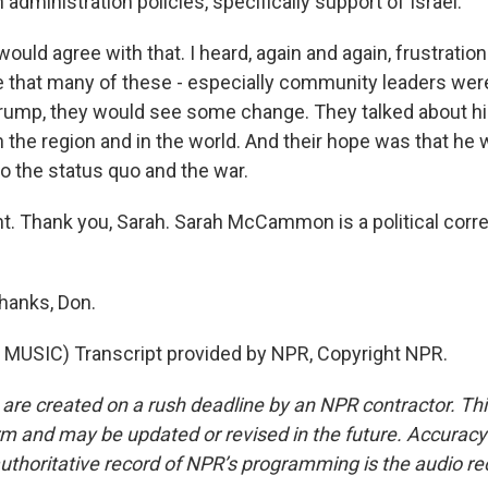
n administration policies, specifically support of Israel.
ld agree with that. I heard, again and again, frustration
 that many of these - especially community leaders were
rump, they would see some change. They talked about hi
 the region and in the world. And their hope was that 
o the status quo and the war.
ht. Thank you, Sarah. Sarah McCammon is a political corr
anks, Don.
MUSIC) Transcript provided by NPR, Copyright NPR.
 are created on a rush deadline by an NPR contractor. Th
form and may be updated or revised in the future. Accuracy 
uthoritative record of NPR’s programming is the audio re