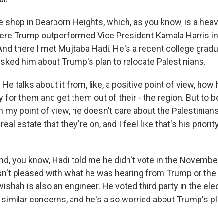
ee shop in Dearborn Heights, which, as you know, is a heav
ere Trump outperformed Vice President Kamala Harris i
 And there I met Mujtaba Hadi. He's a recent college grad
asked him about Trump's plan to relocate Palestinians.
 talks about it from, like, a positive point of view, how
for them and get them out of their - the region. But to b
om my point of view, he doesn't care about the Palestinian
eal estate that they're on, and I feel like that's his priori
 you know, Hadi told me he didn't vote in the November
't pleased with what he was hearing from Trump or the
ishah is also an engineer. He voted third party in the elec
 similar concerns, and he's also worried about Trump's pl