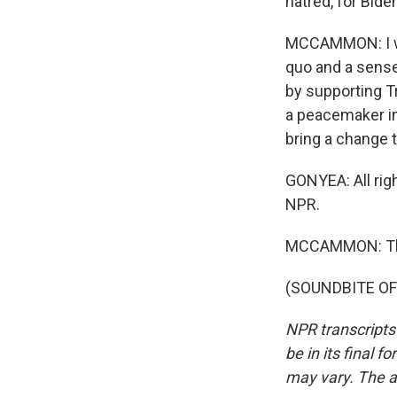
hatred, for Bide
MCCAMMON: I wou
quo and a sense
by supporting T
a peacemaker in
bring a change t
GONYEA: All rig
NPR.
MCCAMMON: Th
(SOUNDBITE OF 
NPR transcripts
be in its final 
may vary. The a