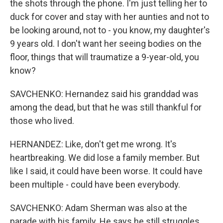
the shots through the phone. I'm just telling her to
duck for cover and stay with her aunties and not to
be looking around, not to - you know, my daughter's
9 years old. I don't want her seeing bodies on the
floor, things that will traumatize a 9-year-old, you
know?
SAVCHENKO: Hernandez said his granddad was
among the dead, but that he was still thankful for
those who lived.
HERNANDEZ: Like, don't get me wrong. It's
heartbreaking. We did lose a family member. But
like I said, it could have been worse. It could have
been multiple - could have been everybody.
SAVCHENKO: Adam Sherman was also at the
parade with his family. He says he still struggles