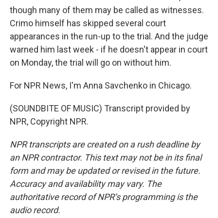
though many of them may be called as witnesses.
Crimo himself has skipped several court
appearances in the run-up to the trial. And the judge
warned him last week - if he doesn't appear in court
on Monday, the trial will go on without him.
For NPR News, I'm Anna Savchenko in Chicago.
(SOUNDBITE OF MUSIC) Transcript provided by
NPR, Copyright NPR.
NPR transcripts are created on a rush deadline by
an NPR contractor. This text may not be in its final
form and may be updated or revised in the future.
Accuracy and availability may vary. The
authoritative record of NPR’s programming is the
audio record.