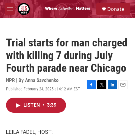
Skip to main content
S
Donate
e
M
a
e
r
n
c
u
h
Trial starts for man charged
u
e
with killing 7 during July
r
y
Fourth parade near Chicago
NPR | By
Anna Savchenko
Published February 24, 2025 at 4:12 AM EST
F
T
L
E
a
w
i
m
c
i
n
a
LISTEN
•
3:39
e
t
k
i
b
t
e
l
o
e
d
o
r
I
k
n
LEILA FADEL, HOST: