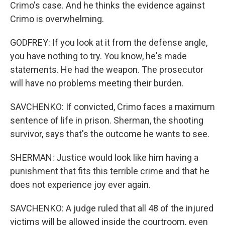
Crimo's case. And he thinks the evidence against
Crimo is overwhelming.
GODFREY: If you look at it from the defense angle,
you have nothing to try. You know, he's made
statements. He had the weapon. The prosecutor
will have no problems meeting their burden.
SAVCHENKO: If convicted, Crimo faces a maximum
sentence of life in prison. Sherman, the shooting
survivor, says that's the outcome he wants to see.
SHERMAN: Justice would look like him having a
punishment that fits this terrible crime and that he
does not experience joy ever again.
SAVCHENKO: A judge ruled that all 48 of the injured
victims will be allowed inside the courtroom, even