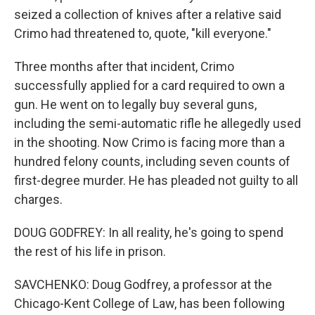
seized a collection of knives after a relative said
Crimo had threatened to, quote, "kill everyone."
Three months after that incident, Crimo
successfully applied for a card required to own a
gun. He went on to legally buy several guns,
including the semi-automatic rifle he allegedly used
in the shooting. Now Crimo is facing more than a
hundred felony counts, including seven counts of
first-degree murder. He has pleaded not guilty to all
charges.
DOUG GODFREY: In all reality, he's going to spend
the rest of his life in prison.
SAVCHENKO: Doug Godfrey, a professor at the
Chicago-Kent College of Law, has been following