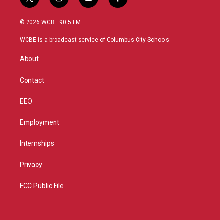
t
i
y
f
w
n
o
a
i
s
u
c
© 2026 WCBE 90.5 FM
t
t
t
e
t
a
u
b
WCBE is a broadcast service of Columbus City Schools.
e
g
b
o
r
r
e
o
About
a
k
m
Contact
EEO
Employment
Internships
Privacy
FCC Public File