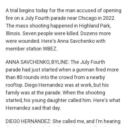
A trial begins today for the man accused of opening
fire on a July Fourth parade near Chicago in 2022.
The mass shooting happened in Highland Park,
Illinois. Seven people were killed. Dozens more
were wounded. Here's Anna Savchenko with
member station WBEZ.
ANNA SAVCHENKO, BYLINE: The July Fourth
parade had just started when a gunman fired more
than 80 rounds into the crowd from a nearby
rooftop. Diego Hernandez was at work, but his
family was at the parade. When the shooting
started, his young daughter called him. Here's what
Hernandez said that day.
DIEGO HERNANDEZ: She called me, and I'm hearing