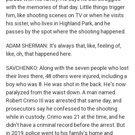
with the memories of that day. Little things trigger
him, like shooting scenes on TV or when he visits
his sister, who lives in Highland Park, and he
passes by the spot where the shooting happened.
ADAM SHERMAN: It's always that, like, feeling of,
like, oh, that happened here.
SAVCHENKO: Along with the seven people who lost
their lives there, 48 others were injured, including a
boy who was 8. He was shot in the back. He's now
paralyzed from the waist down. A man named
Robert Crimo III was arrested that same day, and
prosecutors say he confessed to the shooting
while in custody. Crimo was 21 at the time, and he
didn't have a criminal record before the arrest. But
in 2019, police went to his family's home and