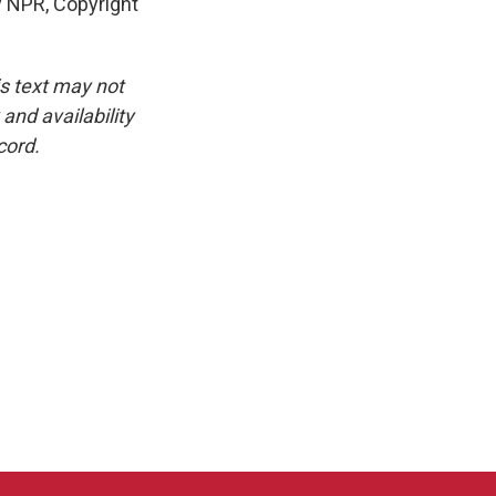
y NPR, Copyright
is text may not
and availability
cord.