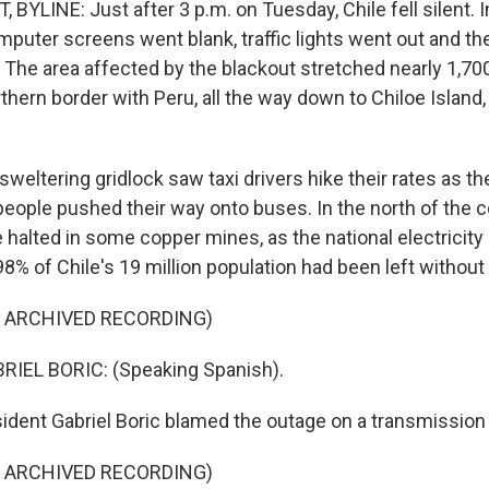
YLINE: Just after 3 p.m. on Tuesday, Chile fell silent. 
mputer screens went blank, traffic lights went out and th
. The area affected by the blackout stretched nearly 1,70
rthern border with Peru, all the way down to Chiloe Island
 sweltering gridlock saw taxi drivers hike their rates as 
eople pushed their way onto buses. In the north of the c
halted in some copper mines, as the national electricity 
8% of Chile's 19 million population had been left without
F ARCHIVED RECORDING)
IEL BORIC: (Speaking Spanish).
dent Gabriel Boric blamed the outage on a transmission 
F ARCHIVED RECORDING)