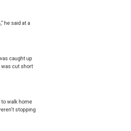
" he said at a
 was caught up
l was cut short
g to walk home
weren't stopping