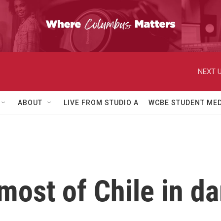
NEXT U
ABOUT
LIVE FROM STUDIO A
WCBE STUDENT MED
 most of Chile in d