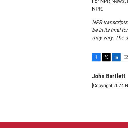
For NPR News, I'
NPR.
NPR transcripts
be in its final 
may vary. The a
F
T
L
E
a
w
i
m
c
i
n
a
John Bartlett
e
t
k
i
[Copyright 2024 
b
t
e
l
o
e
d
o
r
I
k
n