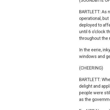
(SOUNDBITE OF
BARTLETT: As ni
operational, bu
deployed to affe
until 6 o'clock 
throughout the 
In the eerie, in
windows and gen
(CHEERING)
BARTLETT: When 
delight and app
people were sti
as the governme