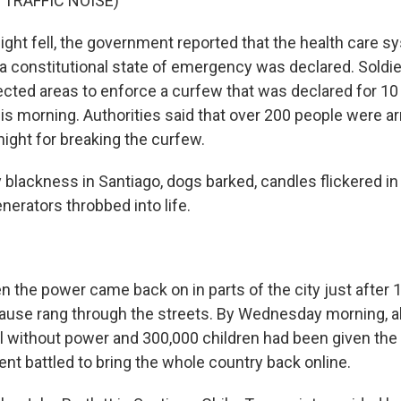
 TRAFFIC NOISE)
ght fell, the government reported that the health care 
t a constitutional state of emergency was declared. Soldi
cted areas to enforce a curfew that was declared for 10 
this morning. Authorities said that over 200 people were a
night for breaking the curfew.
ky blackness in Santiago, dogs barked, candles flickered i
erators throbbed into life.
the power came back on in parts of the city just after 1
lause rang through the streets. By Wednesday morning, 
ll without power and 300,000 children had been given the
nt battled to bring the whole country back online.