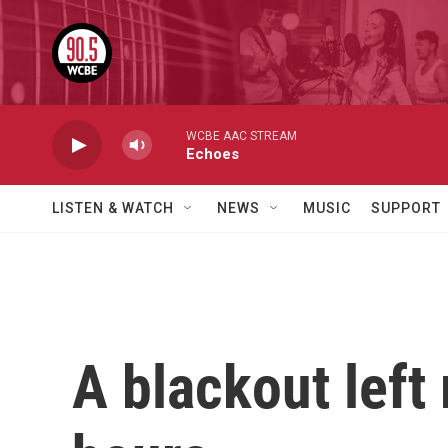
Skip to main content
WCBE AAC STREAM
Echoes
LISTEN & WATCH
NEWS
MUSIC
SUPPORT
A blackout left