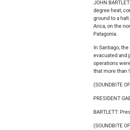
JOHN BARTLETT, B
degree heat, co
ground to a halt
Arica, on the no
Patagonia.
In Santiago, the
evacuated and p
operations were 
that more than 9
(SOUNDBITE O
PRESIDENT GABR
BARTLETT: Presi
(SOUNDBITE O