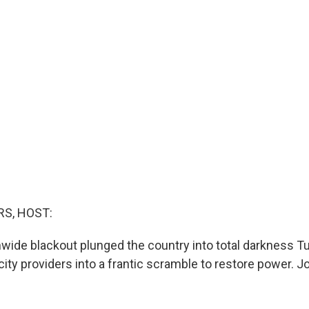
S, HOST:
ionwide blackout plunged the country into total darkness 
city providers into a frantic scramble to restore power. Jo