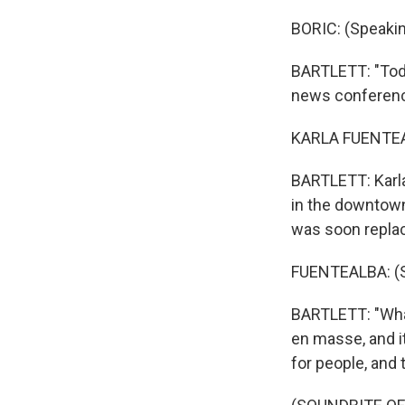
BORIC: (Speakin
BARTLETT: "Today
news conference
KARLA FUENTEAL
BARTLETT: Karla
in the downtown 
was soon replac
FUENTEALBA: (S
BARTLETT: "What
en masse, and it
for people, and