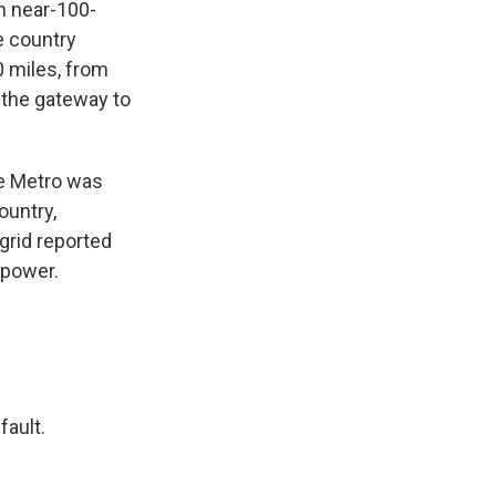
In near-100-
e country
0 miles, from
, the gateway to
the Metro was
ountry,
grid reported
 power.
fault.