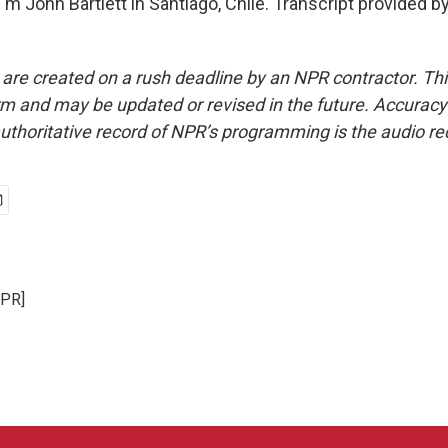
m John Bartlett in Santiago, Chile. Transcript provided b
 are created on a rush deadline by an NPR contractor. Th
form and may be updated or revised in the future. Accuracy 
uthoritative record of NPR’s programming is the audio re
NPR]