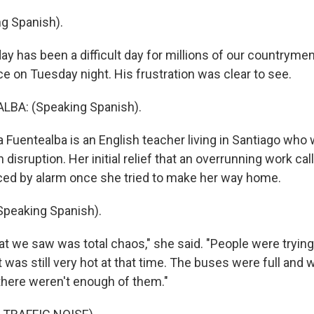
g Spanish).
 has been a difficult day for millions of our countrymen,
 on Tuesday night. His frustration was clear to see.
BA: (Speaking Spanish).
 Fuentealba is an English teacher living in Santiago who
disruption. Her initial relief that an overrunning work cal
ed by alarm once she tried to make her way home.
peaking Spanish).
 we saw was total chaos," she said. "People were tryin
 was still very hot at that time. The buses were full and 
 there weren't enough of them."