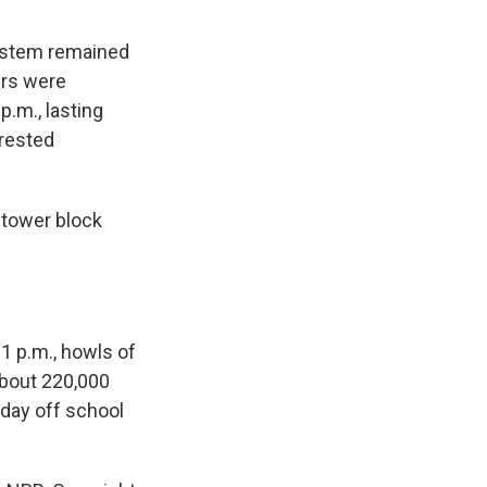
system remained
ers were
p.m., lasting
rrested
n tower block
1 p.m., howls of
about 220,000
 day off school