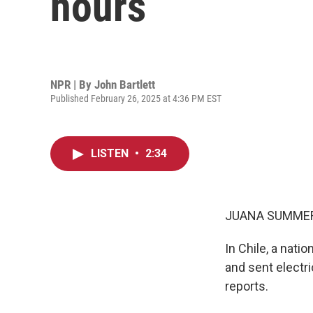
hours
NPR | By
John Bartlett
Published February 26, 2025 at 4:36 PM EST
LISTEN
•
2:34
JUANA SUMMER
In Chile, a nat
and sent electri
reports.