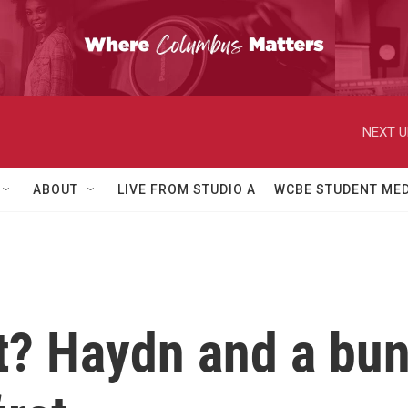
NEXT U
ABOUT
LIVE FROM STUDIO A
WCBE STUDENT MED
est? Haydn and a bu