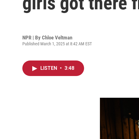
girls got there f
NPR | By
Chloe Veltman
Published March 1, 2025 at 8:42 AM EST
LISTEN
•
3:48