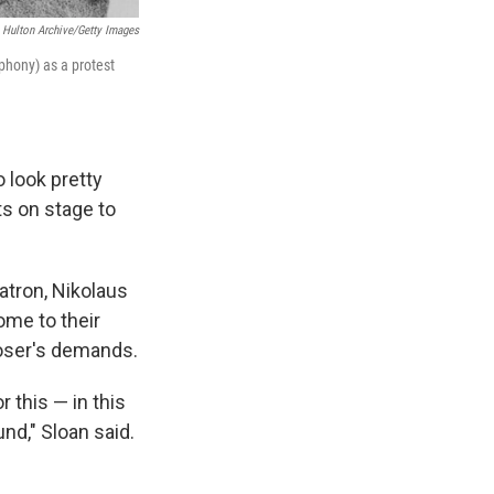
Hulton Archive/Getty Images
hony) as a protest
 look pretty
sts on stage to
atron, Nikolaus
ome to their
poser's demands.
 this — in this
nd," Sloan said.