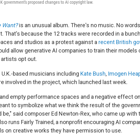
UK government's proposed changes to AI copyright law.
e Want?
is an unusual album. There's no music. No words. 
lent. That's because the 12 tracks were recorded in a bun
ces and studios as a protest against a
recent British 
uld allow generative AI companies to train their models 
rtists opt out.
 U.K.-based musicians including
Kate Bush
,
Imogen Hea
e involved in the project, which launched last week.
 and empty performance spaces and a negative effect on
meant to symbolize what we think the result of the gover
 be," said
composer Ed Newton-Rex, who came up with t
lso runs Fairly Trained, a nonprofit encouraging AI compa
els on creative works they have permission to use.