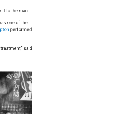
 it to the man.
 was one of the
mpton
performed
treatment," said