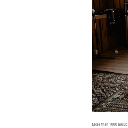
More than 1000 musicia