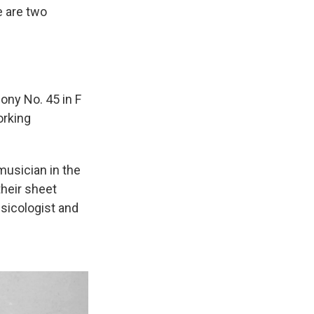
e are two
ony No. 45 in F
orking
musician in the
their sheet
usicologist and