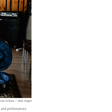
siana Volkava
/
Getty Images
os and performances