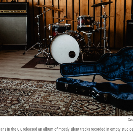
Tat
ns in the UK released an album of mostly silent tracks recorded in empty studi