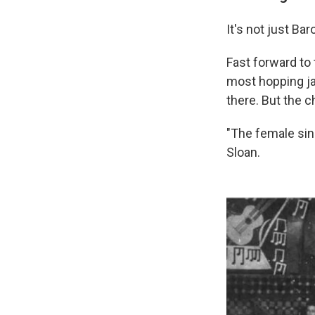
It's not just Ba
Fast forward to 
most hopping ja
there. But the c
"The female sin
Sloan.