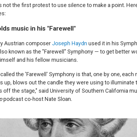
s not the first protest to use silence to make a point. Her
es:
lds music in his "Farewell"
ry Austrian composer
Joseph Haydn
used it in his Symph
lso known as the "Farewell" Symphony — to get better w
himself and his fellow musicians.
 called the 'Farewell' Symphony is that, one by one, each 
s up, blows out the candle they were using to illuminate 
 off the stage," said
University of Southern California m
p
podcast co-host Nate Sloan.