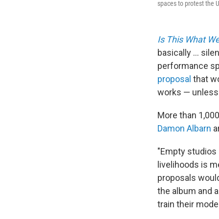
spaces to protest the 
Is This What W
basically ... si
performance spa
proposal
that wo
works — unless a
More than 1,000
Damon Albarn
ar
"Empty studios
livelihoods is 
proposals would
the album and a
train their mod