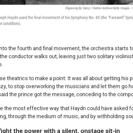
Engraving By Sarcy / Hulton Archive/Getty Images
/
eph Haydn used the final movement of his Symphony No. 45 (the "Farewell" Symp
r conditions.
to the fourth and final movement, the orchestra starts to
, the conductor walks out, leaving just two solitary violini
b.
 theatrics to make a point: It was all about getting his p
házy, to stop overworking the musicians and let them go h
 said the prince got the message, conceding to the com
 the most effective way that Haydn could have asked for
ting, through the medium of music, and by withholding sou
fight the power with a silent, onstage sit-in