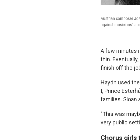
Austrian composer Jos
against musicians' labo
A few minutes in
thin. Eventually
finish off the jo
Haydn used these
I, Prince Ester
families. Sloan
"This was maybe
very public set
Chorus girls 