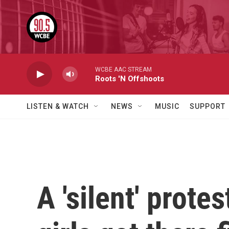
Skip to main content
WCBE AAC STREAM
Roots 'N Offshoots
LISTEN & WATCH
NEWS
MUSIC
SUPPORT
A 'silent' prot