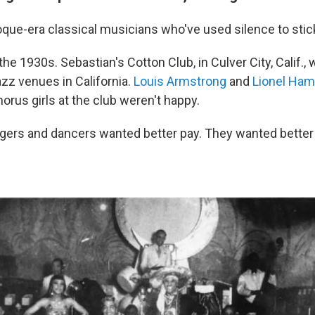
roque-era classical musicians who've used silence to stick
the 1930s. Sebastian's Cotton Club, in Culver City, Calif.,
zz venues in California.
Louis Armstrong
and
Lionel Ha
horus girls at the club weren't happy.
gers and dancers wanted better pay. They wanted better 