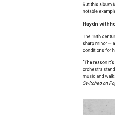
But this album i
notable exampl
Haydn withho
The 18th centu
sharp minor — a
conditions for 
"The reason it's
orchestra stand
music and walks
Switched on Po