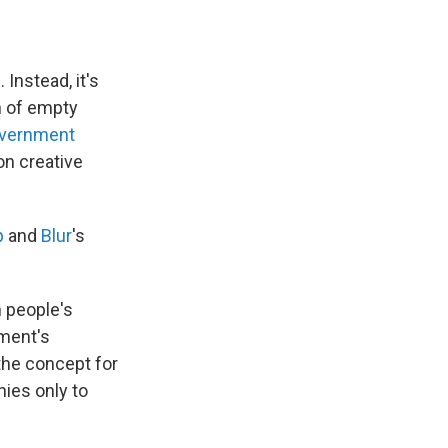
Instead, it's
ch of empty
government
on creative
p
and
Blur
's
 people's
nment's
he concept for
nies only to