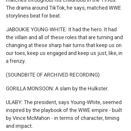
The drama around TikTok, he says, matched WWE
storylines beat for beat.
JABOUKIE YOUNG-WHITE: It had the hero. It had
the villain and all of these roles that are turning and
changing at these sharp hair turns that keep us on
our toes, keep us engaged and keep us just, like, in
a frenzy.
(SOUNDBITE OF ARCHIVED RECORDING)
GORILLA MONSOON: A slam by the Hulkster.
ULABY: The president, says Young-White, seemed
inspired by the playbook of the WWE empire - built
by Vince McMahon - in terms of character, timing
and impact.