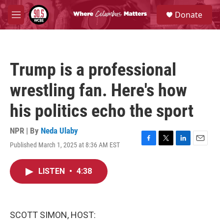
Skip to main content
S
Donate
e
M
a
e
r
n
c
u
h
Trump is a professional
u
e
wrestling fan. Here's how
r
y
his politics echo the sport
NPR | By
Neda Ulaby
Published March 1, 2025 at 8:36 AM EST
F
T
L
E
a
w
i
m
c
i
n
a
LISTEN
•
4:38
e
t
k
i
b
t
e
l
o
e
d
o
r
I
k
n
SCOTT SIMON, HOST: