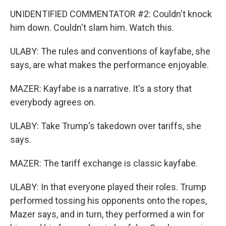
UNIDENTIFIED COMMENTATOR #2: Couldn't knock
him down. Couldn't slam him. Watch this.
ULABY: The rules and conventions of kayfabe, she
says, are what makes the performance enjoyable.
MAZER: Kayfabe is a narrative. It's a story that
everybody agrees on.
ULABY: Take Trump's takedown over tariffs, she
says.
MAZER: The tariff exchange is classic kayfabe.
ULABY: In that everyone played their roles. Trump
performed tossing his opponents onto the ropes,
Mazer says, and in turn, they performed a win for