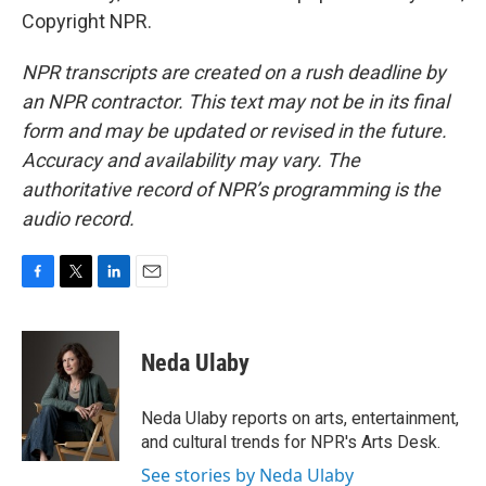
Copyright NPR.
NPR transcripts are created on a rush deadline by
an NPR contractor. This text may not be in its final
form and may be updated or revised in the future.
Accuracy and availability may vary. The
authoritative record of NPR’s programming is the
audio record.
F
T
L
E
a
w
i
m
c
i
n
a
e
t
k
i
Neda Ulaby
b
t
e
l
o
e
d
o
r
I
Neda Ulaby reports on arts, entertainment,
k
n
and cultural trends for NPR's Arts Desk.
See stories by Neda Ulaby