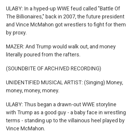
ULABY: In a hyped-up WWE feud called "Battle Of
The Billionaires," back in 2007, the future president
and Vince McMahon got wrestlers to fight for them
by proxy.
MAZER: And Trump would walk out, and money
literally poured from the rafters.
(SOUNDBITE OF ARCHIVED RECORDING)
UNIDENTIFIED MUSICAL ARTIST: (Singing) Money,
money, money, money.
ULABY: Thus began a drawn-out WWE storyline
with Trump as a good guy - a baby face in wrestling
terms - standing up to the villainous heel played by
Vince McMahon.