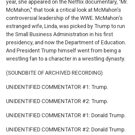
year, she appeared on the Netflix documentary, "Mr.
McMahon," that took a critical look at McMahon's
controversial leadership of the WWE. McMahon's
estranged wife, Linda, was picked by Trump to run
the Small Business Administration in his first
presidency, and now the Department of Education.
And President Trump himself went from being a
wrestling fan to a character in a wrestling dynasty.
(SOUNDBITE OF ARCHIVED RECORDING)
UNIDENTIFIED COMMENTATOR #1: Trump.
UNIDENTIFIED COMMENTATOR #2: Trump.
UNIDENTIFIED COMMENTATOR #1: Donald Trump.
UNIDENTIFIED COMMENTATOR #2: Donald Trump.