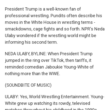
President Trump is a well-known fan of
professional wrestling. Pundits often describe his
moves in the White House in wrestling terms -
smackdowns, cage fights and so forth. NPR's Neda
Ulaby wondered if the wrestling world might be
informing his second term.
NEDA ULABY, BYLINE: When President Trump
jumped in the ring over TikTok, then tariffs, it
reminded comedian Jaboukie Young-White of
nothing more than the WWE.
(SOUNDBITE OF MUSIC)
ULABY: Yes, World Wrestling Entertainment. Young-
White grew up watching its rowdy, televised
matches throughout his childhood in the 1990s.