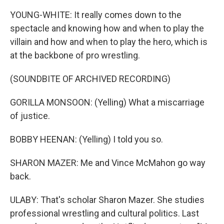
YOUNG-WHITE: It really comes down to the
spectacle and knowing how and when to play the
villain and how and when to play the hero, which is
at the backbone of pro wrestling.
(SOUNDBITE OF ARCHIVED RECORDING)
GORILLA MONSOON: (Yelling) What a miscarriage
of justice.
BOBBY HEENAN: (Yelling) I told you so.
SHARON MAZER: Me and Vince McMahon go way
back.
ULABY: That's scholar Sharon Mazer. She studies
professional wrestling and cultural politics. Last