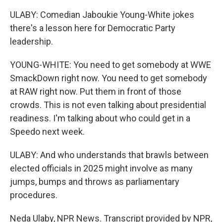
ULABY: Comedian Jaboukie Young-White jokes
there's a lesson here for Democratic Party
leadership.
YOUNG-WHITE: You need to get somebody at WWE
SmackDown right now. You need to get somebody
at RAW right now. Put them in front of those
crowds. This is not even talking about presidential
readiness. I'm talking about who could get in a
Speedo next week.
ULABY: And who understands that brawls between
elected officials in 2025 might involve as many
jumps, bumps and throws as parliamentary
procedures.
Neda Ulaby, NPR News. Transcript provided by NPR,