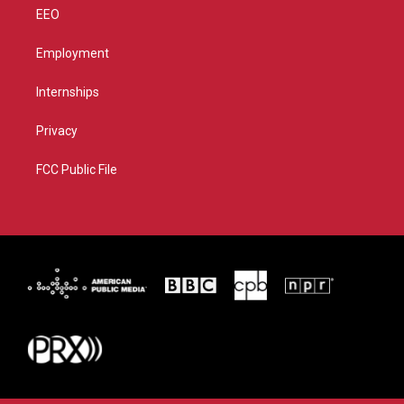
EEO
Employment
Internships
Privacy
FCC Public File