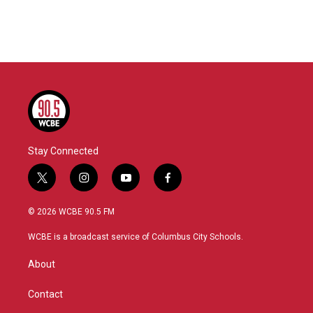
Stay Connected
t
i
y
f
w
n
o
a
i
s
u
c
© 2026 WCBE 90.5 FM
t
t
t
e
t
a
u
b
WCBE is a broadcast service of Columbus City Schools.
e
g
b
o
r
r
e
o
About
a
k
m
Contact