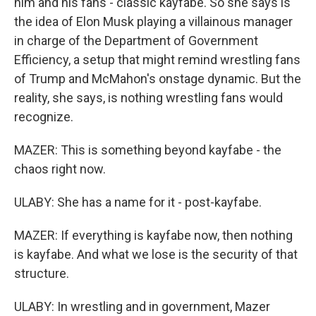
him and his fans - classic kayfabe. So she says is
the idea of Elon Musk playing a villainous manager
in charge of the Department of Government
Efficiency, a setup that might remind wrestling fans
of Trump and McMahon's onstage dynamic. But the
reality, she says, is nothing wrestling fans would
recognize.
MAZER: This is something beyond kayfabe - the
chaos right now.
ULABY: She has a name for it - post-kayfabe.
MAZER: If everything is kayfabe now, then nothing
is kayfabe. And what we lose is the security of that
structure.
ULABY: In wrestling and in government, Mazer