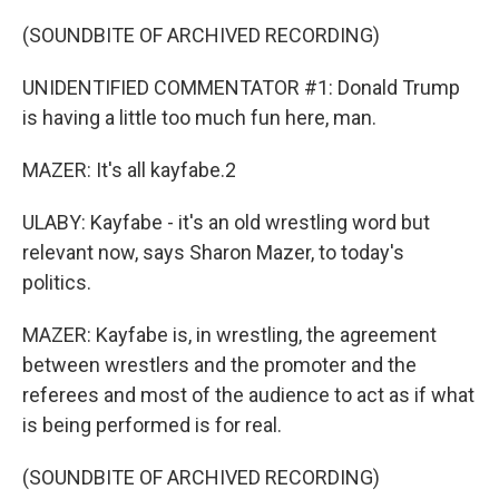
(SOUNDBITE OF ARCHIVED RECORDING)
UNIDENTIFIED COMMENTATOR #1: Donald Trump
is having a little too much fun here, man.
MAZER: It's all kayfabe.2
ULABY: Kayfabe - it's an old wrestling word but
relevant now, says Sharon Mazer, to today's
politics.
MAZER: Kayfabe is, in wrestling, the agreement
between wrestlers and the promoter and the
referees and most of the audience to act as if what
is being performed is for real.
(SOUNDBITE OF ARCHIVED RECORDING)