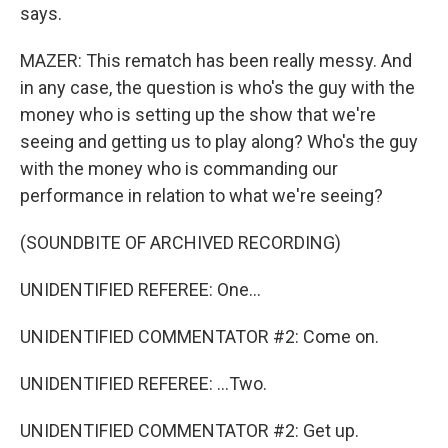
says.
MAZER: This rematch has been really messy. And
in any case, the question is who's the guy with the
money who is setting up the show that we're
seeing and getting us to play along? Who's the guy
with the money who is commanding our
performance in relation to what we're seeing?
(SOUNDBITE OF ARCHIVED RECORDING)
UNIDENTIFIED REFEREE: One...
UNIDENTIFIED COMMENTATOR #2: Come on.
UNIDENTIFIED REFEREE: ...Two.
UNIDENTIFIED COMMENTATOR #2: Get up.