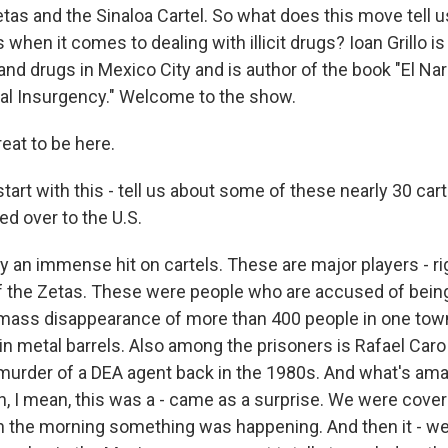
tas and the Sinaloa Cartel. So what does this move tell u
 when it comes to dealing with illicit drugs? Ioan Grillo is 
nd drugs in Mexico City and is author of the book "El Nar
al Insurgency." Welcome to the show.
eat to be here.
art with this - tell us about some of these nearly 30 car
d over to the U.S.
lly an immense hit on cartels. These are major players - ri
 the Zetas. These were people who are accused of being
 mass disappearance of more than 400 people in one to
in metal barrels. Also among the prisoners is Rafael Caro
murder of a DEA agent back in the 1980s. And what's ama
n, I mean, this was a - came as a surprise. We were cover
 in the morning something was happening. And then it - we