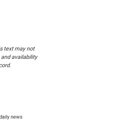
is text may not
and availability
cord.
 daily news