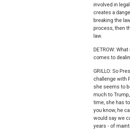
involved in lega
creates a dange
breaking the law
process, then t
law.
DETROW: What do
comes to dealin
GRILLO: So Pre
challenge with P
she seems to be
much to Trump, 
time, she has t
you know, he can
would say we can
years - of maint