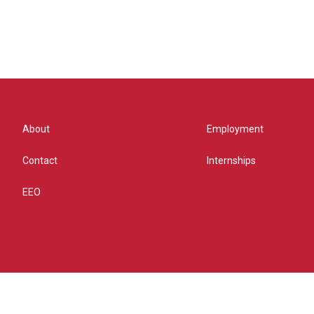
About
Employment
Contact
Internships
EEO