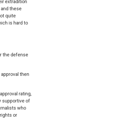
ir extradition
, and these
ot quite
hich is hard to
or the defense
d approval then
approval rating,
y supportive of
urnalists who
rights or