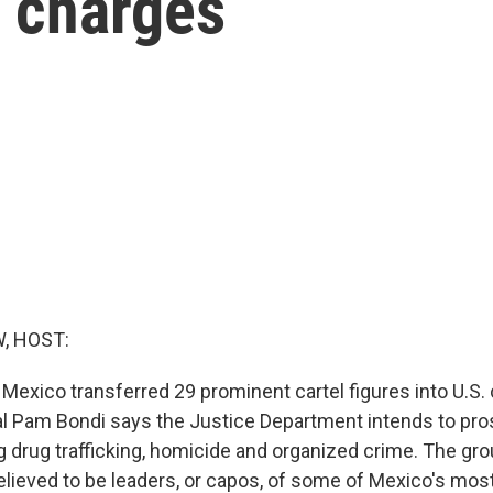
l charges
, HOST:
 Mexico transferred 29 prominent cartel figures into U.S.
l Pam Bondi says the Justice Department intends to pr
g drug trafficking, homicide and organized crime. The gro
lieved to be leaders, or capos, of some of Mexico's most 