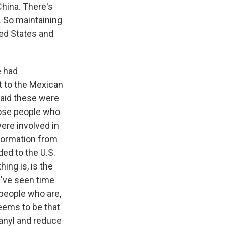
China. There's
. So maintaining
ited States and
e had
it to the Mexican
said these were
those people who
were involved in
nformation from
ed to the U.S.
hing is, is the
e've seen time
 people who are,
eems to be that
tanyl and reduce