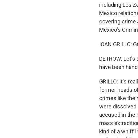
including Los Ze
Mexico relations
covering crime a
Mexico's Crimin
IOAN GRILLO: Gr
DETROW: Let's st
have been hande
GRILLO: It's rea
former heads of
crimes like the
were dissolved 
accused in the 
mass extraditio
kind of a whiff