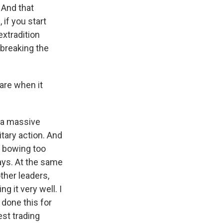
 And that
if you start
extradition
 breaking the
are when it
 a massive
itary action. And
t bowing too
ays. At the same
ther leaders,
 it very well. I
 done this for
est trading