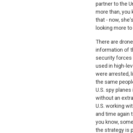
partner to the U
more than, you k
that - now, she'
looking more to 
There are drone
information of t
security forces
used in high-lev
were arrested, l
the same people 
U.S. spy planes 
without an extra
U.S. working wi
and time again 
you know, some 
the strategy is 