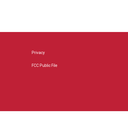
Privacy
FCC Public File