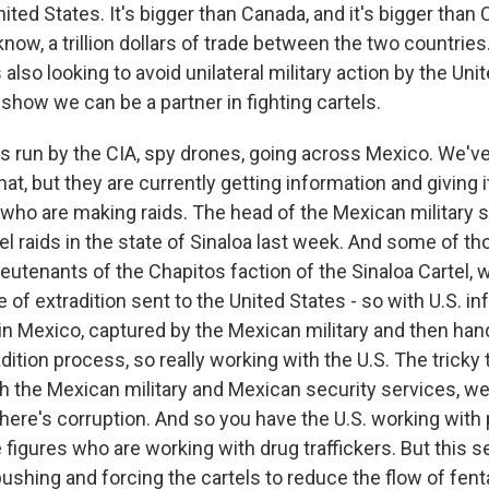
nited States. It's bigger than Canada, and it's bigger than 
now, a trillion dollars of trade between the two countries
s also looking to avoid unilateral military action by the Un
show we can be a partner in fighting cartels.
s run by the CIA, spy drones, going across Mexico. We'v
hat, but they are currently getting information and giving 
 who are making raids. The head of the Mexican military 
el raids in the state of Sinaloa last week. And some of 
ieutenants of the Chapitos faction of the Sinaloa Cartel, 
of extradition sent to the United States - so with U.S. i
in Mexico, captured by the Mexican military and then hand
dition process, so really working with the U.S. The tricky t
th the Mexican military and Mexican security services, w
there's corruption. And so you have the U.S. working with
figures who are working with drug traffickers. But this s
pushing and forcing the cartels to reduce the flow of fen