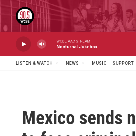
Skip to main content
WCBE AAC STREAM
Nocturnal Jukebox
LISTEN & WATCH
NEWS
MUSIC
SUPPORT
Mexico sends ne