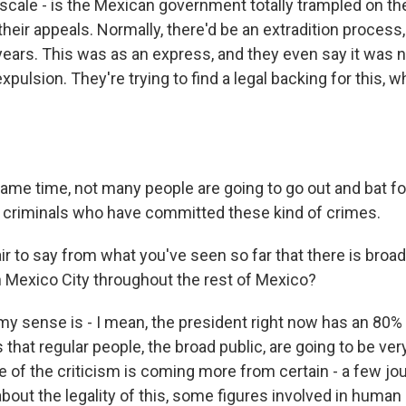
cale - is the Mexican government totally trampled on the
heir appeals. Normally, there'd be an extradition process
years. This was as an express, and they even say it was n
 expulsion. They're trying to find a legal backing for this, w
same time, not many people are going to go out and bat f
f criminals who have committed these kind of crimes.
ir to say from what you've seen so far that there is broa
in Mexico City throughout the rest of Mexico?
 my sense is - I mean, the president right now has an 80% 
that regular people, the broad public, are going to be ver
 of the criticism is coming more from certain - a few jo
out the legality of this, some figures involved in human 