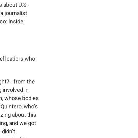
s about U.S.-
a journalist
co: Inside
tel leaders who
ght? - from the
 involved in
wn, whose bodies
 Quintero, who's
zing about this
ing, and we got
 didn't