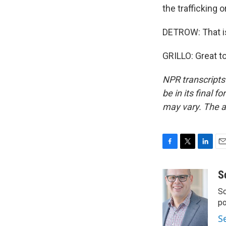
the trafficking 
DETROW: That is
GRILLO: Great t
NPR transcripts
be in its final 
may vary. The a
F
T
L
E
a
w
i
m
c
i
n
a
S
e
t
k
i
Sc
b
t
e
l
o
e
d
p
o
r
I
S
k
n