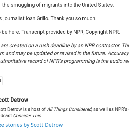
or the smuggling of migrants into the United States.
 journalist Ioan Grillo. Thank you so much.
o be here. Transcript provided by NPR, Copyright NPR.
 are created on a rush deadline by an NPR contractor. Th
form and may be updated or revised in the future. Accuracy 
uthoritative record of NPR’s programming is the audio re
cott Detrow
ott Detrow is a host of
All Things Considered
, as well as NPR’s
odcast
Consider This
.
ee stories by Scott Detrow