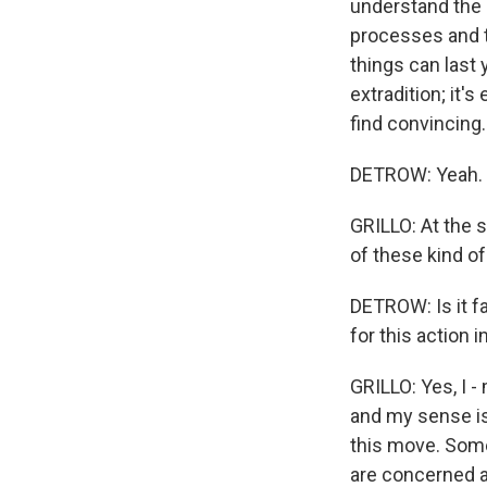
understand the s
processes and t
things can last 
extradition; it's
find convincing.
DETROW: Yeah.
GRILLO: At the 
of these kind o
DETROW: Is it fa
for this action 
GRILLO: Yes, I -
and my sense is 
this move. Some
are concerned ab