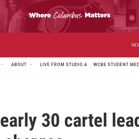
NEX
ABOUT
LIVE FROM STUDIO A
WCBE STUDENT MED
arly 30 cartel lea