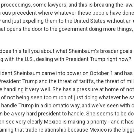
l proceedings, some lawyers, and this is breaking the law.
rous precedent where whatever these people have done, 
 and just expelling them to the United States without an 
hat opens the door to the government doing more things,
es this tell you about what Sheinbaum's broader goals 
g with the U.S., dealing with President Trump right now?
sident Sheinbaum came into power on October 1 and has
resident Trump and the threat of tariffs, the threat of mil
 handling it very well. She has a pressure at home of no
of not being seen too much of just doing whatever he s
o handle Trump in a diplomatic way, and we've seen with o
 be a very hard president to handle. She seems to be doing
 see very clearly Mexico is making a priority - and it has
aining that trade relationship because Mexico is the bigg