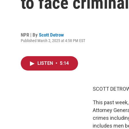
to face crimina
NPR | By
Scott Detrow
Published March 2, 2025 at 4:58 PM EST
LISTEN
•
5:14
SCOTT DETROW
This past week,
Attorney Genera
crimes includin
includes men be