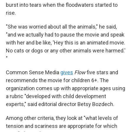
burst into tears when the floodwaters started to
rise.
"She was worried about all the animals," he said,
"and we actually had to pause the movie and speak
with her and be like, 'Hey this is an animated movie.
No cats or dogs or any other animals were harmed.'
"
Common Sense Media
gives
Flow
five stars and
recommends the movie for children 6+. The
organization comes up with appropriate ages using
a rubric "developed with child development
experts," said editorial director Betsy Bozdech.
Among other criteria, they look at "what levels of
tension and scariness are appropriate for which