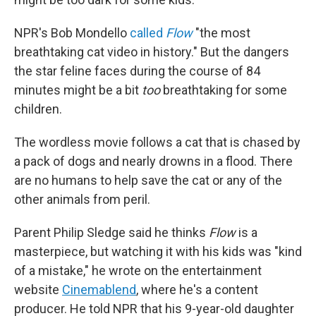
NPR's Bob Mondello
called
Flow
"the most
breathtaking cat video in history." But the dangers
the star feline faces during the course of 84
minutes might be a bit
too
breathtaking for some
children.
The wordless movie follows a cat that is chased by
a pack of dogs and nearly drowns in a flood. There
are no humans to help save the cat or any of the
other animals from peril.
Parent Philip Sledge said he thinks
Flow
is a
masterpiece, but watching it with his kids was "kind
of a mistake," he wrote on the entertainment
website
Cinemablend
, where he's a content
producer. He told NPR that his 9-year-old daughter