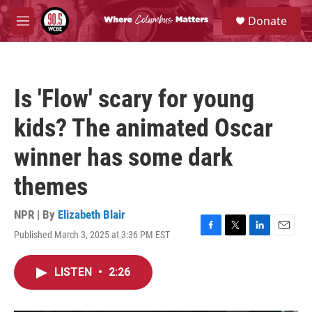
Skip to main content
S
Donate
e
M
a
e
r
n
c
u
h
Is 'Flow' scary for young
u
e
kids? The animated Oscar
r
y
winner has some dark
themes
NPR | By
Elizabeth Blair
Published March 3, 2025 at 3:36 PM EST
F
T
L
E
a
w
i
m
c
i
n
a
LISTEN
•
2:26
e
t
k
i
b
t
e
l
o
e
d