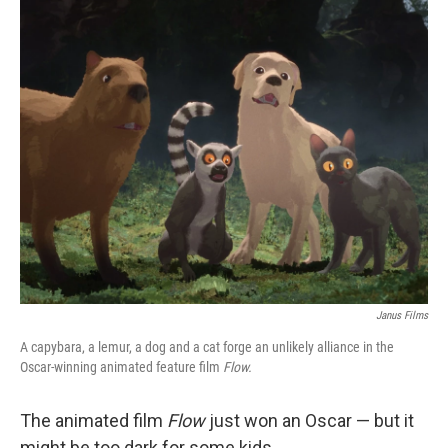
o
r
I
k
n
Janus Films
A capybara, a lemur, a dog and a cat forge an unlikely alliance in the
Oscar-winning animated feature film
Flow.
The animated film
Flow
just won an Oscar — but it
might be too dark for some kids.