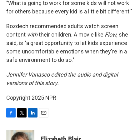
"What is going to work for some kids will not work
for others because every kid is a little bit different."
Bozdech recommended adults watch screen
content
with
their children. A movie like
Flow,
she
said, is "a great opportunity to let kids experience
some uncomfortable emotions when they're in a
safe environment to do so."
Jennifer Vanasco edited the audio and digital
versions of this story.
Copyright 2025 NPR
F
T
L
E
a
w
i
m
c
i
n
a
e
t
k
i
Elizabeth Blair