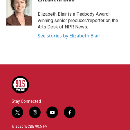
b
t
e
l
o
e
d
o
r
I
Elizabeth Blair is a Peabody Award-
k
n
winning senior producer/reporter on the
Arts Desk of NPR News.
See stories by Elizabeth Blair
Stay Connected
t
i
y
f
w
n
o
a
i
s
u
c
© 2026 WCBE 90.5 FM