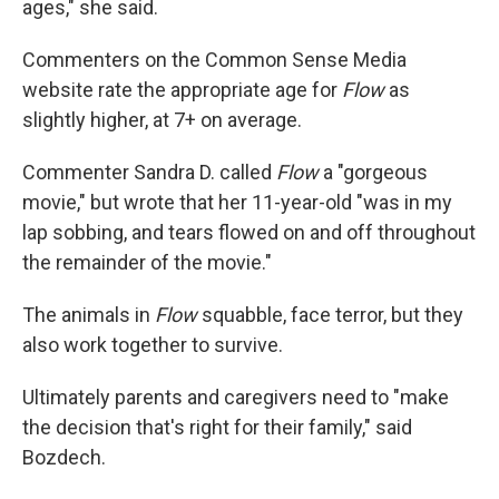
ages," she said.
Commenters on the Common Sense Media
website rate the appropriate age for
Flow
as
slightly higher, at 7+ on average.
Commenter Sandra D. called
Flow
a "gorgeous
movie," but wrote that her 11-year-old "was in my
lap sobbing, and tears flowed on and off throughout
the remainder of the movie."
The animals in
Flow
squabble, face terror, but they
also work together to survive.
Ultimately parents and caregivers need to "make
the decision that's right for their family," said
Bozdech.