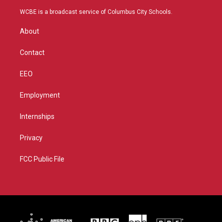
t
t
t
e
t
a
u
b
WCBE is a broadcast service of Columbus City Schools.
e
g
b
o
r
r
e
o
About
a
k
m
Contact
EEO
Employment
Internships
Privacy
FCC Public File